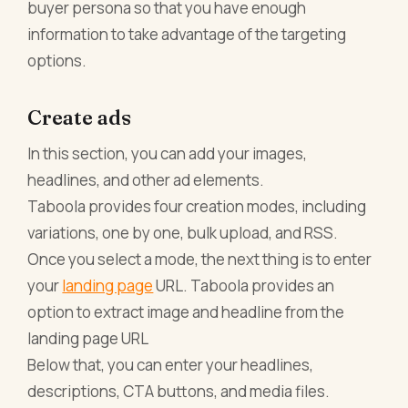
buyer persona so that you have enough
information to take advantage of the targeting
options.
Create ads
In this section, you can add your images,
headlines, and other ad elements.
Taboola provides four creation modes, including
variations, one by one, bulk upload, and RSS.
Once you select a mode, the next thing is to enter
your
landing page
URL. Taboola provides an
option to extract image and headline from the
landing page URL
Below that, you can enter your headlines,
descriptions, CTA buttons, and media files.