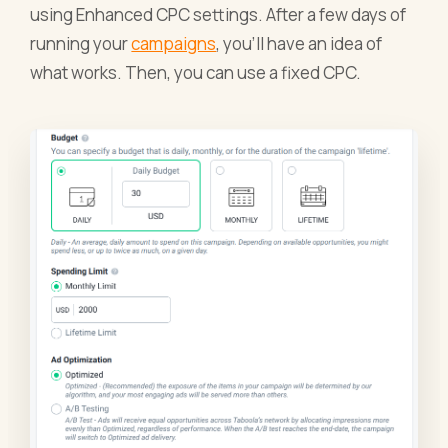
using Enhanced CPC settings. After a few days of
running your
campaigns
, you’ll have an idea of
what works. Then, you can use a fixed CPC.