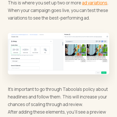
This is where you set up two or more
ad variations
.
When your campaign goes live, you can test these
variations to see the best-performing ad.
It’s important to go through Taboola’s policy about
headlines and follow them. This will increase your
chances of scaling through ad review.
After adding these elements, you’ll see a preview