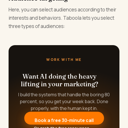
Here, you can select audiences according to their
interests and behaviors. Taboola lets you select
three types of audiences:
WORK WITH ME
Want AI doing the heavy
lifting in your marketing?
I build the systems that handle the boring 80
percent, so you get your week back. Done
properly, with the human kept in.
Book a free 30-minute call