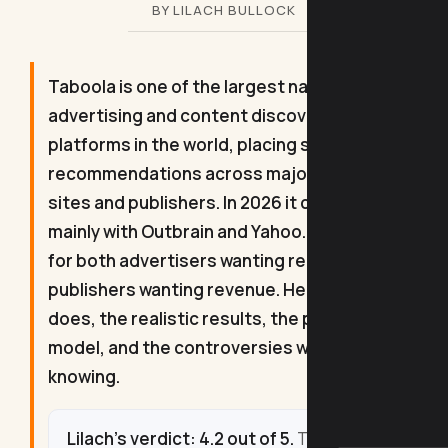
BY LILACH BULLOCK
Taboola is one of the largest native
advertising and content discovery
platforms in the world, placing sponsored
recommendations across major news
sites and publishers. In 2026 it competes
mainly with Outbrain and Yahoo. It is built
for both advertisers wanting reach and
publishers wanting revenue. Here is what it
does, the realistic results, the pricing
model, and the controversies worth
knowing.
Lilach's verdict: 4.2 out of 5.
Taboola