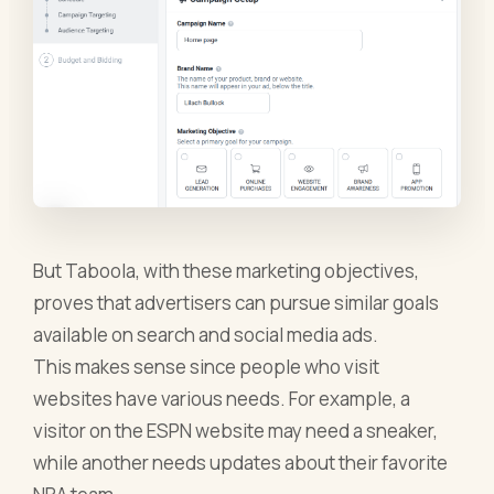
But Taboola, with these marketing objectives,
proves that advertisers can pursue similar goals
available on search and social media ads.
This makes sense since people who visit
websites have various needs. For example, a
visitor on the ESPN website may need a sneaker,
while another needs updates about their favorite