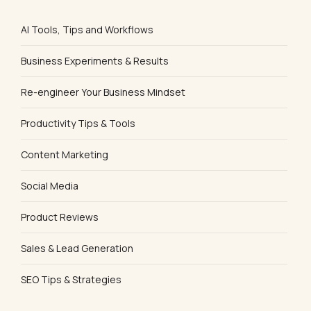
AI Tools, Tips and Workflows
Business Experiments & Results
Re-engineer Your Business Mindset
Productivity Tips & Tools
Content Marketing
Social Media
Product Reviews
Sales & Lead Generation
SEO Tips & Strategies