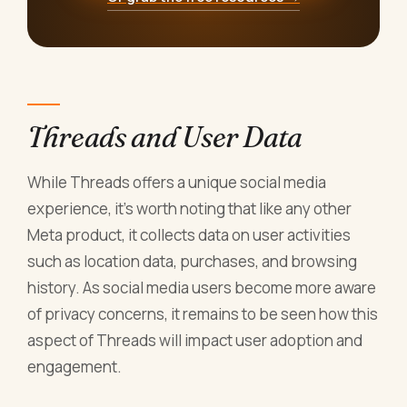
Threads and User Data
While Threads offers a unique social media
experience, it's worth noting that like any other
Meta product, it collects data on user activities
such as location data, purchases, and browsing
history. As social media users become more aware
of privacy concerns, it remains to be seen how this
aspect of Threads will impact user adoption and
engagement.