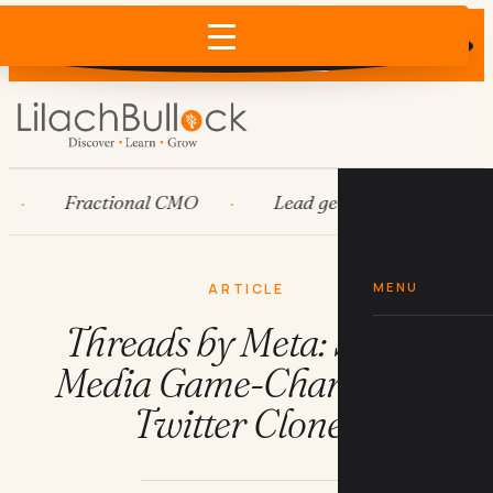
Does AI recommend your business?
×
Run the free check →
Fractional CMO
Lead generation
Ads
MENU
ARTICLE
Threads by Meta: Social
Media Game-Changer or
Twitter Clone?