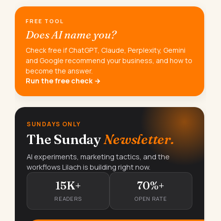
FREE TOOL
Does AI name you?
Check free if ChatGPT, Claude, Perplexity, Gemini
and Google recommend your business, and how to
become the answer.
Run the free check →
SUNDAYS ONLY
The Sunday
Newsletter.
AI experiments, marketing tactics, and the
workflows Lilach is building right now.
15K+
70%+
READERS
OPEN RATE