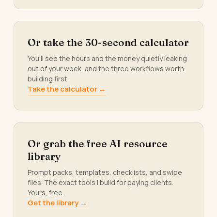
Or take the 30-second calculator
You’ll see the hours and the money quietly leaking
out of your week, and the three workflows worth
building first.
Take the calculator →
Or grab the free AI resource
library
Prompt packs, templates, checklists, and swipe
files. The exact tools I build for paying clients.
Yours, free.
Get the library →