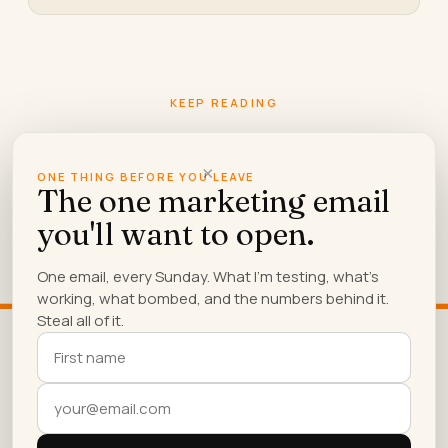
KEEP READING
More from
the blog.
×
ONE THING BEFORE YOU LEAVE
The one marketing email
you'll want to open.
What Content Creation Sites Are
One email, every Sunday. What I'm testing, what's
Worth Using For A Small Business
working, what bombed, and the numbers behind it.
A blunt, tested list of which content creation sites
Steal all of it.
earn their subscription fee for small business
owners, and…
We use cookies to ensure that we give you the best
experience on our website. If you continue to use
this site we will assume that you are happy with it.
OK