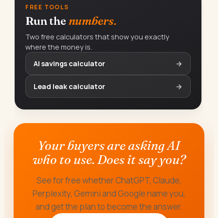
FREE TOOLS
Run the
numbers.
Two free calculators that show you exactly
where the money is.
AI savings calculator
→
Lead leak calculator
→
Your buyers are asking AI
who to use. Does it say you?
See for free whether ChatGPT, Claude,
Perplexity, Gemini and Google name you,
and get the plan to become the answer.