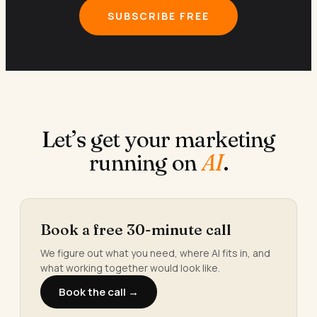
SUBSCRIBE FREE
Let’s get your marketing
running on
AI
.
Book a free 30-minute call
We figure out what you need, where AI fits in, and
what working together would look like.
Book the call →