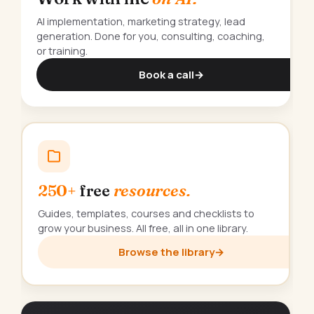
AI implementation, marketing strategy, lead
generation. Done for you, consulting, coaching,
or training.
Book a call
→
250+
free
resources.
Guides, templates, courses and checklists to
grow your business. All free, all in one library.
Browse the library
→