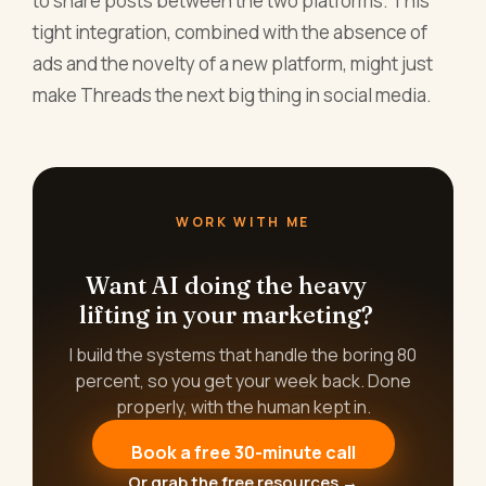
to share posts between the two platforms. This
tight integration, combined with the absence of
ads and the novelty of a new platform, might just
make Threads the next big thing in social media.
WORK WITH ME
Want AI doing the heavy
lifting in your marketing?
I build the systems that handle the boring 80
percent, so you get your week back. Done
properly, with the human kept in.
Book a free 30-minute call
Or grab the free resources →