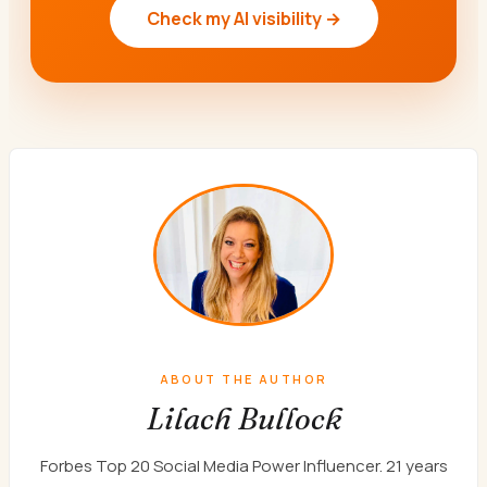
Check my AI visibility →
ABOUT THE AUTHOR
Lilach Bullock
Forbes Top 20 Social Media Power Influencer. 21 years