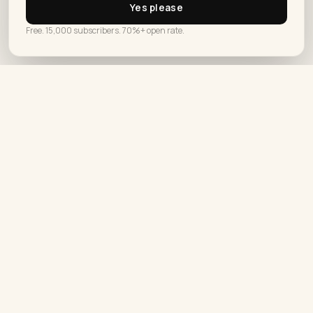
Yes please
How Do You Automate Your Social
PRIVACY POLICY
Free. 15,000 subscribers. 70%+ open rate.
Media Posts Without Losing
Authenticity
Automate social media posts without losing
authenticity by writing every word yourself first,
then letting the tool only…
What Makes A Good Social Media Blog
Worth Following
A good social media blog gives you one clear
opinion per post instead of ten platform tips,
and…