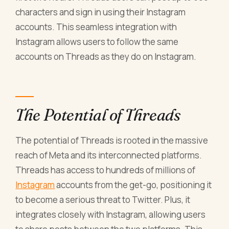
characters and sign in using their Instagram
accounts. This seamless integration with
Instagram allows users to follow the same
accounts on Threads as they do on Instagram.
The Potential of Threads
The potential of Threads is rooted in the massive
reach of Meta and its interconnected platforms.
Threads has access to hundreds of millions of
Instagram
accounts from the get-go, positioning it
to become a serious threat to Twitter. Plus, it
integrates closely with Instagram, allowing users