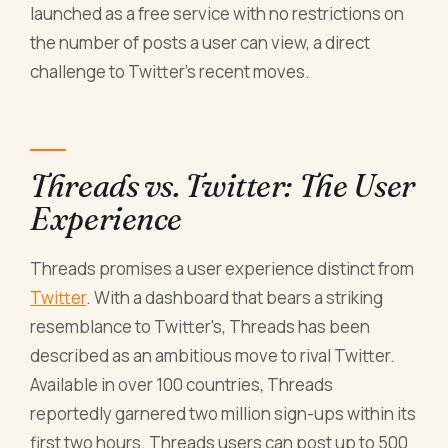
launched as a free service with no restrictions on
the number of posts a user can view, a direct
challenge to Twitter's recent moves.
Threads vs. Twitter: The User
Experience
Threads promises a user experience distinct from
Twitter
. With a dashboard that bears a striking
resemblance to Twitter's, Threads has been
described as an ambitious move to rival Twitter.
Available in over 100 countries, Threads
reportedly garnered two million sign-ups within its
first two hours. Threads users can post up to 500