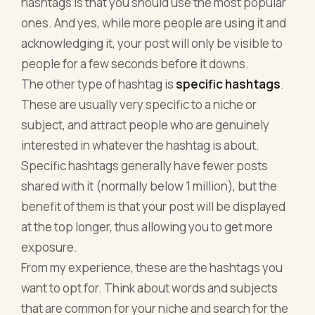
hashtags is that you should use the most popular
ones. And yes, while more people are using it and
acknowledging it, your post will only be visible to
people for a few seconds before it downs.
The other type of hashtag is
specific hashtags
.
These are usually very specific to a niche or
subject, and attract people who are genuinely
interested in whatever the hashtag is about.
Specific hashtags generally have fewer posts
shared with it (normally below 1 million), but the
benefit of them is that your post will be displayed
at the top longer, thus allowing you to get more
exposure.
From my experience, these are the hashtags you
want to opt for. Think about words and subjects
that are common for your niche and search for the