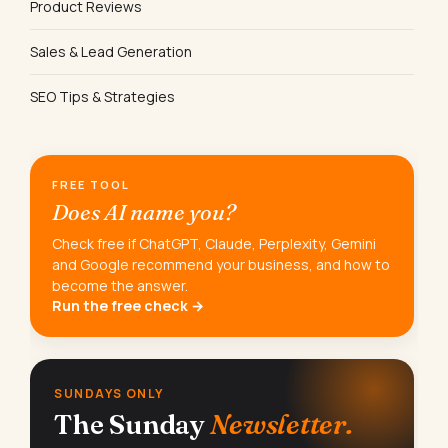
Product Reviews
Sales & Lead Generation
SEO Tips & Strategies
FREE TOOL
Does AI name you?
Check free if ChatGPT, Claude, Perplexity, Gemini
and Google recommend your business, and how to
become the answer.
Run the free check →
SUNDAYS ONLY
The Sunday
Newsletter.