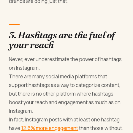
brands are doing just that.
3. Hashtags are the fuel of
your reach
Never, ever underestimate the power of hashtags
on Instagram.
There are many social media platforms that
support hashtags as a way to categorize content,
but there is no other platform where hashtags
boost your reach and engagement as much as on
Instagram.
In fact, Instagram posts with at least one hashtag
have
12.6% more engagement
than those without.