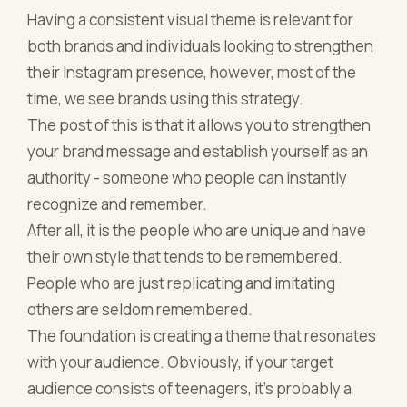
Having a consistent visual theme is relevant for
both brands and individuals looking to strengthen
their Instagram presence, however, most of the
time, we see brands using this strategy.
The post of this is that it allows you to strengthen
your brand message and establish yourself as an
authority - someone who people can instantly
recognize and remember.
After all, it is the people who are unique and have
their own style that tends to be remembered.
People who are just replicating and imitating
others are seldom remembered.
The foundation is creating a theme that resonates
with your audience. Obviously, if your target
audience consists of teenagers, it's probably a