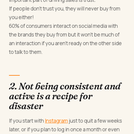
If people don’t trust you, they will never buy from
you either!
60% of consumers interact on social media with
the brands they buy from but it won’t be much of
an interaction if you aren’t ready on the other side
to talk to them.
2. Not being consistent and
active is a recipe for
disaster
If you start with
Instagram
just to quit a few weeks
later, or if you plan to log in once a month or even