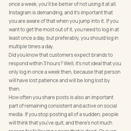
once a week, you’ll be better of not using it at all.
Instagram is demanding, and it’s important that
you are aware of that when you jump into it. If you
want to get the most out of it, you need to log in at
least once a day, but preferably, you should log in
multiple times a day.
Did you know that customers expect brands to
respond within 3 hours? Well, it’s not ideal that you
only log in once a week then, because that person
will have lost patience and will be long lost by
then.
How often you share posts is also an important
part of remaining consistent and active on social
media. If you stop posting all of a sudden, people
will think that you’ve quit, and there’s not much