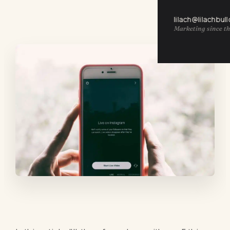
lilach@lilachbul
Marketing since th