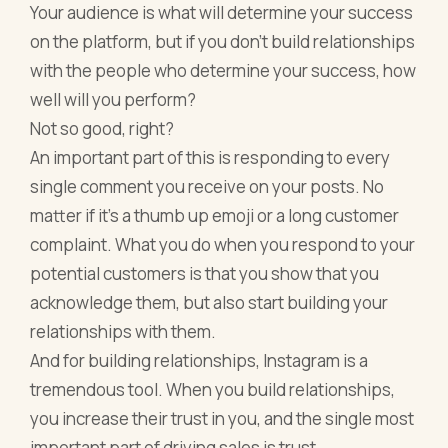
Your audience is what will determine your success
on the platform, but if you don’t build relationships
with the people who determine your success, how
well will you perform?
Not so good, right?
An important part of this is responding to every
single comment you receive on your posts. No
matter if it’s a thumb up emoji or a long customer
complaint. What you do when you respond to your
potential customers is that you show that you
acknowledge them, but also start building your
relationships with them.
And for building relationships, Instagram is a
tremendous tool. When you build relationships,
you increase their trust in you, and the single most
important part of driving sales is trust.