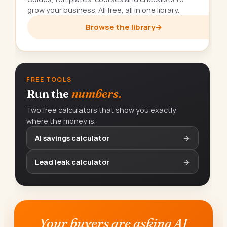
grow your business. All free, all in one library.
Browse the library
→
FREE TOOLS
Run the
numbers.
Two free calculators that show you exactly
where the money is.
AI savings calculator
→
Lead leak calculator
→
Your buyers are asking AI