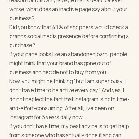
reason for following a page that is dead. Or even
worse, what does an inactive page say about your
business?
Did you know that 48% of shoppers would check a
brands social media presence before confirming a
purchase?
If your page looks like an abandoned barn, people
might think that your brand has gone out of
business and decide not to buy from you.
Now, you might be thinking ”but I am super busy, I
don’t have time to be active every day”. And yes, I
do not neglect the fact that Instagram is both time-
and-effort-consuming. After all, I’ve been on
Instagram for 5 years daily now.
If you don’t have time, my best advice is to get help
from someone who has actually done it and can