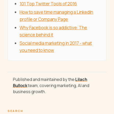
101 Top Twitter Tools of 2016
How to save time managing a LinkedIn
profile or Company Page
Why Facebook is so addictive: The
science behind it
Social media marketing in 2017 - what
you need to know
Published and maintained by the
Lilach
Bullock
team, covering marketing, AI and
business growth.
SEARCH