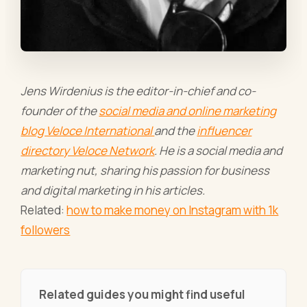
Jens Wirdenius is the editor-in-chief and co-
founder of the
social media and online marketing
blog Veloce International
and the
influencer
directory Veloce Network
. He is a social media and
marketing nut, sharing his passion for business
and digital marketing in his articles.
Related:
how to make money on Instagram with 1k
followers
Related guides you might find useful