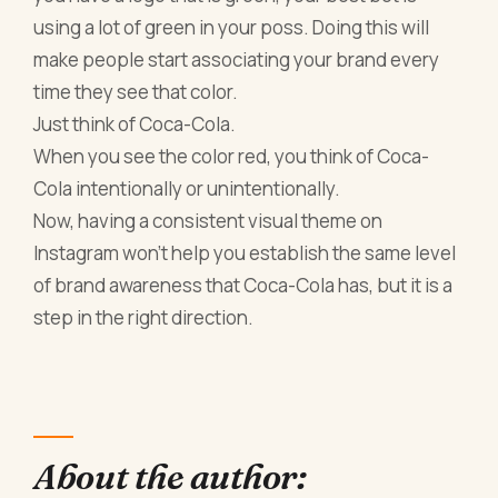
using a lot of green in your poss. Doing this will
make people start associating your brand every
time they see that color.
Just think of Coca-Cola.
When you see the color red, you think of Coca-
Cola intentionally or unintentionally.
Now, having a consistent visual theme on
Instagram won't help you establish the same level
of brand awareness that Coca-Cola has, but it is a
step in the right direction.
About the author: