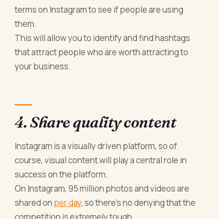
terms on Instagram to see if people are using
them.
This will allow you to identify and find hashtags
that attract people who are worth attracting to
your business.
4. Share quality content
Instagram is a visually driven platform, so of
course, visual content will play a central role in
success on the platform.
On Instagram, 95 million photos and videos are
shared on
per day
, so there’s no denying that the
competition is extremely tough.