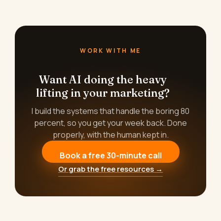
WORK WITH ME
Want AI doing the heavy
lifting in your marketing?
I build the systems that handle the boring 80
percent, so you get your week back. Done
properly, with the human kept in.
Book a free 30-minute call
Or grab the free resources →