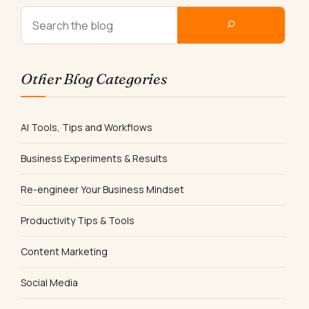
Other Blog Categories
AI Tools, Tips and Workflows
Business Experiments & Results
Re-engineer Your Business Mindset
Productivity Tips & Tools
Content Marketing
Social Media