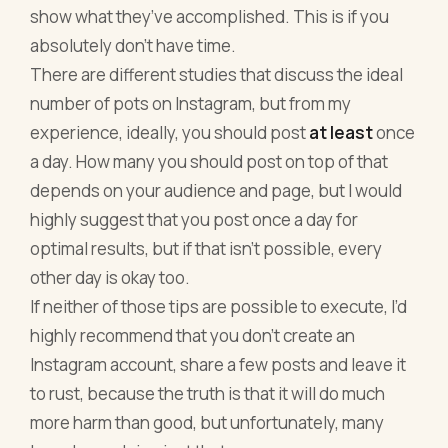
show what they’ve accomplished. This is if you
absolutely don’t have time.
There are different studies that discuss the ideal
number of pots on Instagram, but from my
experience, ideally, you should post
at least
once
a day. How many you should post on top of that
depends on your audience and page, but I would
highly suggest that you post once a day for
optimal results, but if that isn’t possible, every
other day is okay too.
If neither of those tips are possible to execute, I’d
highly recommend that you don’t create an
Instagram account, share a few posts and leave it
to rust, because the truth is that it will do much
more harm than good, but unfortunately, many