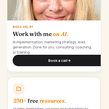
NEED HELP?
Work with me
on AI.
AI implementation, marketing strategy, lead
generation. Done for you, consulting, coaching,
or training.
Book a call
→
250+
free
resources.
Guides, templates, courses and checklists to