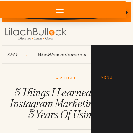
Does AI recommend your business?
×
Run the free check →
EO
Workflow automation
HubSpot
MENU
ARTICLE
5 Things I Learned About
Instagram Marketing From
5 Years Of Using It