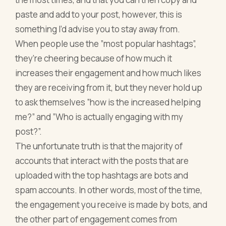
paste and add to your post, however, this is
something I’d advise you to stay away from.
When people use the ”most popular hashtags”,
they’re cheering because of how much it
increases their engagement and how much likes
they are receiving from it, but they never hold up
to ask themselves ”how is the increased helping
me?” and ”Who is actually engaging with my
post?”.
The unfortunate truth is that the majority of
accounts that interact with the posts that are
uploaded with the top hashtags are bots and
spam accounts. In other words, most of the time,
the engagement you receive is made by bots, and
the other part of engagement comes from