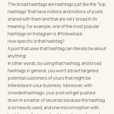
The broad hashtags are hashtags just like the ”top
hashtags” that have millions and millions of posts
shared with them and that are very broad in its
meaning. For example, one of the most popular
hashtags on Instagram is #followback.
How specific is that hashtag?
A post that uses that hashtag can literally be about
anything!
In other words, by using that hashtag, and broad
hashtags in general, you won’t attract targeted
potential customers of yours that might be
interested in your business. Moreover, with
crowded hashtags, your post will get pushed
down in a matter of seconds because the hashtag
is so heavily used, and one misconception with