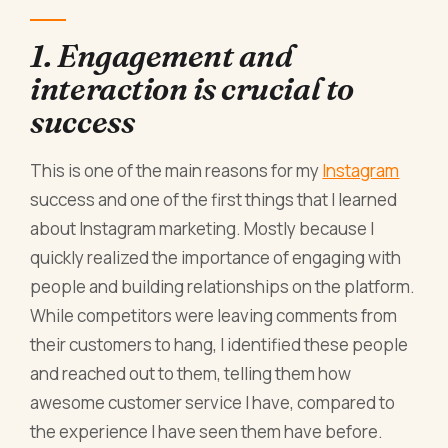
1. Engagement and
interaction is crucial to
success
This is one of the main reasons for my
Instagram
success and one of the first things that I learned
about Instagram marketing. Mostly because I
quickly realized the importance of engaging with
people and building relationships on the platform.
While competitors were leaving comments from
their customers to hang, I identified these people
and reached out to them, telling them how
awesome customer service I have, compared to
the experience I have seen them have before.