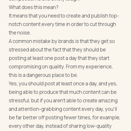
What does this mean?
It means that you need to create and publish top-
notch content every time in order to cut through
the noise.
A common mistake by brands is that they get so
stressed about the fact that they should be
posting at least one post a day that they start
compromising on quality. From my experience,
this is a dangerous place to be.
Yes, you should post at least once a day, and yes,
being able to produce that much content can be
stressful, but if you aren’t able to create amazing
and attention-grabbing content every day, you’ll
be far better off posting fewer times, for example,
every other day, instead of sharing low-quality