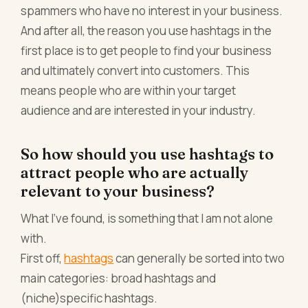
spammers who have no interest in your business.
And after all, the reason you use hashtags in the
first place is to get people to find your business
and ultimately convert into customers. This
means people who are within your target
audience and are interested in your industry.
So how should you use hashtags to
attract people who are actually
relevant to your business?
What I’ve found, is something that I am not alone
with.
First off,
hashtags
can generally be sorted into two
main categories: broad hashtags and
(niche)specific hashtags.