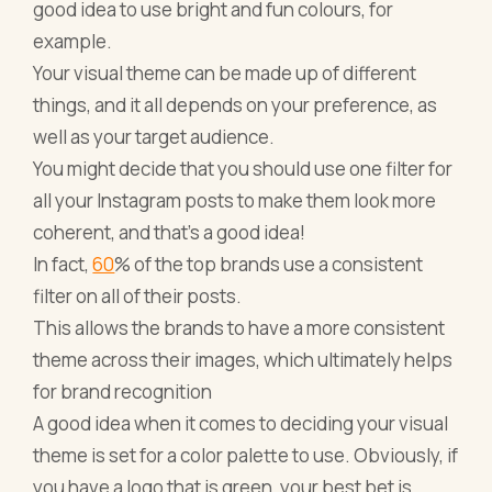
good idea to use bright and fun colours, for
example.
Your visual theme can be made up of different
things, and it all depends on your preference, as
well as your target audience.
You might decide that you should use one filter for
all your Instagram posts to make them look more
coherent, and that's a good idea!
In fact,
60
% of the top brands use a consistent
filter on all of their posts.
This allows the brands to have a more consistent
theme across their images, which ultimately helps
for brand recognition
A good idea when it comes to deciding your visual
theme is set for a color palette to use. Obviously, if
you have a logo that is green, your best bet is