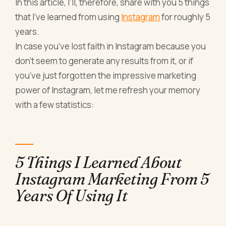
In this article, I'll, therefore, share with you 5 things
that I've learned from using
Instagram
for roughly 5
years.
In case you’ve lost faith in Instagram because you
don’t seem to generate any results from it, or if
you’ve just forgotten the impressive marketing
power of Instagram, let me refresh your memory
with a few statistics:
5 Things I Learned About
Instagram Marketing From 5
Years Of Using It