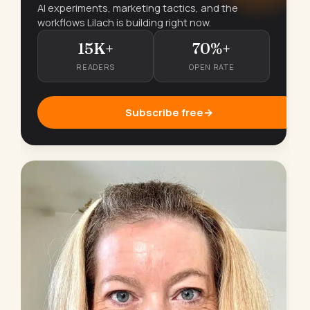
AI experiments, marketing tactics, and the
workflows Lilach is building right now.
15K+
70%+
READERS
OPEN RATE
Subscribe free
→