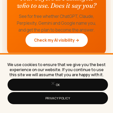
who to use. Does it say you?
See for free whether ChatGPT, Claude,
Perplexity, Gemini and Google name you,
and get the plan to become the answer.
Check my AI visibility →
We use cookies to ensure that we give you the best
experience on our website. If you continue to use
this site we will assume that you are happy with it.
OK
PRIVACY POLICY