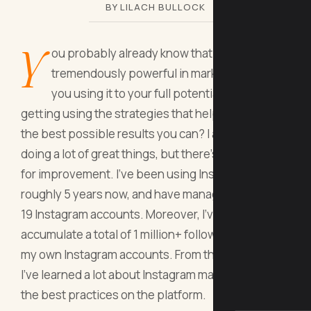
BY LILACH BULLOCK
Y
ou probably already know that Instagram is
tremendously powerful in marketing. But are
you using it to your full potential? Are you
getting using the strategies that help you achieve
the best possible results you can? I am sure you're
doing a lot of great things, but there's always room
for improvement. I've been using Instagram for
roughly 5 years now, and have managed a total of
19 Instagram accounts. Moreover, I've been able to
accumulate a total of 1 million+ followers across
my own Instagram accounts. From that journey,
I've learned a lot about Instagram marketing and
the best practices on the platform.