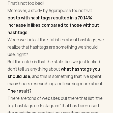
That's not too bad!
Moreover, a study by Agorapulse found that
posts with hashtags resulted in a 70.14%
increase in likes compared to those without
hashtags
.
When we look at the statistics about hashtags, we
realize that hashtags are something we should
use, right?
But the catch is that the statistics we just looked
don’t tell us anything about
what hashtags you
should use
, and this is something that I’ve spent
many hours researching and learning more about.
The result?
There are tons of websites out there that list ”the
top hashtags on Instagram” that has been used
the most times, and that you can then copy and