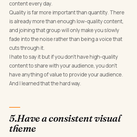
content every day.
Quality is far more important than quantity. There
is already more than enough low-quality content,
and joining that group will only make you slowly
fade into the noise rather than being a voice that
cuts through it.
I hate to say it but if you don't have high-quality
content to share with your audience, you don't
have anything of value to provide your audience.
And I learned that the hard way.
5.Have a consistent visual
theme