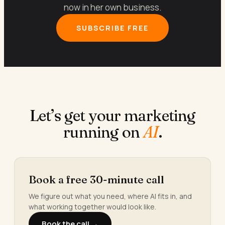
now in her own business.
SUBSCRIBE FREE
Let’s get your marketing
running on
AI
.
Book a free 30-minute call
We figure out what you need, where AI fits in, and
what working together would look like.
Book the call →