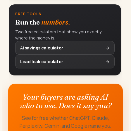
FREE TOOLS
Run the
numbers.
Two free calculators that show you exactly
where the money is.
AI savings calculator
→
Lead leak calculator
→
Your buyers are asking AI
who to use. Does it say you?
See for free whether ChatGPT, Claude,
Perplexity, Gemini and Google name you,