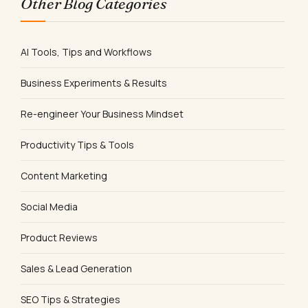
Other Blog Categories
AI Tools, Tips and Workflows
Business Experiments & Results
Re-engineer Your Business Mindset
Productivity Tips & Tools
Content Marketing
Social Media
Product Reviews
Sales & Lead Generation
SEO Tips & Strategies