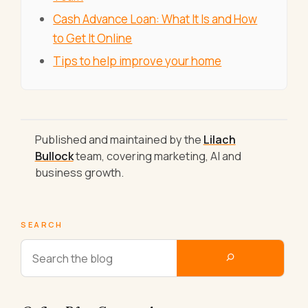
Cash Advance Loan: What It Is and How
to Get It Online
Tips to help improve your home
Published and maintained by the
Lilach
Bullock
team, covering marketing, AI and
business growth.
SEARCH