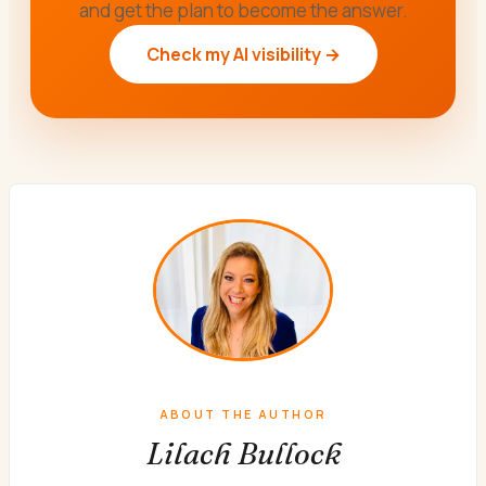
and get the plan to become the answer.
Check my AI visibility →
ABOUT THE AUTHOR
Lilach Bullock