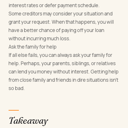
interest rates or defer payment schedule.
Some creditors may consider your situation and
grant your request. When that happens, you will
have a better chance of paying off your loan
without incurring much loss.
Ask the family for help
If all else fails, you can always ask your family for
help. Perhaps, your parents, siblings, or relatives
can lend you money without interest. Getting help
from close family and friends in dire situations isn’t
so bad.
Takeaway