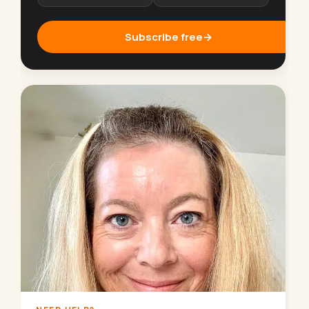
Subscribe free
→