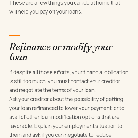
These are a few things you can do at home that
will help you pay off your loans.
Refinance or modify your
loan
If despite all those efforts, your financial obligation
is still too much, you must contact your creditor
and negotiate the terms of your loan.
Ask your creditor about the possibility of getting
your loan refinanced to lower your payment, or to
avail of other loan modification options that are
favorable. Explain your employment situation to
them and ask if you can negotiate to reduce