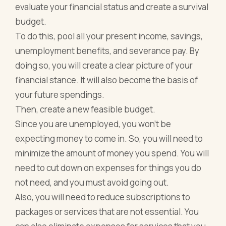
evaluate your financial status and create a survival
budget.
To do this, pool all your present income, savings,
unemployment benefits, and severance pay. By
doing so, you will create a clear picture of your
financial stance. It will also become the basis of
your future spendings.
Then, create a new feasible budget.
Since you are unemployed, you won’t be
expecting money to come in. So, you will need to
minimize the amount of money you spend. You will
need to cut down on expenses for things you do
not need, and you must avoid going out.
Also, you will need to reduce subscriptions to
packages or services that are not essential. You