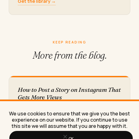
Get the library →
KEEP READING
More from
the blog.
How to Post a Story on Instagram That
Gets More Views
Learn the exact posting habits, timing, and
stickers that raise Instagram Story views, with real
We use cookies to ensure that we give you the best
numbers from an…
experience on our website. If you continue to use
this site we will assume that you are happy with it.
OK