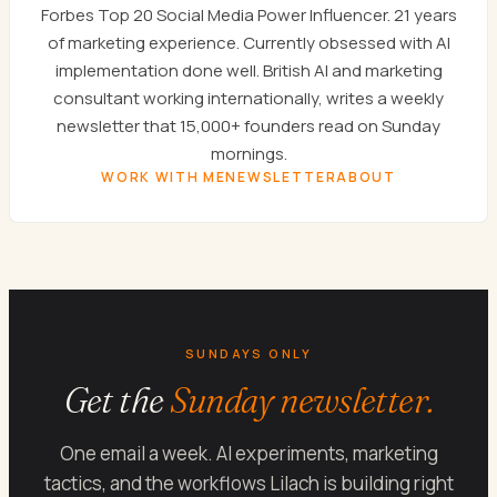
Forbes Top 20 Social Media Power Influencer. 21 years
of marketing experience. Currently obsessed with AI
implementation done well. British AI and marketing
consultant working internationally, writes a weekly
newsletter that 15,000+ founders read on Sunday
mornings.
WORK WITH ME
NEWSLETTER
ABOUT
SUNDAYS ONLY
Get the
Sunday newsletter.
One email a week. AI experiments, marketing
tactics, and the workflows Lilach is building right