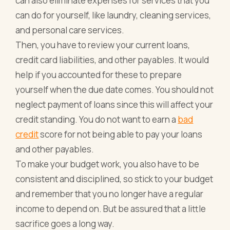
can also eliminate expenses for services that you
can do for yourself, like laundry, cleaning services,
and personal care services.
Then, you have to review your current loans,
credit card liabilities, and other payables. It would
help if you accounted for these to prepare
yourself when the due date comes. You should not
neglect payment of loans since this will affect your
credit standing. You do not want to earn a
bad
credit
score for not being able to pay your loans
and other payables.
To make your budget work, you also have to be
consistent and disciplined, so stick to your budget
and remember that you no longer have a regular
income to depend on. But be assured that a little
sacrifice goes a long way.