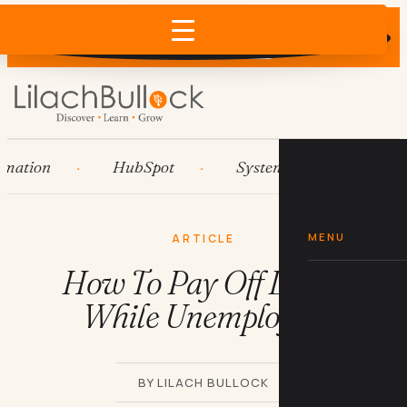
Does AI recommend your business?
×
Run the free check →
ion
HubSpot
Systems
AI agents
MENU
ARTICLE
How To Pay Off Loans
While Unemployed
BY LILACH BULLOCK