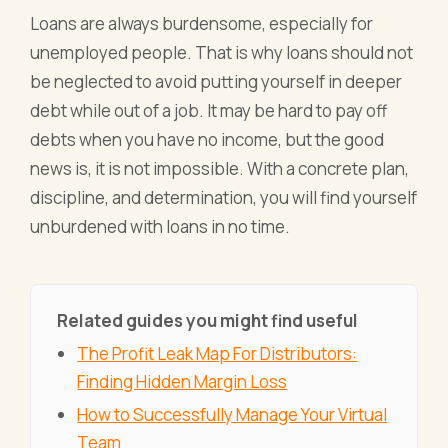
Loans are always burdensome, especially for
unemployed people. That is why loans should not
be neglected to avoid putting yourself in deeper
debt while out of a job. It may be hard to pay off
debts when you have no income, but the good
news is, it is not impossible. With a concrete plan,
discipline, and determination, you will find yourself
unburdened with loans in no time.
Related guides you might find useful
The Profit Leak Map For Distributors:
Finding Hidden Margin Loss
How to Successfully Manage Your Virtual
Team