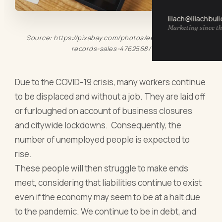
lilach@lilachbul
Marketing since th
Source: https://pixabay.com/photos/eet-electronic-
records-sales-4762568/
Due to the COVID-19 crisis, many workers continue
to be displaced and without a job. They are laid off
or furloughed on account of business closures
and citywide lockdowns. Consequently, the
number of unemployed people is expected to
rise.
These people will then struggle to make ends
meet, considering that liabilities continue to exist
even if the economy may seem to be at a halt due
to the pandemic. We continue to be in debt, and