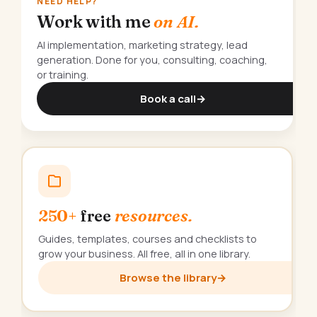
NEED HELP?
Work with me
on AI.
AI implementation, marketing strategy, lead
generation. Done for you, consulting, coaching,
or training.
Book a call
→
250+
free
resources.
Guides, templates, courses and checklists to
grow your business. All free, all in one library.
Browse the library
→