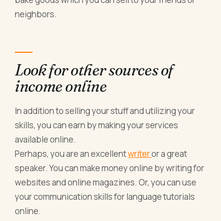
neighbors.
Look for other sources of
income online
In addition to selling your stuff and utilizing your
skills, you can earn by making your services
available online.
Perhaps, you are an excellent
writer
or a great
speaker. You can make money online by writing for
websites and online magazines. Or, you can use
your communication skills for language tutorials
online.