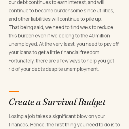
our debt continues to earn interest, and will
continue to become burdensome since utilities,
and other liabilities will continue to pile up.
That being said, we need to find ways to reduce
this burden even if we belong to the 40 million
unemployed. At the very least, you need to pay off
your loans to get a little financial freedom.
Fortunately, there are a few ways to help you get
rid of your debts despite unemployment.
Create a Survival Budget
Losing a job takes a significant blow on your
finances. Hence, the first thing you need to do is to