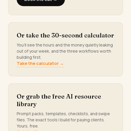
Or take the 30-second calculator
You’ll see the hours and the money quietly leaking
out of your week, and the three workflows worth
building first.
Take the calculator →
Or grab the free AI resource
library
Prompt packs, templates, checklists, and swipe
files. The exact tools I build for paying clients.
Yours, free.