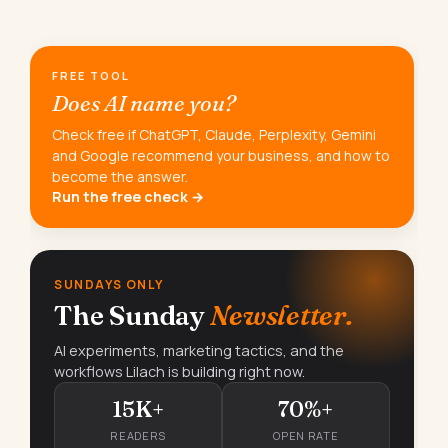
FREE TOOL
Does AI name you?
Check free if ChatGPT, Claude, Perplexity, Gemini
and Google recommend your business, and how to
become the answer.
Run the free check →
SUNDAYS ONLY
The Sunday
Newsletter.
AI experiments, marketing tactics, and the
workflows Lilach is building right now.
15K+
70%+
READERS
OPEN RATE