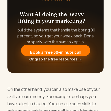
Want AI doing the heavy
lifting in your marketing?
I build the systems that handle the boring 80
percent, so you get your week back. Done
properly, with the human kept in.
Book a free 30-minute call
Or grab the free resources →
On the other hand, you can also make use of your
skills to earn money. For example, perhaps you
have talent in baking. You can use such skills to
bake goods which you can sell to your friends or