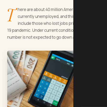
T
here are about 40 million Americans
currently unemployed, and this does not
include those who lost jobs prior to COVID-
19 pandemic. Under current conditions, this
number is not expected to go down any time soon.