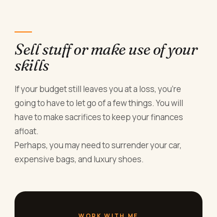
Sell stuff or make use of your
skills
If your budget still leaves you at a loss, you’re
going to have to let go of a few things. You will
have to make sacrifices to keep your finances
afloat.
Perhaps, you may need to surrender your car,
expensive bags, and luxury shoes.
WORK WITH ME