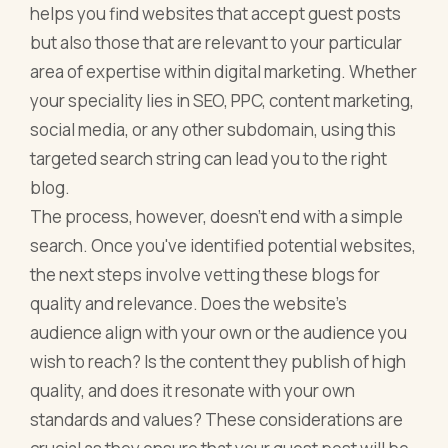
helps you find websites that accept guest posts
but also those that are relevant to your particular
area of expertise within digital marketing. Whether
your speciality lies in SEO, PPC, content marketing,
social media, or any other subdomain, using this
targeted search string can lead you to the right
blog.
The process, however, doesn't end with a simple
search. Once you've identified potential websites,
the next steps involve vetting these blogs for
quality and relevance. Does the website's
audience align with your own or the audience you
wish to reach? Is the content they publish of high
quality, and does it resonate with your own
standards and values? These considerations are