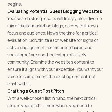
begins.
Evaluating Potential Guest Blogging Websites
Your search string results will likely yield a diverse
mix of digital marketing blogs, each with its own
focus and audience. Now's the time for a critical
evaluation. Scrutinize each website for signs of
active engagement—comments, shares, and
social proof are good indicators of a lively
community. Examine the website's content to
ensure it aligns with your expertise. You want your
voice to complement the existing content, not
clash with it.
Crafting a Guest Post Pitch
With a well-chosen list in hand, the next critical
step is your pitch. This is where you need to