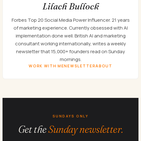
Lilach Bullock
Forbes Top 20 Social Media Power Influencer. 21 years
of marketing experience. Currently obsessed with AI
implementation done well. British AI and marketing
consultant working internationally, writes a weekly
newsletter that 15,000+ founders read on Sunday
mornings.
WORK WITH ME
NEWSLETTER
ABOUT
SUNDAYS ONLY
Get the
Sunday newsletter.