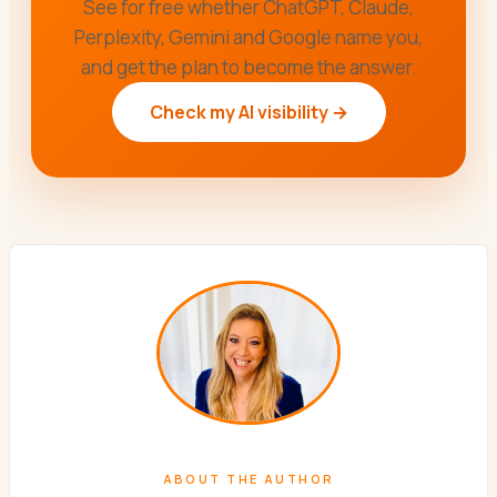
See for free whether ChatGPT, Claude,
Perplexity, Gemini and Google name you,
and get the plan to become the answer.
Check my AI visibility →
ABOUT THE AUTHOR