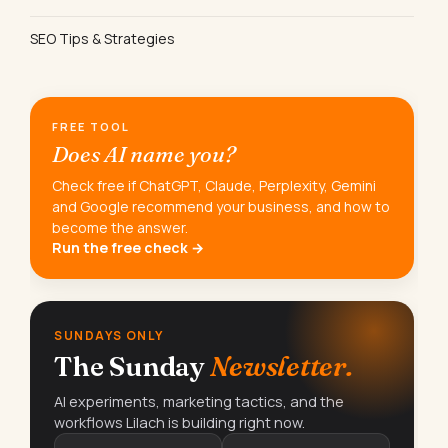
SEO Tips & Strategies
FREE TOOL
Does AI name you?
Check free if ChatGPT, Claude, Perplexity, Gemini
and Google recommend your business, and how to
become the answer.
Run the free check →
SUNDAYS ONLY
The Sunday
Newsletter.
AI experiments, marketing tactics, and the
workflows Lilach is building right now.