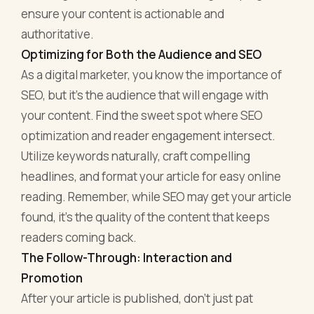
ensure your content is actionable and
authoritative.
Optimizing for Both the Audience and SEO
As a digital marketer, you know the importance of
SEO, but it's the audience that will engage with
your content. Find the sweet spot where SEO
optimization and reader engagement intersect.
Utilize keywords naturally, craft compelling
headlines, and format your article for easy online
reading. Remember, while SEO may get your article
found, it's the quality of the content that keeps
readers coming back.
The Follow-Through: Interaction and
Promotion
After your article is published, don't just pat