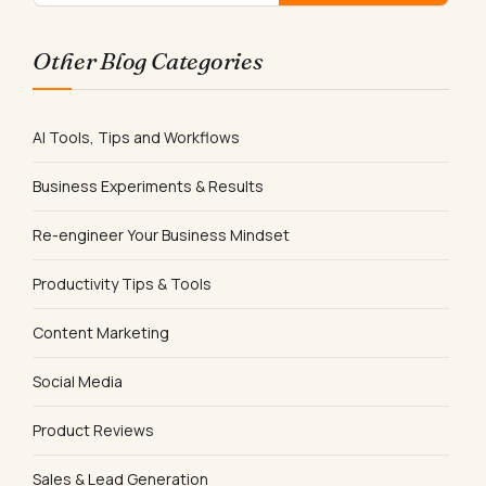
Other Blog Categories
AI Tools, Tips and Workflows
Business Experiments & Results
Re-engineer Your Business Mindset
Productivity Tips & Tools
Content Marketing
Social Media
Product Reviews
Sales & Lead Generation