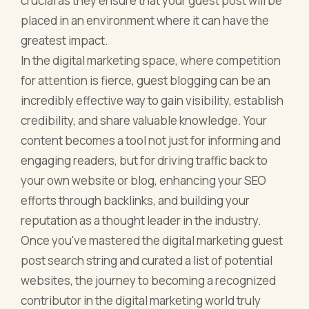
crucial as they ensure that your guest post will be
placed in an environment where it can have the
greatest impact.
In the digital marketing space, where competition
for attention is fierce, guest blogging can be an
incredibly effective way to gain visibility, establish
credibility, and share valuable knowledge. Your
content becomes a tool not just for informing and
engaging readers, but for driving traffic back to
your own website or blog, enhancing your SEO
efforts through backlinks, and building your
reputation as a thought leader in the industry.
Once you've mastered the digital marketing guest
post search string and curated a list of potential
websites, the journey to becoming a recognized
contributor in the digital marketing world truly