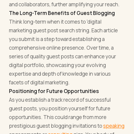
and collaborators, further amplifying your reach.
The Long-Term Benefits of Guest Blogging
Think long-term when it comes to 'digital
marketing guest post search string. Each article
you submit is a step toward establishing a
comprehensive online presence. Over time, a
series of quality guest posts can enhance your
digital portfolio, showcasing your evolving
expertise and depth of knowledge in various
facets of digital marketing.
Positioning for Future Opportunities
As you establish a track record of successful
guest posts, you position yourself for future
opportunities. This could range from more
prestigious guest blogging invitations to
speaking