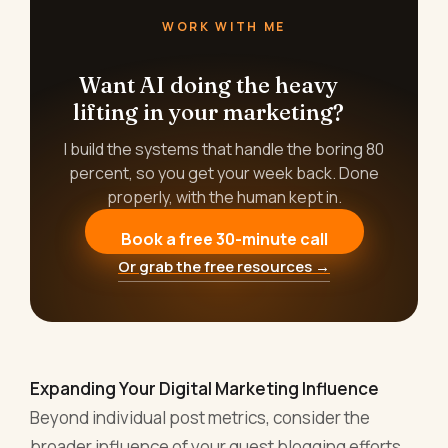
WORK WITH ME
Want AI doing the heavy
lifting in your marketing?
I build the systems that handle the boring 80
percent, so you get your week back. Done
properly, with the human kept in.
Book a free 30-minute call
Or grab the free resources →
Expanding Your Digital Marketing Influence
Beyond individual post metrics, consider the
broader influence of your guest blogging efforts.