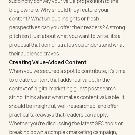
succinctly convey your value proposition to the
blog owners. Why should they feature your
content? What unique insights or fresh
perspectives can you offer their readers? A strong
pitch isn't just about what you want to write; it's a
proposal that demonstrates you understand what
their audience craves.
Creating Value-Added Content
When you've secured a spot to contribute, it's time
to create content that adds real value. In the
context of 'digital marketing guest post search
string, think about what makes content valuable. It
should be insightful, well-researched, and offer
practical takeaways that readers can apply.
Whether you're discussing the latest SEO tools or
breaking down a complex marketing campaign,