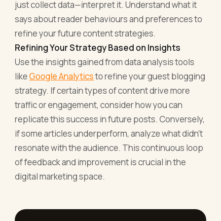
just collect data—interpret it. Understand what it
says about reader behaviours and preferences to
refine your future content strategies.
Refining Your Strategy Based on Insights
Use the insights gained from data analysis tools
like
Google Analytics
to refine your guest blogging
strategy. If certain types of content drive more
traffic or engagement, consider how you can
replicate this success in future posts. Conversely,
if some articles underperform, analyze what didn't
resonate with the audience. This continuous loop
of feedback and improvement is crucial in the
digital marketing space.