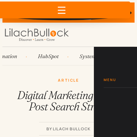
Does AI recommend your business?
×
Run the free check →
tion
HubSpot
Systems
AI agents
MENU
ARTICLE
Digital Marketing Guest
Post Search String
BY LILACH BULLOCK