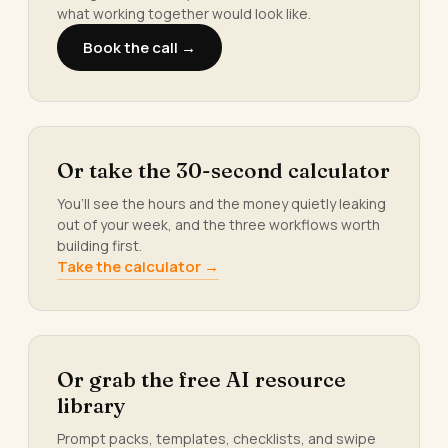
what working together would look like.
Book the call →
Or take the 30-second calculator
You’ll see the hours and the money quietly leaking
out of your week, and the three workflows worth
building first.
Take the calculator →
Or grab the free AI resource
library
Prompt packs, templates, checklists, and swipe