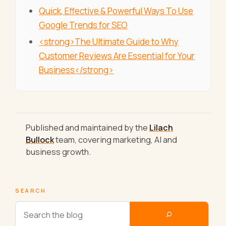
Quick, Effective & Powerful Ways To Use
Google Trends for SEO
<strong>The Ultimate Guide to Why
Customer Reviews Are Essential for Your
Business</strong>
Published and maintained by the
Lilach
Bullock
team, covering marketing, AI and
business growth.
SEARCH