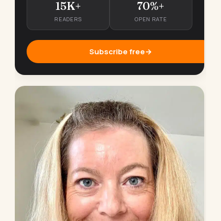
15K+
70%+
READERS
OPEN RATE
Subscribe free
→