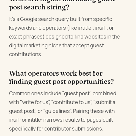
post search string?
It's a Google search query built from specific
keywords and operators (like intitle:, inurl:, or
exact phrases) designed to find websites in the
digital marketing niche that accept guest
contributions.
What operators work best for
finding guest post opportunities?
Common ones include "guest post" combined
with "write for us", "contribute to us", "submit a
guest post", or "guidelines". Pairing these with
inurl: or intitle: narrows results to pages built
specifically for contributor submissions.