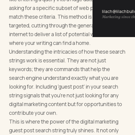
asking for a specific subset of web pages that
lilach@lilachbul
match these criteria. This method is efficient and
Marketing since th
targeted, cutting through the general noise of the
internet to deliver a list of potential websites
where your writing can find a home.
Understanding the intricacies of how these search
strings work is essential. They are not just
keywords; they are commands that help the
search engine understand exactly what you are
looking for. Including 'guest post' in your search
string signals that you're not just looking for any
digital marketing content but for opportunities to
contribute your own.
This is where the power of the digital marketing
guest post search string truly shines. It not only