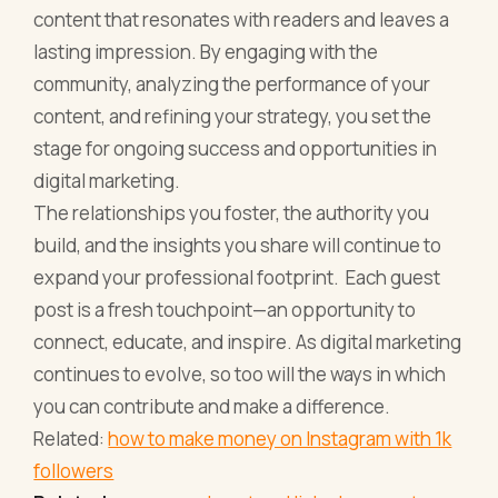
content that resonates with readers and leaves a
lasting impression. By engaging with the
community, analyzing the performance of your
content, and refining your strategy, you set the
stage for ongoing success and opportunities in
digital marketing.
The relationships you foster, the authority you
build, and the insights you share will continue to
expand your professional footprint. Each guest
post is a fresh touchpoint—an opportunity to
connect, educate, and inspire. As digital marketing
continues to evolve, so too will the ways in which
you can contribute and make a difference.
Related:
how to make money on Instagram with 1k
followers