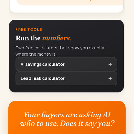
FREE TOOLS
Run the
numbers.
Two free calculators that show you exactly
where the money is.
AI savings calculator
→
Lead leak calculator
→
Your buyers are asking AI
who to use. Does it say you?