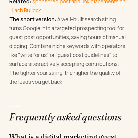
Related:
sponsored post and link placements on
Lilach Bullock
.
The short version:
A well-built search string
turns Google into a targeted prospecting tool for
guest post opportunities, saving hours of manual
digging. Combine niche keywords with operators
like "write for us" or "guest post guidelines" to
surface sites actively accepting contributions.
The tighter your string, the higher the quality of
the leads you get back.
Frequently asked questions
What is a digital marketing guest