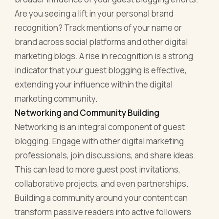
Are you seeing a lift in your personal brand
recognition? Track mentions of your name or
brand across social platforms and other digital
marketing blogs. A rise in recognition is a strong
indicator that your guest blogging is effective,
extending your influence within the digital
marketing community.
Networking and Community Building
Networking is an integral component of guest
blogging. Engage with other digital marketing
professionals, join discussions, and share ideas.
This can lead to more guest post invitations,
collaborative projects, and even partnerships.
Building a community around your content can
transform passive readers into active followers