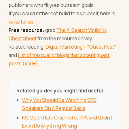
publishers who fit your outreach goals.
If you would rather not build this yourself, here is
write for us
.
Free resource:
grab
The AI Search Visibility
Cheat Sheet
from the resource library.
Related reading:
Digital Marketing + "Guest Post"
and
List of top quality blogs that accept guest
posts (450+)
.
Related guides you might find useful
Why You Should Be Watching SEO
Speakers On A Regular Basis
My Open Rate Crashed to 11% and I Didn't
Even Do Anything Wrong