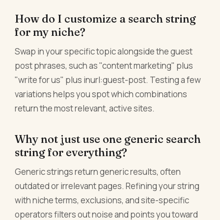
How do I customize a search string
for my niche?
Swap in your specific topic alongside the guest
post phrases, such as "content marketing" plus
"write for us" plus inurl:guest-post. Testing a few
variations helps you spot which combinations
return the most relevant, active sites.
Why not just use one generic search
string for everything?
Generic strings return generic results, often
outdated or irrelevant pages. Refining your string
with niche terms, exclusions, and site-specific
operators filters out noise and points you toward