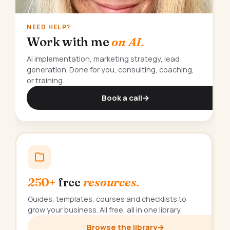
NEED HELP?
Work with me
on AI.
AI implementation, marketing strategy, lead
generation. Done for you, consulting, coaching,
or training.
Book a call
→
250+
free
resources.
Guides, templates, courses and checklists to
grow your business. All free, all in one library.
Browse the library
→