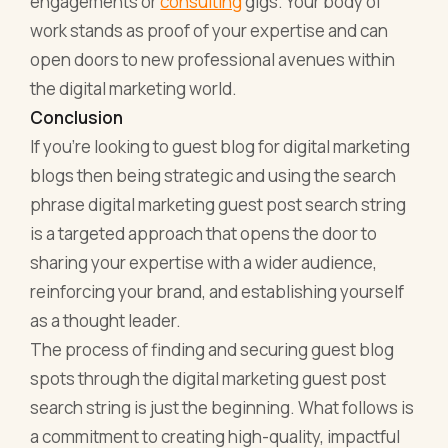
engagements or
consulting
gigs. Your body of
work stands as proof of your expertise and can
open doors to new professional avenues within
the digital marketing world.
Conclusion
If you’re looking to guest blog for digital marketing
blogs then being strategic and using the search
phrase digital marketing guest post search string
is a targeted approach that opens the door to
sharing your expertise with a wider audience,
reinforcing your brand, and establishing yourself
as a thought leader.
The process of finding and securing guest blog
spots through the digital marketing guest post
search string is just the beginning. What follows is
a commitment to creating high-quality, impactful