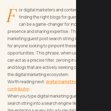
F
or digital marketers and content creators,
finding the right blogs for guest blogging
can be a game-changer for increasing online
presence and sharing expertise. The digital
marketing guest post search string is a vital tool
for anyone looking to pinpoint these
opportunities. This phrase, when used correctly,
can act as a precise filter, zeroing in on websites
and blogs that are actively seeking contributors in
the digital marketing ecosystem.
Worth reading next:
digital marketing become
contributor
.
When you type digital marketing guest post
search string into a search engine like Google, it’s
like entering a query into a huge database – you're