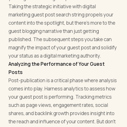
Taking the strategic initiative with digital
marketing guest post search string propels your
content into the spotlight, but there's more to the
guest blogging narrative than just getting
published. The subsequent steps you take can
magnify the impact of your guest post and solidify
your status as a digital marketing authority.
Analyzing the Performance of Your Guest
Posts
Post-publication is a critical phase where analysis
comes into play. Harness analytics to assess how
your guest post is performing. Tracking metrics
such as page views, engagement rates, social
shares, and backlink growth provides insight into
the reach and influence of your content. But don’t