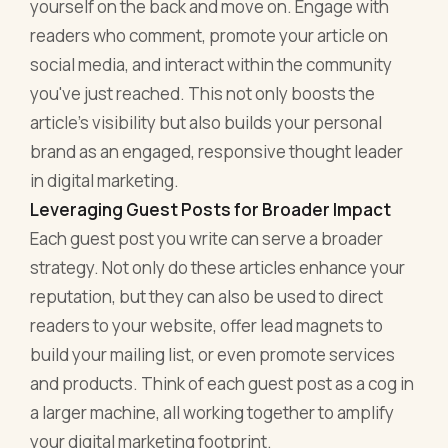
yourself on the back and move on. Engage with
readers who comment, promote your article on
social media, and interact within the community
you've just reached. This not only boosts the
article's visibility but also builds your personal
brand as an engaged, responsive thought leader
in digital marketing.
Leveraging Guest Posts for Broader Impact
Each guest post you write can serve a broader
strategy. Not only do these articles enhance your
reputation, but they can also be used to direct
readers to your website, offer lead magnets to
build your mailing list, or even promote services
and products. Think of each guest post as a cog in
a larger machine, all working together to amplify
your digital marketing footprint.