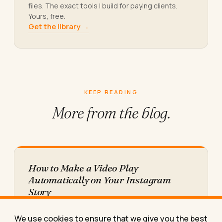
files. The exact tools I build for paying clients.
Yours, free.
Get the library →
KEEP READING
More from
the blog.
How to Make a Video Play
Automatically on Your Instagram
Story
Here's exactly why your Instagram Story video
freezes on the first frame instead of autoplaying,
We use cookies to ensure that we give you the best