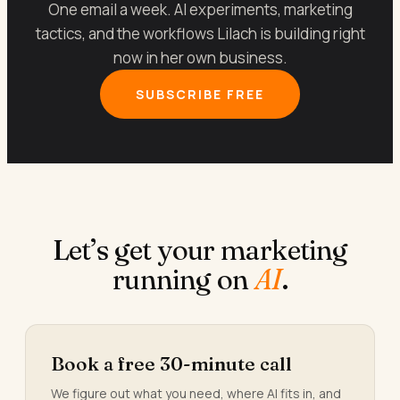
One email a week. AI experiments, marketing
tactics, and the workflows Lilach is building right
now in her own business.
SUBSCRIBE FREE
Let’s get your marketing
running on
AI
.
Book a free 30-minute call
We figure out what you need, where AI fits in, and