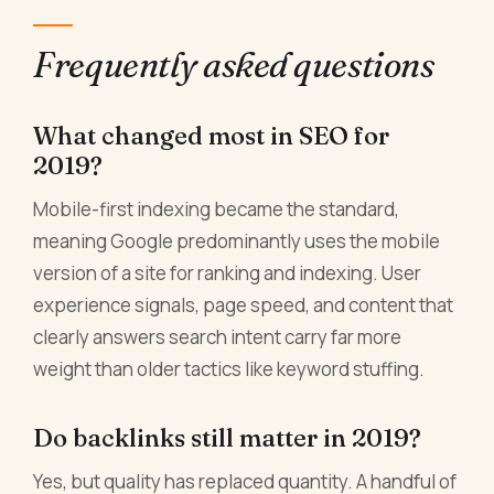
Frequently asked questions
What changed most in SEO for
2019?
Mobile-first indexing became the standard,
meaning Google predominantly uses the mobile
version of a site for ranking and indexing. User
experience signals, page speed, and content that
clearly answers search intent carry far more
weight than older tactics like keyword stuffing.
Do backlinks still matter in 2019?
Yes, but quality has replaced quantity. A handful of