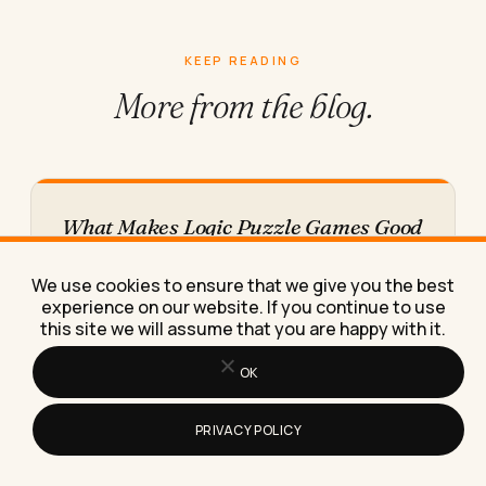
KEEP READING
More from
the blog.
What Makes Logic Puzzle Games Good
for Keeping Your Brain Sharp
Logic puzzles sharpen focus and working memory
We use cookies to ensure that we give you the best
only if you rotate types and raise difficulty, not
experience on our website. If you continue to use
repeat the…
this site we will assume that you are happy with it.
OK
PRIVACY POLICY
How Do I Pick B2B Live Chat Software