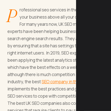
P
rofessional seo services in the UK can lift
your business above all your competitors.
For many years now, UK SEO marketing
experts have been helping businesses to top
search engine search results. They achieve this
by ensuring that a site has settings that attract the
right internet users. In 2019, SEO experts have
been applying the latest analytics strategies
which have the best effects on a website. And
although there is much competition in the SEO
industry, the best
SEO company in the UK
implements the best practices and guaranteed
SEO services to cope with competition.
The best UK SEO companies also come with
services that require clients to pay search engine