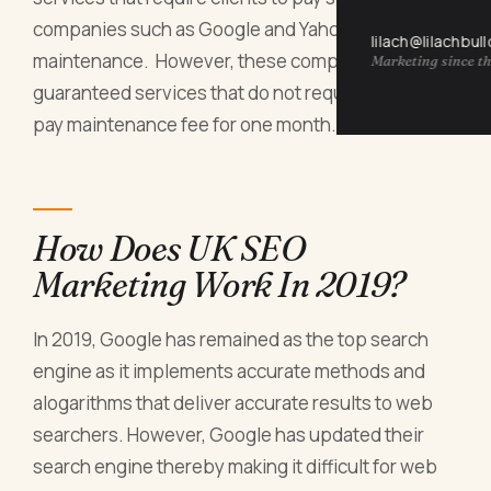
companies such as Google and Yahoo for website
lilach@lilachbul
maintenance. However, these companies have
Marketing since th
guaranteed services that do not require clients to
pay maintenance fee for one month.
How Does UK SEO
Marketing Work In 2019?
In 2019, Google has remained as the top search
engine as it implements accurate methods and
alogarithms that deliver accurate results to web
searchers. However, Google has updated their
search engine thereby making it difficult for web