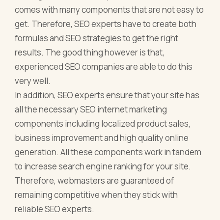
comes with many components that are not easy to
get. Therefore, SEO experts have to create both
formulas and SEO strategies to get the right
results. The good thing however is that,
experienced SEO companies are able to do this
very well.
In addition, SEO experts ensure that your site has
all the necessary SEO internet marketing
components including localized product sales,
business improvement and high quality online
generation. All these components work in tandem
to increase search engine ranking for your site.
Therefore, webmasters are guaranteed of
remaining competitive when they stick with
reliable SEO experts.