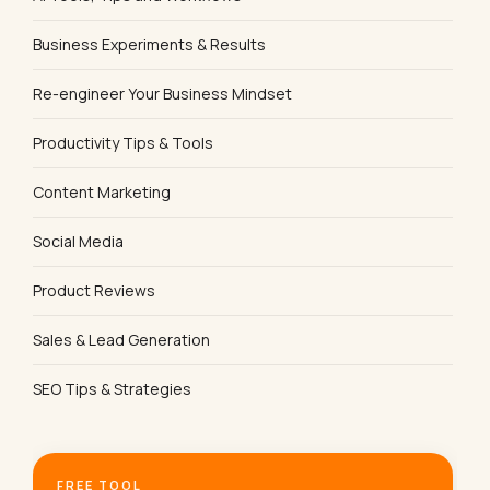
Business Experiments & Results
Re-engineer Your Business Mindset
Productivity Tips & Tools
Content Marketing
Social Media
Product Reviews
Sales & Lead Generation
SEO Tips & Strategies
FREE TOOL