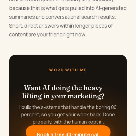
because that is what gets pulled into AI-generated
summaries and conversational search results.
Short, direct answers within longer pieces of
content are your friend right now.
WORK WITH ME
Want AI doing the heavy
lifting in your marketing?
I build the systems that handle the boring 80
percent, so you get your week back. Done
properly, with the human kept in.
Book a free 30-minute call