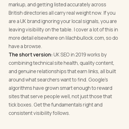
markup, and getting listed accurately across
British directories all carry real weight now. If you
are a UK brand ignoring your local signals, you are
leaving visibility on the table. I cover a lot of this in
more detail elsewhere on lilachbullock.com, so do
have a browse.
The short version:
UK SEO in 2019 works by
combining technical site health, quality content,
and genuine relationships that earn links, all built
around what searchers want to find. Google's
algorithms have grown smart enough to reward
sites that serve people well, not just those that
tick boxes. Get the fundamentals right and
consistent visibility follows.