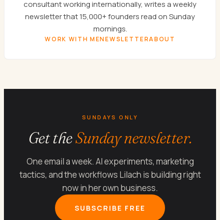
consultant working internationally, writes a weekly
newsletter that 15,000+ founders read on Sunday
mornings.
WORK WITH ME
NEWSLETTER
ABOUT
SUNDAYS ONLY
Get the
Sunday newsletter.
One email a week. AI experiments, marketing
tactics, and the workflows Lilach is building right
now in her own business.
SUBSCRIBE FREE