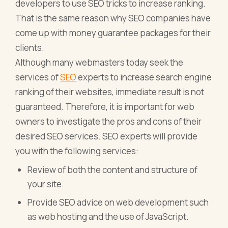
developers to use SEO tricks to increase ranking.
That is the same reason why SEO companies have
come up with money guarantee packages for their
clients.
Although many webmasters today seek the
services of
SEO
experts to increase search engine
ranking of their websites, immediate result is not
guaranteed. Therefore, it is important for web
owners to investigate the pros and cons of their
desired SEO services. SEO experts will provide
you with the following services:
Review of both the content and structure of
your site.
Provide SEO advice on web development such
as web hosting and the use of JavaScript.