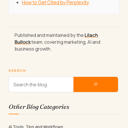
How to Get Cited by Perplexity
Published and maintained by the
Lilach
Bullock
team, covering marketing, AI and
business growth.
SEARCH
Other Blog Categories
AI Tools, Tips and Workflows