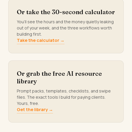
Or take the 30-second calculator
You’ll see the hours and the money quietly leaking
out of your week, and the three workflows worth
building first.
Take the calculator →
Or grab the free AI resource
library
Prompt packs, templates, checklists, and swipe
files. The exact tools I build for paying clients.
Yours, free.
Get the library →