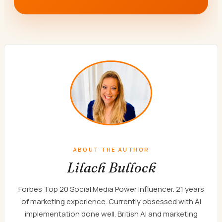
ABOUT THE AUTHOR
Lilach Bullock
Forbes Top 20 Social Media Power Influencer. 21 years
of marketing experience. Currently obsessed with AI
implementation done well. British AI and marketing