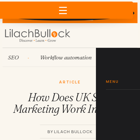
Does AI recommend your business?
×
Run the free check →
SEO
Workflow automation
HubSpot
MENU
ARTICLE
How Does UK SEO
Marketing Work In 2019?
BY LILACH BULLOCK