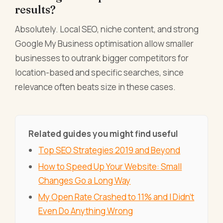
results?
Absolutely. Local SEO, niche content, and strong
Google My Business optimisation allow smaller
businesses to outrank bigger competitors for
location-based and specific searches, since
relevance often beats size in these cases.
Related guides you might find useful
Top SEO Strategies 2019 and Beyond
How to Speed Up Your Website: Small
Changes Go a Long Way
My Open Rate Crashed to 11% and I Didn't
Even Do Anything Wrong