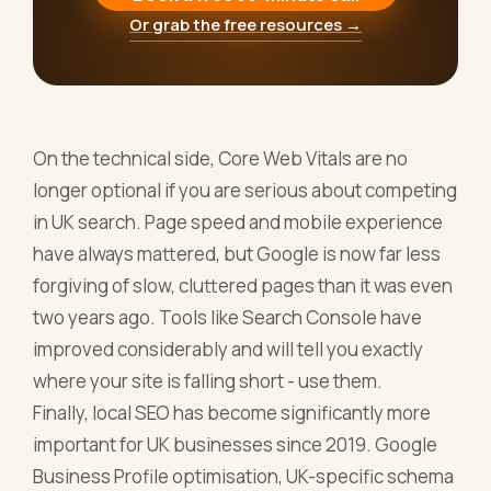
Or grab the free resources →
On the technical side, Core Web Vitals are no
longer optional if you are serious about competing
in UK search. Page speed and mobile experience
have always mattered, but Google is now far less
forgiving of slow, cluttered pages than it was even
two years ago. Tools like Search Console have
improved considerably and will tell you exactly
where your site is falling short - use them.
Finally, local SEO has become significantly more
important for UK businesses since 2019. Google
Business Profile optimisation, UK-specific schema