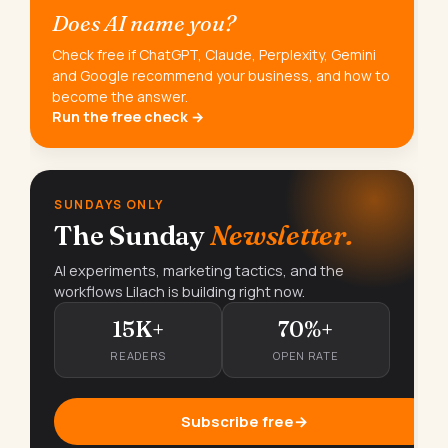
Does AI name you?
Check free if ChatGPT, Claude, Perplexity, Gemini
and Google recommend your business, and how to
become the answer.
Run the free check →
SUNDAYS ONLY
The Sunday
Newsletter.
AI experiments, marketing tactics, and the
workflows Lilach is building right now.
15K+
70%+
READERS
OPEN RATE
Subscribe free
→