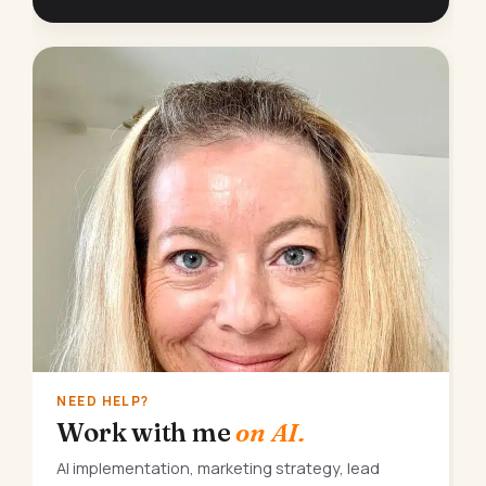
NEED HELP?
Work with me
on AI.
AI implementation, marketing strategy, lead