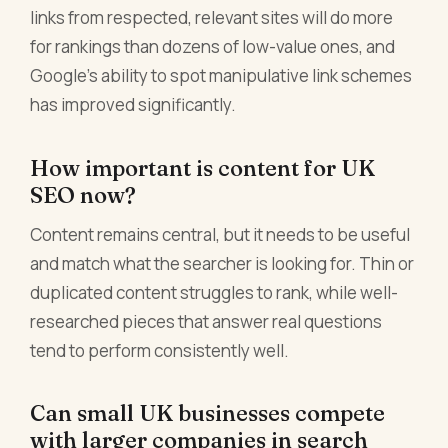
links from respected, relevant sites will do more
for rankings than dozens of low-value ones, and
Google's ability to spot manipulative link schemes
has improved significantly.
How important is content for UK
SEO now?
Content remains central, but it needs to be useful
and match what the searcher is looking for. Thin or
duplicated content struggles to rank, while well-
researched pieces that answer real questions
tend to perform consistently well.
Can small UK businesses compete
with larger companies in search