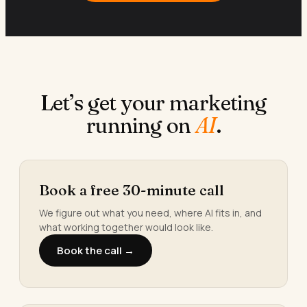
Let’s get your marketing
running on
AI
.
Book a free 30-minute call
We figure out what you need, where AI fits in, and
what working together would look like.
Book the call →