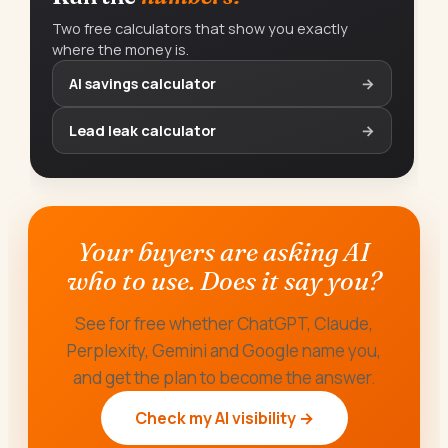
Two free calculators that show you exactly
where the money is.
AI savings calculator
→
Lead leak calculator
→
Your buyers are asking AI
who to use. Does it say you?
See for free whether ChatGPT, Claude,
Perplexity, Gemini and Google name you,
and get the plan to become the answer.
Check my AI visibility →