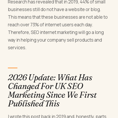
Research has revealed that in 2019, 44% of small
businesses still do not have a website or blog.
This means that these businesses are not able to
reach over 73% of internet users each day.
Therefore, SEO internet marketing will go a long
way in helping your company sell products and
services.
2026 Update: What Has
Changed For UK SEO
Marketing Since We First
Published This
I wrote this post back in 2019 and, honestly, parts