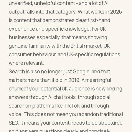
unverified, unhelpful content - and a lot of AI
output falls into that category. What works in 2026
is content that demonstrates clear first-hand
experience and specific knowledge. For UK
businesses especially, that means showing
genuine familiarity with the British market, UK
consumer behaviour, and UK-specific regulations
where relevant.
Search is also no longer just Google, and that
matters more than it did in 2019. A meaningful
chunk of your potential UK audience is now finding
answers through AI chat tools, through social
search on platforms like TikTok, and through
voice. This does not mean you abandon traditional
SEO. It means your content needs to be structured
so it answers questions clearly and concisely,