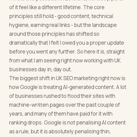
of it feel like a different lifetime. The core
principles still hold - good content, technical
hygiene, earning real links - but the landscape
around those principles has shifted so
dramatically that I felt I owed you a proper update
before you went any further. So here it is, straight
from what I am seeing right now working with UK
businesses day in, day out.
The biggest shift in UK SEO marketing right now is
how Google is treating AI-generated content. A lot
of businesses rushed to flood their sites with
machine-written pages over the past couple of
years, and many of them have paid for it with
ranking drops. Google is not penalising AI content
as a rule, but it is absolutely penalising thin,