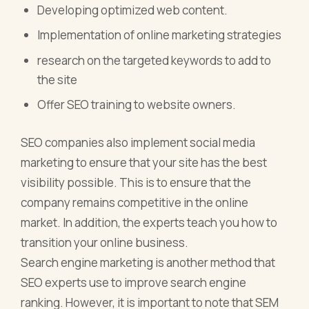
Developing optimized web content.
Implementation of online marketing strategies
research on the targeted keywords to add to
the site
Offer SEO training to website owners.
SEO companies also implement social media
marketing to ensure that your site has the best
visibility possible. This is to ensure that the
company remains competitive in the online
market. In addition, the experts teach you how to
transition your online business.
Search engine marketing is another method that
SEO experts use to improve search engine
ranking. However, it is important to note that SEM