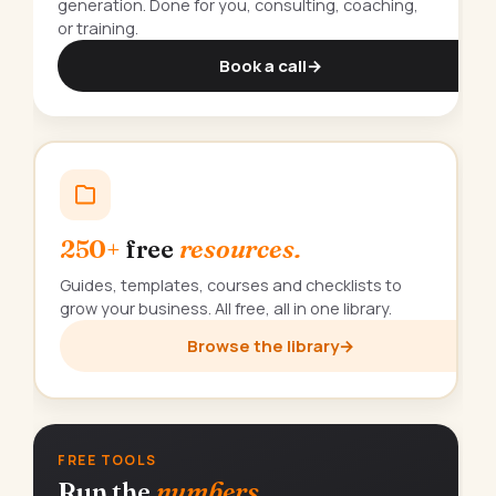
generation. Done for you, consulting, coaching,
or training.
Book a call
→
250+
free
resources.
Guides, templates, courses and checklists to
grow your business. All free, all in one library.
Browse the library
→
FREE TOOLS
Run the
numbers.