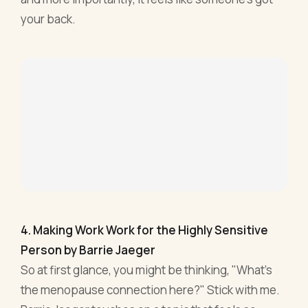
your back.
4. Making Work Work for the Highly Sensitive
Person by Barrie Jaeger
So at first glance, you might be thinking, "What’s
the menopause connection here?" Stick with me.
Barrie Jaeger touches on a topic that feels so
intertwined with the menopausal journey –
heightened sensitivity. When hormones are
having a bit of a rave inside, our reactions,
emotions, and sensitivities are also on the guest
list.
Jaeger, with such precision, lays out strategies for