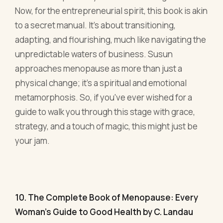
metamorphosis. So, if you've ever wished for a
guide to walk you through this stage with grace,
strategy, and a touch of magic, this might just be
your jam.
10. The Complete Book of Menopause: Every
Woman's Guide to Good Health by C. Landau
Landau's masterpiece is like that efficient
business partner who knows a little bit about
everything. Comprehensive and clear, this guide
delves deep into every facet of menopause,
making it a worthy addition to any
businesswoman’s bookshelf.
One of the standout features? Its integrative