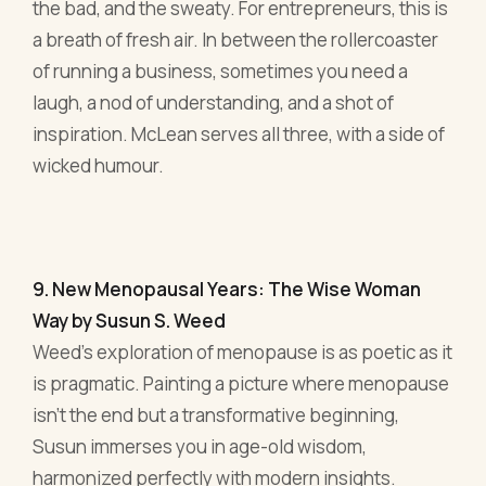
9. New Menopausal Years: The Wise Woman
Way by Susun S. Weed
Weed's exploration of menopause is as poetic as it
is pragmatic. Painting a picture where menopause
isn’t the end but a transformative beginning,
Susun immerses you in age-old wisdom,
harmonized perfectly with modern insights.
Now, for the entrepreneurial spirit, this book is akin
to a secret manual. It’s about transitioning,
adapting, and flourishing, much like navigating the
unpredictable waters of business. Susun
approaches menopause as more than just a
physical change; it's a spiritual and emotional