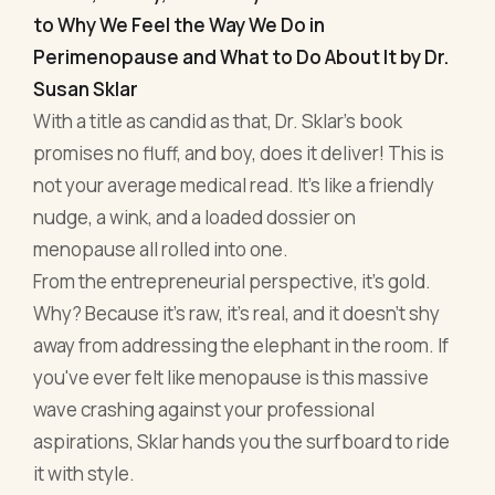
nudge, a wink, and a loaded dossier on
menopause all rolled into one.
From the entrepreneurial perspective, it's gold.
Why? Because it’s raw, it’s real, and it doesn’t shy
away from addressing the elephant in the room. If
you've ever felt like menopause is this massive
wave crashing against your professional
aspirations, Sklar hands you the surfboard to ride
it with style.
Beyond just the biological aspect of menopause,
the book delves into managing mood swings
during high-stake meetings, ensuring that
hormonal imbalances don't hijack your
productivity, and crafting a lifestyle that ensures
menopause doesn’t become the villain in your
entrepreneurial story. With a blend of wit and