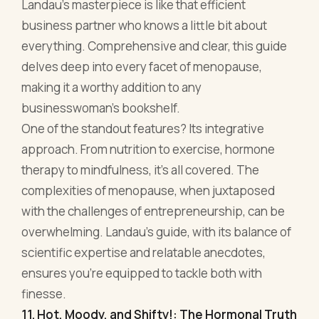
approach. From nutrition to exercise, hormone
therapy to mindfulness, it’s all covered. The
complexities of menopause, when juxtaposed
with the challenges of entrepreneurship, can be
overwhelming. Landau’s guide, with its balance of
scientific expertise and relatable anecdotes,
ensures you're equipped to tackle both with
finesse.
11. Hot, Moody, and Shifty!: The Hormonal Truth
to Why We Feel the Way We Do in
Perimenopause and What to Do About It by Dr.
Susan Sklar
With a title as candid as that, Dr. Sklar's book
promises no fluff, and boy, does it deliver! This is
not your average medical read. It's like a friendly