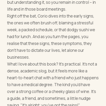
but understanding it, so you remain in control – in
life and in those board meetings.
Right off the bat, Corio dives into the early signs,
the ones we often brush off, blaming a stressful
week, a packed schedule, or that dodgy sushi we
had for lunch. And as you turn the pages, you
realise that these signs, these symptoms, they
don't have to dictate our lives, let alone our
businesses.
What I love about this book? It’s practical. It’s not a
dense, academic slog, but it feels more like a
heart-to-heart chat with a friend who just happens
to have a medical degree. The kind you’d have
over a strong coffee or a cheeky glass of wine. It's
a guide, a friend, and sometimes, a little nudge
saying, "It's alright; you've got the reins!"