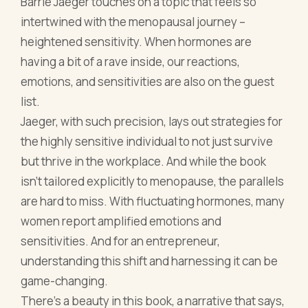
the highly sensitive individual to not just survive
but thrive in the workplace. And while the book
isn't tailored explicitly to menopause, the parallels
are hard to miss. With fluctuating hormones, many
women report amplified emotions and
sensitivities. And for an entrepreneur,
understanding this shift and harnessing it can be
game-changing.
There’s a beauty in this book, a narrative that says,
“Hey, it’s okay to feel more, to sense more.” Instead
of battling these amplified emotions, especially
during menopause, Jaeger nudges you to channel
them. Use them as a guide in decision-making, in
understanding clients, and in moulding your
business persona. It's an ode to embracing every
facet of oneself, menopause and all.