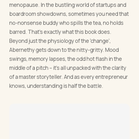
middle of a pitch – it's all unpacked with the clarity
of a master storyteller. And as every entrepreneur
knows, understanding is half the battle.
8. Confessions of a Menopausal Woman:
Everything you want to know but are too afraid