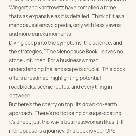
stone unturned. For a businesswoman,
understanding the landscape is crucial. This book
offers a roadmap, highlighting potential
roadblocks, scenic routes, and everything in
between.
But here's the cherry on top: its down-to-earth
approach. There’s no tiptoeing or sugar-coating.
It’s direct, just the way a businesswoman likes it. If
menopause is a journey, this book is your GPS,
ensuring you not only reach your destination but
also enjoy the ride.