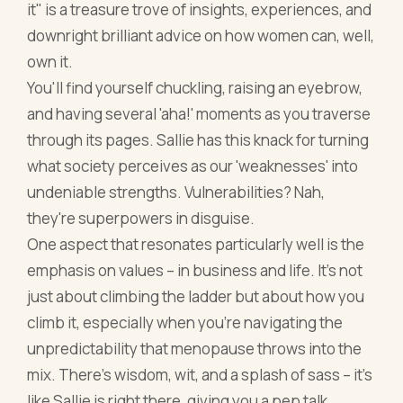
it" is a treasure trove of insights, experiences, and
downright brilliant advice on how women can, well,
own it.
You'll find yourself chuckling, raising an eyebrow,
and having several 'aha!' moments as you traverse
through its pages. Sallie has this knack for turning
what society perceives as our 'weaknesses' into
undeniable strengths. Vulnerabilities? Nah,
they're superpowers in disguise.
One aspect that resonates particularly well is the
emphasis on values – in business and life. It's not
just about climbing the ladder but about how you
climb it, especially when you're navigating the
unpredictability that menopause throws into the
mix. There’s wisdom, wit, and a splash of sass – it's
like Sallie is right there, giving you a pep talk.