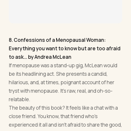
to ask... by Andrea McLean
If menopause was a stand-up gig, McLean would
be its headlining act. She presents a candid,
hilarious, and, at times, poignant account of her
tryst with menopause. It's raw, real, and oh-so-
relatable.
The beauty of this book? It feels like a chat with a
close friend. You know, that friend who’s
experienced it all and isn’t afraid to share the good,
the bad, and the sweaty. For entrepreneurs, this is
a breath of fresh air. In between the rollercoaster
of running a business, sometimes you need a
laugh, a nod of understanding, and a shot of
inspiration. McLean serves all three, with a side of
wicked humour.