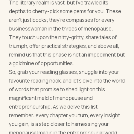
The literary realm is vast, but I've trawled its
depths to cherry-pick some gems for you. These
aren't just books; they're compasses for every
businesswoman in the throes of menopause.
They touch upon the nitty-gritty, share tales of
triumph, offer practical strategies, and above all,
remind us that this phase is not an impediment but
a goldmine of opportunities.
So, grab your reading glasses, snuggle into your
favourite reading nook, and let’s dive into the world
of words that promise to shed light on this
magnificent meld of menopause and
entrepreneurship. As we delve this list,
remember: every chapter you turn, every insight
you gain, is a step closer to harnessing your
menopausal magic in the entrepreneurial world.