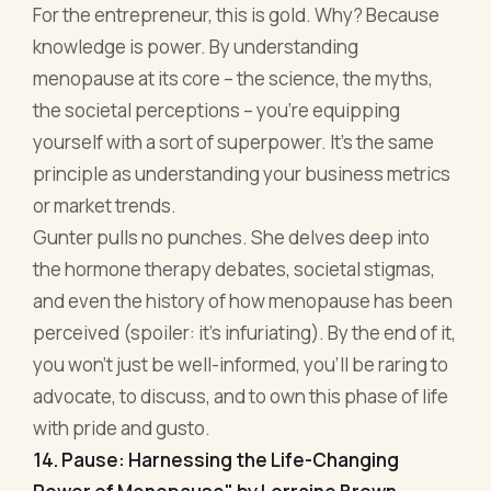
Gunter pulls no punches. She delves deep into
the hormone therapy debates, societal stigmas,
and even the history of how menopause has been
perceived (spoiler: it's infuriating). By the end of it,
you won't just be well-informed, you'll be raring to
advocate, to discuss, and to own this phase of life
with pride and gusto.
14. Pause: Harnessing the Life-Changing
Power of Menopause" by Lorraine Brown
To the untrained eye, menopause might seem like
a bump in the road. But Lorraine Brown paints it as
something much more profound in Pause. This
isn't just about the cessation of menstrual cycles
or dealing with hot flashes; it's about harnessing
an often overlooked power and potential that this