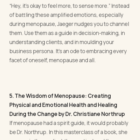
5. The Wisdom of Menopause: Creating
Physical and Emotional Health and Healing
During the Change by Dr. Christiane Northrup
If menopause had a spirit guide, it would probably
be Dr. Northrup. In this masterclass of a book, she
weaves in the medical, the mystical, and the
downright practical, offering a holistic view of
menopause like no other.
For any entrepreneur, clarity is paramount,
especially when hormonal tempests are afoot.
Northrup ensures that you're not navigating this
stage based on myths or hearsay but with