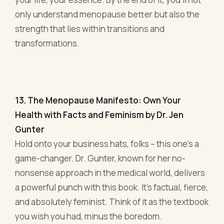
13. The Menopause Manifesto: Own Your
Health with Facts and Feminism by Dr. Jen
Gunter
Hold onto your business hats, folks – this one's a
game-changer. Dr. Gunter, known for her no-
nonsense approach in the medical world, delivers
a powerful punch with this book. It's factual, fierce,
and absolutely feminist. Think of it as the textbook
you wish you had, minus the boredom.
For the entrepreneur, this is gold. Why? Because
knowledge is power. By understanding
menopause at its core – the science, the myths,
the societal perceptions – you're equipping
yourself with a sort of superpower. It's the same
principle as understanding your business metrics
or market trends.