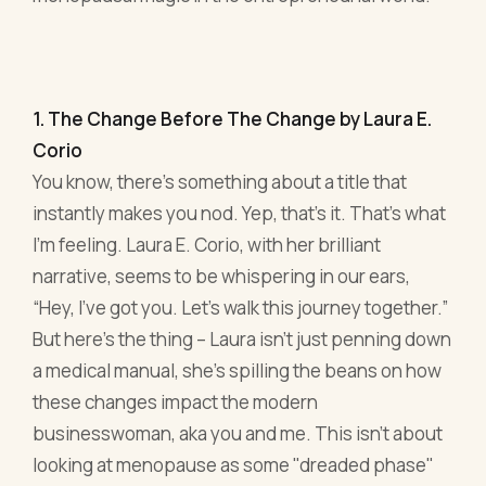
1. The Change Before The Change by Laura E.
Corio
You know, there’s something about a title that
instantly makes you nod. Yep, that’s it. That’s what
I’m feeling. Laura E. Corio, with her brilliant
narrative, seems to be whispering in our ears,
“Hey, I’ve got you. Let’s walk this journey together.”
But here's the thing – Laura isn't just penning down
a medical manual, she's spilling the beans on how
these changes impact the modern
businesswoman, aka you and me. This isn't about
looking at menopause as some "dreaded phase"