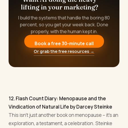
12. Flash Count Diary: Menopause and the
Vindication of Natural Life by Darcey Steinke
This isn't just another book on menopause – it's an
exploration, a testament, a celebration. Steinke
paints a picture where biology meets philosophy,
where the personal mingles with the universal.
We're led through a journey where menopause
isn't the end but a sort of rebirth. An awakening.
Now, for the business-minded individual, this is
not merely a handbook on navigating physical
changes. Oh no. It's a guide to reclaiming power, to