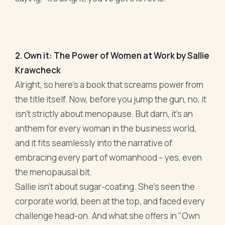
2. Own it: The Power of Women at Work by Sallie
Krawcheck
Alright, so here’s a book that screams power from
the title itself. Now, before you jump the gun, no, it
isn’t strictly about menopause. But darn, it’s an
anthem for every woman in the business world,
and it fits seamlessly into the narrative of
embracing every part of womanhood – yes, even
the menopausal bit.
Sallie isn't about sugar-coating. She's seen the
corporate world, been at the top, and faced every
challenge head-on. And what she offers in "Own