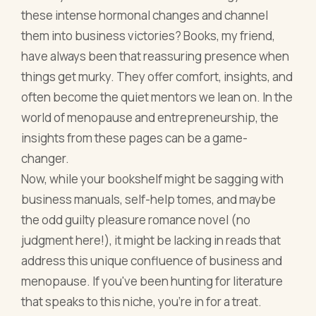
these intense hormonal changes and channel
them into business victories? Books, my friend,
have always been that reassuring presence when
things get murky. They offer comfort, insights, and
often become the quiet mentors we lean on. In the
world of menopause and entrepreneurship, the
insights from these pages can be a game-
changer.
Now, while your bookshelf might be sagging with
business manuals, self-help tomes, and maybe
the odd guilty pleasure romance novel (no
judgment here!), it might be lacking in reads that
address this unique confluence of business and
menopause. If you've been hunting for literature
that speaks to this niche, you're in for a treat.