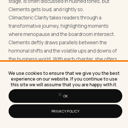
the business world. With each chapter, she offers
tales of triumphant women who've turned their
menopausal phase into a period of introspection,
growth, and business brilliance.
What sets this book apart is its blend of hard-
hitting business tactics with the empathetic
understanding of menopausal challenges. It’s a
roadmap, a guide, and a confidant all wrapped into
a single volume. A read that prompts you to
We use cookies to ensure that we give you the best
harness your menopausal energy, not just to
experience on our website. If you continue to use
this site we will assume that you are happy with it.
survive but to thrive and dominate in your
entrepreneurial ventures.
OK
16. The Change Agent: Embracing Menopause
as Your Business Superpower by Lisa Donovan
PRIVACY POLICY
If you ever wondered whether menopause could
be your secret weapon in the boardroom, Lisa