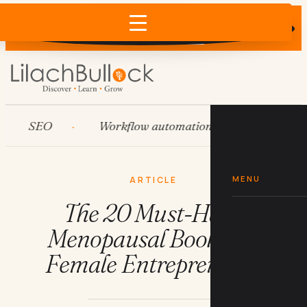
Does AI recommend your business?
×
Run the free check →
SEO
Workflow automation
HubSpot
MENU
ARTICLE
The 20 Must-Have
Menopausal Books for
Female Entrepreneurs