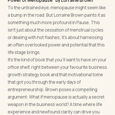
life stage brings.
It's the kind of book that you'll want to have on your
office shelf, right between your favourite business
growth strategy book and that motivational tome
that got you through the early days of
entrepreneurship. Brown poses a compelling
argument: What if menopause is actually a secret
weapon in the business world? A time where life
experience and newfound clarity can drive you
forward in unprecedented ways?
For those seeking both medical insights and
actionable strategies, this is a gem. Brown doesn't
shy away from the nitty-gritty, offering both
biological explanations and holistic practices.
From meditation to strategic planning, this book
provides tools to make menopause a potent ally in