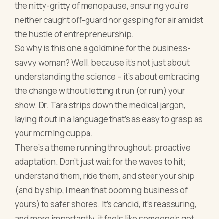
the nitty-gritty of menopause, ensuring you're
neither caught off-guard nor gasping for air amidst
the hustle of entrepreneurship.
So why is this one a goldmine for the business-
savvy woman? Well, because it's not just about
understanding the science – it's about embracing
the change without letting it run (or ruin) your
show. Dr. Tara strips down the medical jargon,
laying it out in a language that's as easy to grasp as
your morning cuppa.
There's a theme running throughout: proactive
adaptation. Don't just wait for the waves to hit;
understand them, ride them, and steer your ship
(and by ship, I mean that booming business of
yours) to safer shores. It's candid, it's reassuring,
and more importantly, it feels like someone’s got