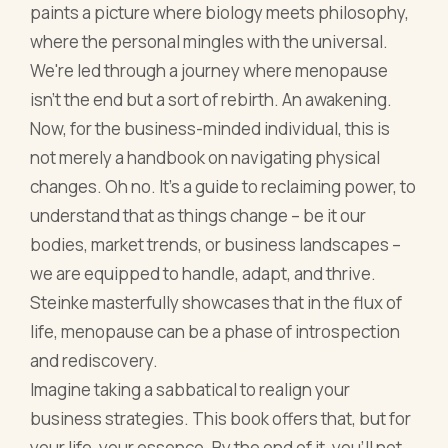
understand that as things change – be it our
bodies, market trends, or business landscapes –
we are equipped to handle, adapt, and thrive.
Steinke masterfully showcases that in the flux of
life, menopause can be a phase of introspection
and rediscovery.
Imagine taking a sabbatical to realign your
business strategies. This book offers that, but for
your life, your essence. By the end of it, you'll not
only understand menopause better but also the
strength that lies within transitions and
transformations.