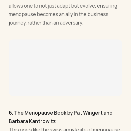
6. The Menopause Book by Pat Wingert and
Barbara Kantrowitz
This one's like the swiss army knife of menopause.
Wingert and Kantrowitz have compiled a tome
that’s as expansive as it is detailed. Think of it as a
menopausal encyclopedia, only with less yawns
and more eureka moments.
Diving deep into the symptoms, the science, and
the strategies, "The Menopause Book" leaves no