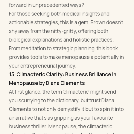
your entrepreneurial journey.
15. Climacteric Clarity: Business Brilliance in
Menopause by Diana Clements
At first glance, the term 'climacteric' might send
you scurrying to the dictionary, but trust Diana
Clements to not only demystify it but to spin it into
a narrative that's as gripping as your favourite
business thriller. Menopause, the climacteric
stage, is often discussed in hushed tones, but
Clements gets loud, and rightly so.
Climacteric Clarity takes readers through a
transformative journey, highlighting moments
where menopause and the boardroom intersect.
Clements deftly draws parallels between the
hormonal shifts and the volatile ups and downs of