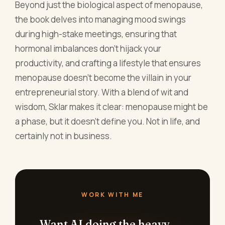
wisdom, Sklar makes it clear: menopause might be
a phase, but it doesn't define you. Not in life, and
certainly not in business.
WORK WITH ME
Want AI doing the heavy
lifting in your marketing?
I build the systems that handle the boring 80
percent, so you get your week back. Done
properly, with the human kept in.
Book a free 30-minute call
Or grab the free resources →