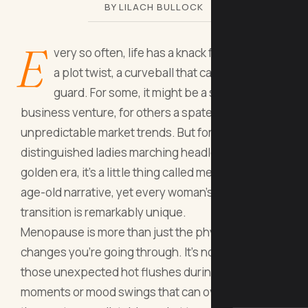
BY LILACH BULLOCK
E
very so often, life has a knack for throwing in
a plot twist, a curveball that catches you off
guard. For some, it might be a serendipitous
business venture, for others a spate of
unpredictable market trends. But for us, the
distinguished ladies marching headlong into our
golden era, it’s a little thing called menopause. An
age-old narrative, yet every woman's tale of this
transition is remarkably unique.
Menopause is more than just the physical
changes you're going through. It's not merely
those unexpected hot flushes during pivotal
moments or mood swings that can overshadow