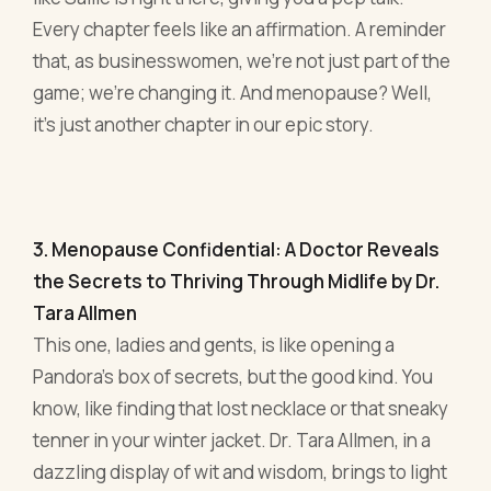
Every chapter feels like an affirmation. A reminder
that, as businesswomen, we're not just part of the
game; we're changing it. And menopause? Well,
it's just another chapter in our epic story.
3. Menopause Confidential: A Doctor Reveals
the Secrets to Thriving Through Midlife by Dr.
Tara Allmen
This one, ladies and gents, is like opening a
Pandora's box of secrets, but the good kind. You
know, like finding that lost necklace or that sneaky
tenner in your winter jacket. Dr. Tara Allmen, in a
dazzling display of wit and wisdom, brings to light