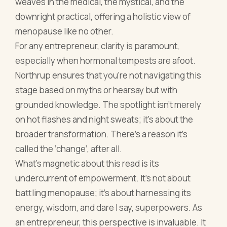
grounded knowledge. The spotlight isn't merely
on hot flashes and night sweats; it's about the
broader transformation. There’s a reason it's
called the ‘change’, after all.
What’s magnetic about this read is its
undercurrent of empowerment. It’s not about
battling menopause; it’s about harnessing its
energy, wisdom, and dare I say, superpowers. As
an entrepreneur, this perspective is invaluable. It
allows one to not just adapt but evolve, ensuring
menopause becomes an ally in the business
journey, rather than an adversary.