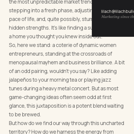
the most unpredictable market trends. It’s about
stepping into a fresh phase, adjusting to a new
lilach@lilachbul
Marketing since th
pace of life, and, quite possibly, stumbling upon
hidden strengths. It's like finding a surprise nook in
a home you thought you knew inside out.
So, here we stand: a coterie of dynamic women
entrepreneurs, standing at the crossroads of
menopausal mayhem and business brilliance. A bit
of an odd pairing, wouldn’t you say? Like adding
jalapeños to your morning tea or playing jazz
tunes during a heavy metal concert. But as most
game-changing ideas often seem odd at first
glance, this juxtaposition is a potent blend waiting
to be brewed.
But how do we find our way through this uncharted
territory? How do we harness the energy from