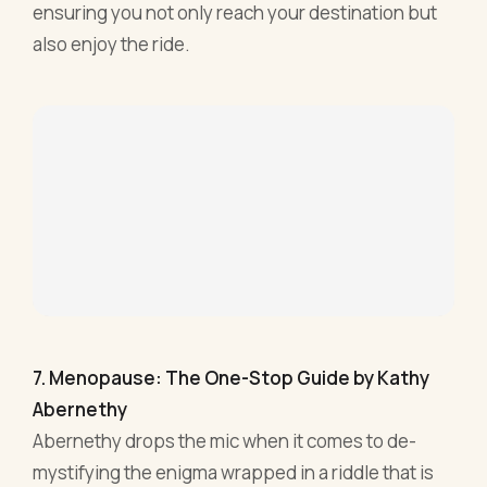
7. Menopause: The One-Stop Guide by Kathy
Abernethy
Abernethy drops the mic when it comes to de-
mystifying the enigma wrapped in a riddle that is
menopause. In the bustling world of startups and
boardroom showdowns, sometimes you need that
no-nonsense buddy who spills the tea, no holds
barred. That's exactly what this book does.
Beyond just the physiology of the 'change',
Abernethy gets down to the nitty-gritty. Mood
swings, memory lapses, the odd hot flash in the