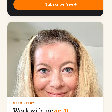
Subscribe free
→
NEED HELP?
Work with me
on AI.