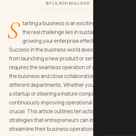
BY LILACH BULLOCK
S
tarting a business is an exciting venture, but
the real challenge lies in sustaining and
growing your enterprise effectively.
Success in the business world doesn't just come
from launching a new product or service; it
requires the seamless operation of all aspects of
the business and close collaboration between
different departments. Whether you are managing
a startup or steering a mature company,
continuously improving operational efficiency is
crucial. This article outlines ten actionable
strategies that entrepreneurs can implement to
streamline their business operations, enhance