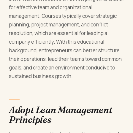
for effective team and organizational
management. Courses typically cover strategic
planning, project management, and conflict
resolution, which are essential for leading a
company efficiently. With this educational
background, entrepreneurs can better structure
their operations, lead their teams toward common
goals, and create an environment conducive to
sustained business growth.
Adopt Lean Management
Principles