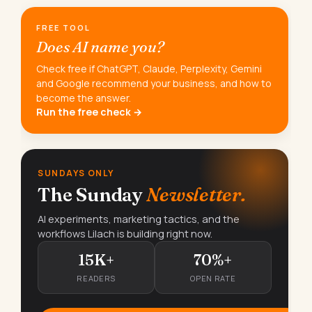
FREE TOOL
Does AI name you?
Check free if ChatGPT, Claude, Perplexity, Gemini
and Google recommend your business, and how to
become the answer.
Run the free check →
SUNDAYS ONLY
The Sunday
Newsletter.
AI experiments, marketing tactics, and the
workflows Lilach is building right now.
15K+
70%+
READERS
OPEN RATE