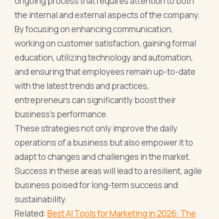
ongoing process that requires attention to both
the internal and external aspects of the company.
By focusing on enhancing communication,
working on customer satisfaction, gaining formal
education, utilizing technology and automation,
and ensuring that employees remain up-to-date
with the latest trends and practices,
entrepreneurs can significantly boost their
business's performance.
These strategies not only improve the daily
operations of a business but also empower it to
adapt to changes and challenges in the market.
Success in these areas will lead to a resilient, agile
business poised for long-term success and
sustainability.
Related:
Best AI Tools for Marketing in 2026: The