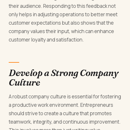
their audience. Responding to this feedback not
only helps in adjusting operations to better meet
customer expectations but also shows that the
company values their input, which can enhance
customer loyalty and satisfaction.
Develop a Strong Company
Culture
A robust company culture is essential for fostering
a productive work environment. Entrepreneurs
should strive to create a culture that promotes
teamwork, integrity, and continuous improvement.