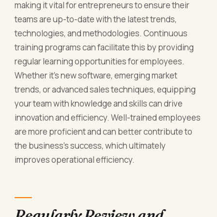
making it vital for entrepreneurs to ensure their
teams are up-to-date with the latest trends,
technologies, and methodologies. Continuous
training programs can facilitate this by providing
regular learning opportunities for employees.
Whether it's new software, emerging market
trends, or advanced sales techniques, equipping
your team with knowledge and skills can drive
innovation and efficiency. Well-trained employees
are more proficient and can better contribute to
the business's success, which ultimately
improves operational efficiency.
Regularly Review and