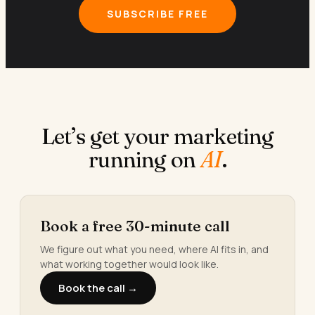
SUBSCRIBE FREE
Let’s get your marketing
running on
AI
.
Book a free 30-minute call
We figure out what you need, where AI fits in, and
what working together would look like.
Book the call →