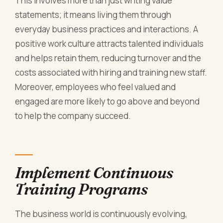
This involves more than just writing value
statements; it means living them through
everyday business practices and interactions. A
positive work culture attracts talented individuals
and helps retain them, reducing turnover and the
costs associated with hiring and training new staff.
Moreover, employees who feel valued and
engaged are more likely to go above and beyond
to help the company succeed.
Implement Continuous
Training Programs
The business world is continuously evolving,