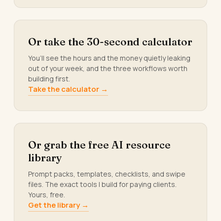
Or take the 30-second calculator
You’ll see the hours and the money quietly leaking
out of your week, and the three workflows worth
building first.
Take the calculator →
Or grab the free AI resource
library
Prompt packs, templates, checklists, and swipe
files. The exact tools I build for paying clients.
Yours, free.
Get the library →