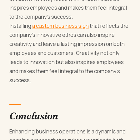
inspires employees and makes them feel integral
to the company’s success.
Installing
a custom business sign
that reflects the
company's innovative ethos can also inspire
creativity and leave a lasting impression on both
employees and customers. Creativity not only
leads to innovation but also inspires employees
and makes them feel integral to the company’s
success.
Conclusion
Enhancing business operations is a dynamic and