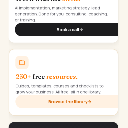
AI implementation, marketing strategy, lead
generation. Done for you, consulting, coaching,
or training.
Book a call
→
250+
free
resources.
Guides, templates, courses and checklists to
grow your business. All free, all in one library.
Browse the library
→