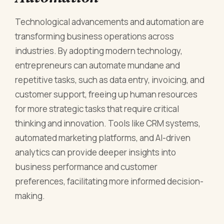
Technological advancements and automation are
transforming business operations across
industries. By adopting modern technology,
entrepreneurs can automate mundane and
repetitive tasks, such as data entry, invoicing, and
customer support, freeing up human resources
for more strategic tasks that require critical
thinking and innovation. Tools like CRM systems,
automated marketing platforms, and AI-driven
analytics can provide deeper insights into
business performance and customer
preferences, facilitating more informed decision-
making.