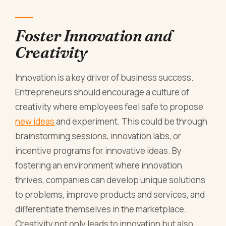
Foster Innovation and
Creativity
Innovation is a key driver of business success.
Entrepreneurs should encourage a culture of
creativity where employees feel safe to propose
new ideas
and experiment. This could be through
brainstorming sessions, innovation labs, or
incentive programs for innovative ideas. By
fostering an environment where innovation
thrives, companies can develop unique solutions
to problems, improve products and services, and
differentiate themselves in the marketplace.
Creativity not only leads to innovation but also