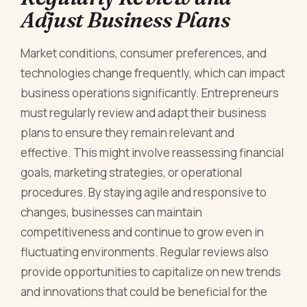
Adjust Business Plans
Market conditions, consumer preferences, and
technologies change frequently, which can impact
business operations significantly. Entrepreneurs
must regularly review and adapt their business
plans to ensure they remain relevant and
effective. This might involve reassessing financial
goals, marketing strategies, or operational
procedures. By staying agile and responsive to
changes, businesses can maintain
competitiveness and continue to grow even in
fluctuating environments. Regular reviews also
provide opportunities to capitalize on new trends
and innovations that could be beneficial for the