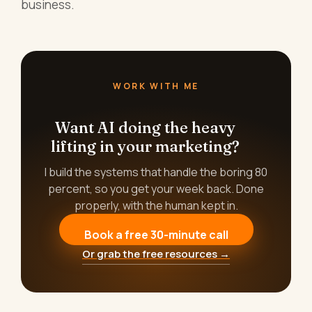
business.
WORK WITH ME
Want AI doing the heavy
lifting in your marketing?
I build the systems that handle the boring 80
percent, so you get your week back. Done
properly, with the human kept in.
Book a free 30-minute call
Or grab the free resources →