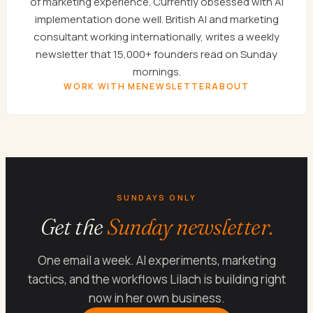
of marketing experience. Currently obsessed with AI
implementation done well. British AI and marketing
consultant working internationally, writes a weekly
newsletter that 15,000+ founders read on Sunday
mornings.
WORK WITH ME
NEWSLETTER
ABOUT
SUNDAYS ONLY
Get the
Sunday newsletter.
One email a week. AI experiments, marketing
tactics, and the workflows Lilach is building right
now in her own business.