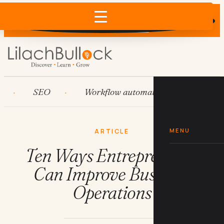
Does AI recommend your business?
×
Run the free check →
SEO
Workflow automation
HubSpot
MENU
ARTICLE
Ten Ways Entrepreneurs
Can Improve Business
Operations