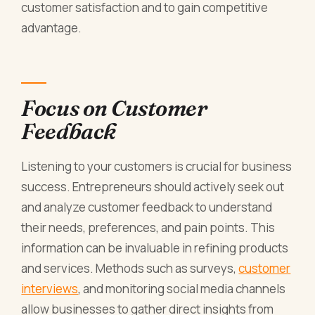
customer satisfaction and to gain competitive
advantage.
Focus on Customer
Feedback
Listening to your customers is crucial for business
success. Entrepreneurs should actively seek out
and analyze customer feedback to understand
their needs, preferences, and pain points. This
information can be invaluable in refining products
and services. Methods such as surveys,
customer
interviews
, and monitoring social media channels
allow businesses to gather direct insights from