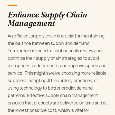
Enhance Supply Chain
Management
An efficient supply chain is crucial for maintaining
the balance between supply and demand.
Entrepreneurs need to continuously review and
optimize their supply chain strategies to avoid
disruptions, reduce costs, and improve speed and
service. This might involve choosing more reliable
suppliers, adopting JIT inventory practices, or
using technology to better predict demand
patterns. Effective supply chain management
ensures that products are delivered on time and at
the lowest possible cost, which is vital for