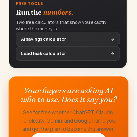
FREE TOOLS
Run the
numbers.
Two free calculators that show you exactly
where the money is.
AI savings calculator
→
Lead leak calculator
→
Your buyers are asking AI
who to use. Does it say you?
See for free whether ChatGPT, Claude,
Perplexity, Gemini and Google name you,
and get the plan to become the answer.