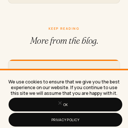
KEEP READING
More from
the blog.
How to Work From Home Effectively
With Just a Laptop
We use cookies to ensure that we give you the best
Here's exactly how to work from home effectively
experience on our website. If you continue to use
with just a laptop, using the same stripped-down
this site we will assume that you are happy with it.
setup I've…
OK
PRIVACY POLICY