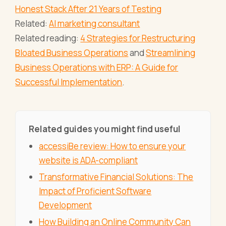
Honest Stack After 21 Years of Testing
Related:
AI marketing consultant
Related reading:
4 Strategies for Restructuring
Bloated Business Operations
and
Streamlining
Business Operations with ERP: A Guide for
Successful Implementation
.
Related guides you might find useful
accessiBe review: How to ensure your
website is ADA-compliant
Transformative Financial Solutions: The
Impact of Proficient Software
Development
How Building an Online Community Can