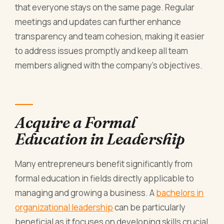
that everyone stays on the same page. Regular
meetings and updates can further enhance
transparency and team cohesion, making it easier
to address issues promptly and keep all team
members aligned with the company's objectives.
Acquire a Formal
Education in Leadership
Many entrepreneurs benefit significantly from
formal education in fields directly applicable to
managing and growing a business. A
bachelors in
organizational leadership
can be particularly
beneficial as it focuses on developing skills crucial