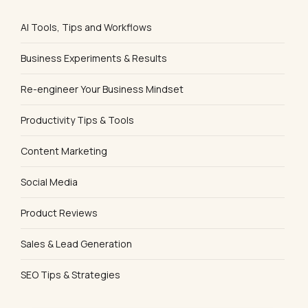
AI Tools, Tips and Workflows
Business Experiments & Results
Re-engineer Your Business Mindset
Productivity Tips & Tools
Content Marketing
Social Media
Product Reviews
Sales & Lead Generation
SEO Tips & Strategies