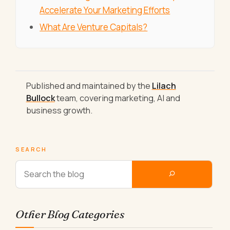
Accelerate Your Marketing Efforts
What Are Venture Capitals?
Published and maintained by the
Lilach
Bullock
team, covering marketing, AI and
business growth.
SEARCH
Other Blog Categories