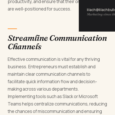
productivity, and ensure that their organizations
are well-positioned for success.
lilach@lilachbul
Marketing since th
Streamline Communication
Channels
Effective communication is vital for any thriving
business. Entrepreneurs must establish and
maintain clear communication channels to
facilitate quick information flow and decision-
making across various departments.
Implementing tools such as Slack or Microsoft
Teams helps centralize communications, reducing
the chances of miscommunication and ensuring