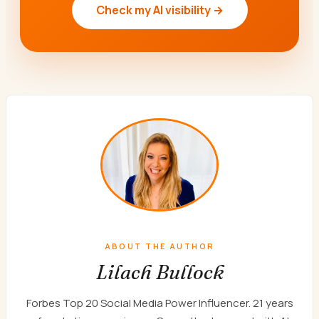
Check my AI visibility →
ABOUT THE AUTHOR
Lilach Bullock
Forbes Top 20 Social Media Power Influencer. 21 years