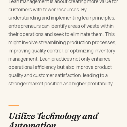
Lean management is about creating more value for
customers with fewer resources. By
understanding and implementing lean principles,
entrepreneurs can identify areas of waste within
their operations and seek to eliminate them. This
might involve streamlining production processes,
improving quality control, or optimizing inventory
management. Lean practices not only enhance
operational efficiency but also improve product
quality and customer satisfaction, leading to a
stronger market position and higher profitability.
Utilize Technology and
Automation