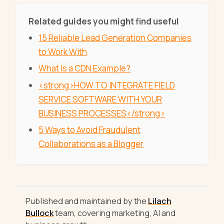
Related guides you might find useful
15 Reliable Lead Generation Companies
to Work With
What Is a CDN Example?
<strong>HOW TO INTEGRATE FIELD
SERVICE SOFTWARE WITH YOUR
BUSINESS PROCESSES</strong>
5 Ways to Avoid Fraudulent
Collaborations as a Blogger
Published and maintained by the
Lilach
Bullock
team, covering marketing, AI and