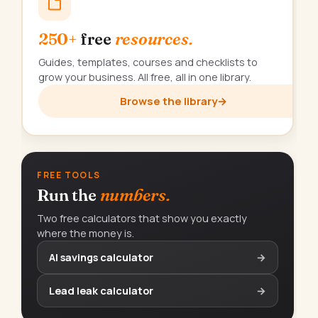
250+
free
resources.
Guides, templates, courses and checklists to
grow your business. All free, all in one library.
Browse the library
→
FREE TOOLS
Run the
numbers.
Two free calculators that show you exactly
where the money is.
AI savings calculator
→
Lead leak calculator
→