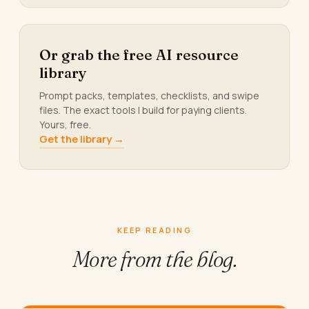
Or grab the free AI resource
library
Prompt packs, templates, checklists, and swipe
files. The exact tools I build for paying clients.
Yours, free.
Get the library →
KEEP READING
More from
the blog.