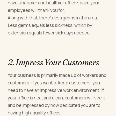
have a happier and healthier office space your
employees will thank you for.
Along with that, there’s less germs in the area.
Less germs equals less sickness, which by
extension equals fewer sick days needed.
2. Impress Your Customers
Your business is primarily made up of workers and
customers. If you want to keep customers, you
need to have an impressive work environment. If
your office is neat and clean, customers will see it
and be impressed by how dedicated you are to
having high-quality offices.