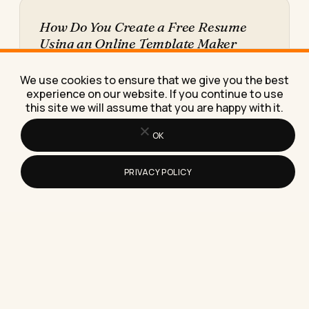
How Do You Create a Free Resume
Using an Online Template Maker
Learn how to create a free resume using an online
template maker, step by step, plus the
We use cookies to ensure that we give you the best
download…
experience on our website. If you continue to use
this site we will assume that you are happy with it.
OK
PRIVACY POLICY
What the Refresh Symbol Means on
Instagram Stories (And Why It's Not a
Sign You've Been Blocked)
The refresh symbol on Instagram Stories almost
always means a loading failure, not a block, a
report, or…