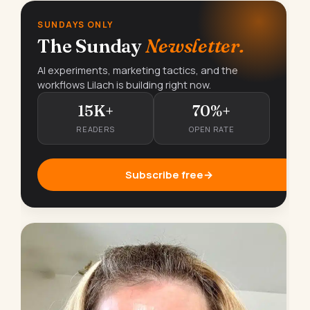
SUNDAYS ONLY
The Sunday
Newsletter.
AI experiments, marketing tactics, and the
workflows Lilach is building right now.
15K+
70%+
READERS
OPEN RATE
Subscribe free
→