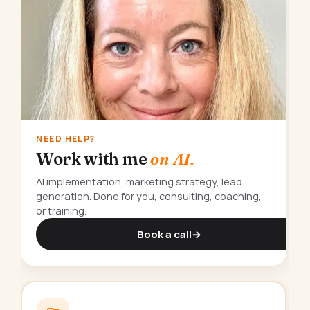
NEED HELP?
Work with me
on AI.
AI implementation, marketing strategy, lead
generation. Done for you, consulting, coaching,
or training.
Book a call
→