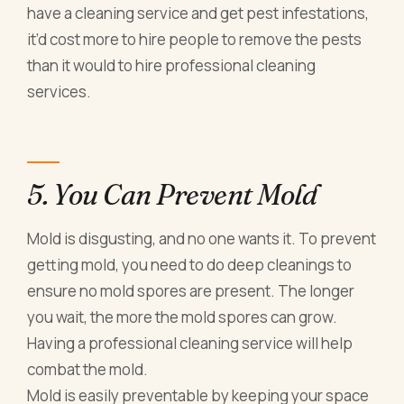
have a cleaning service and get pest infestations,
it’d cost more to hire people to remove the pests
than it would to hire professional cleaning
services.
5. You Can Prevent Mold
Mold is disgusting, and no one wants it. To prevent
getting mold, you need to do deep cleanings to
ensure no mold spores are present. The longer
you wait, the more the mold spores can grow.
Having a professional cleaning service will help
combat the mold.
Mold is easily preventable by keeping your space