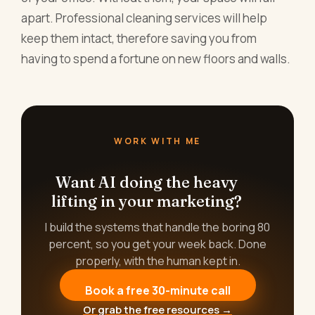
apart. Professional cleaning services will help
keep them intact, therefore saving you from
having to spend a fortune on new floors and walls.
WORK WITH ME
Want AI doing the heavy
lifting in your marketing?
I build the systems that handle the boring 80
percent, so you get your week back. Done
properly, with the human kept in.
Book a free 30-minute call
Or grab the free resources →