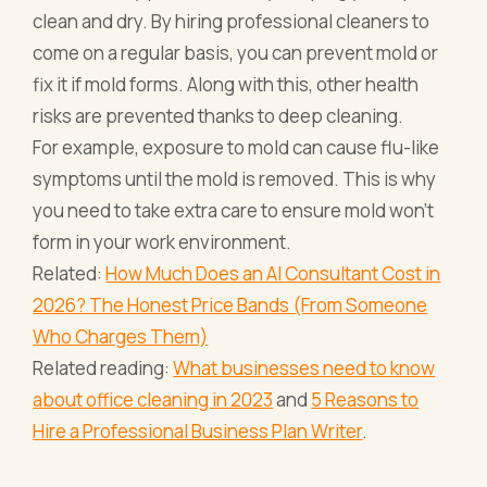
clean and dry. By hiring professional cleaners to
come on a regular basis, you can prevent mold or
fix it if mold forms. Along with this, other health
risks are prevented thanks to deep cleaning.
For example, exposure to mold can cause flu-like
symptoms until the mold is removed. This is why
you need to take extra care to ensure mold won’t
form in your work environment.
Related:
How Much Does an AI Consultant Cost in
2026? The Honest Price Bands (From Someone
Who Charges Them)
Related reading:
What businesses need to know
about office cleaning in 2023
and
5 Reasons to
Hire a Professional Business Plan Writer
.