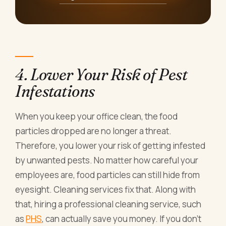
4. Lower Your Risk of Pest
Infestations
When you keep your office clean, the food
particles dropped are no longer a threat.
Therefore, you lower your risk of getting infested
by unwanted pests. No matter how careful your
employees are, food particles can still hide from
eyesight. Cleaning services fix that. Along with
that, hiring a professional cleaning service, such
as
PHS
, can actually save you money. If you don’t