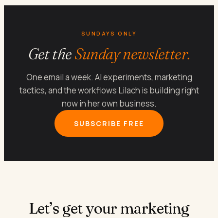
SUNDAYS ONLY
Get the
Sunday newsletter.
One email a week. AI experiments, marketing
tactics, and the workflows Lilach is building right
now in her own business.
SUBSCRIBE FREE
Let’s get your marketing