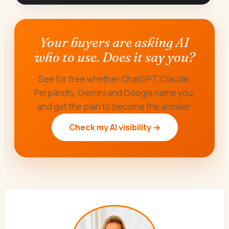
Your buyers are asking AI
who to use. Does it say you?
See for free whether ChatGPT, Claude,
Perplexity, Gemini and Google name you,
and get the plan to become the answer.
Check my AI visibility →