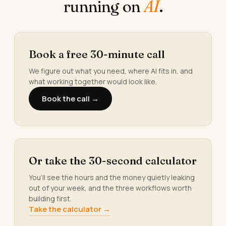
running on
AI
.
Book a free 30-minute call
We figure out what you need, where AI fits in, and
what working together would look like.
Book the call →
Or take the 30-second calculator
You’ll see the hours and the money quietly leaking
out of your week, and the three workflows worth
building first.
Take the calculator →