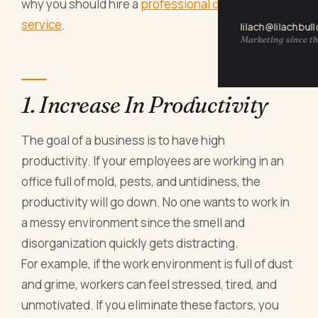
why you should hire a
professional office cleaning
service
.
lilach@lilachbul
Marketing since th
1. Increase In Productivity
The goal of a business is to have high
productivity. If your employees are working in an
office full of mold, pests, and untidiness, the
productivity will go down. No one wants to work in
a messy environment since the smell and
disorganization quickly gets distracting.
For example, if the work environment is full of dust
and grime, workers can feel stressed, tired, and
unmotivated. If you eliminate these factors, you