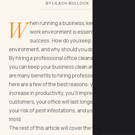
BY LILACH BULLOCK
W
hen running a business, keeping a clean
work environment is essential to
success. How do you keep a clean work
environment, and why should you do it?
By hiring a professional office cleaning service,
you can keep your business clean and neat. There
are many benefits to hiring professionals, and
here are a few of the best reasons: you’ll see an
increase in productivity, you’ll impress your
customers, your office will last longer, you’ll lower
your risk of pest infestations, and you'll prevent
mold.
The rest of this article will cover the top 5 reasons