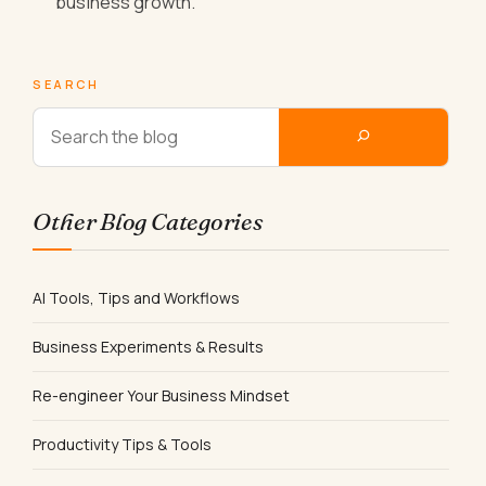
business growth.
SEARCH
Other Blog Categories
AI Tools, Tips and Workflows
Business Experiments & Results
Re-engineer Your Business Mindset
Productivity Tips & Tools