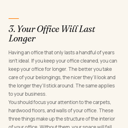
3. Your Office Will Last
Longer
Having an office that only lasts a handful of years
isn’t ideal. If you keep your office cleaned, you can
keep your office for longer. The better you take
care of your belongings, the nicer they’ll look and
the longer they’ll stick around. The same applies
to your business.
You should focus your attention to the carpets,
hardwood floors, and walls of your office. These
three things make up the structure of the interior
of your office. Without them, your space will fall