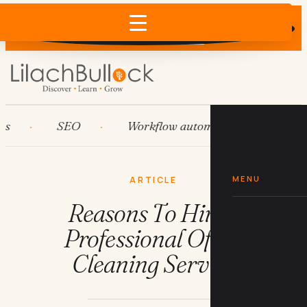
Does AI recommend your business?
×
Run the free check →
SEO
Workflow automation
HubSp
MENU
ARTICLE
Reasons To Hire a
Professional Office
Cleaning Service