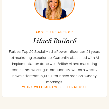
ABOUT THE AUTHOR
Lilach Bullock
Forbes Top 20 Social Media Power Influencer. 21 years
of marketing experience. Currently obsessed with AI
implementation done well. British AI and marketing
consultant working internationally, writes a weekly
newsletter that 15,000+ founders read on Sunday
mornings.
WORK WITH ME
NEWSLETTER
ABOUT