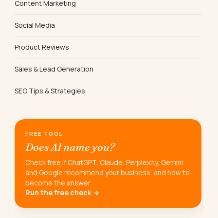
Content Marketing
Social Media
Product Reviews
Sales & Lead Generation
SEO Tips & Strategies
FREE TOOL
Does AI name you?
Check free if ChatGPT, Claude, Perplexity, Gemini
and Google recommend your business, and how to
become the answer.
Run the free check →