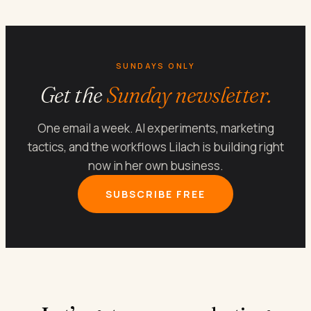
SUNDAYS ONLY
Get the
Sunday newsletter.
One email a week. AI experiments, marketing
tactics, and the workflows Lilach is building right
now in her own business.
SUBSCRIBE FREE