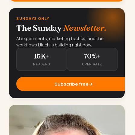
SUNDAYS ONLY
The Sunday
Newsletter.
AI experiments, marketing tactics, and the
workflows Lilach is building right now.
15K+
70%+
READERS
OPEN RATE
Subscribe free
→