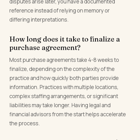
disputes arise later, you have a documented
reference instead of relying on memory or
differing interpretations.
How long does it take to finalize a
purchase agreement?
Most purchase agreements take 4-8 weeks to
finalize, depending on the complexity of the
practice and how quickly both parties provide
information. Practices with multiple locations,
complex staffing arrangements, or significant
liabilities may take longer. Having legal and
financial advisors from the start helps accelerate
the process.