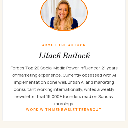
ABOUT THE AUTHOR
Lilach Bullock
Forbes Top 20 Social Media Power Influencer. 21 years
of marketing experience. Currently obsessed with AI
implementation done well. British AI and marketing
consultant working internationally, writes a weekly
newsletter that 15,000+ founders read on Sunday
mornings.
WORK WITH ME
NEWSLETTER
ABOUT