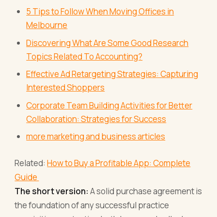
5 Tips to Follow When Moving Offices in
Melbourne
Discovering What Are Some Good Research
Topics Related To Accounting?
Effective Ad Retargeting Strategies: Capturing
Interested Shoppers
Corporate Team Building Activities for Better
Collaboration: Strategies for Success
more marketing and business articles
Related:
How to Buy a Profitable App: Complete
Guide
The short version:
A solid purchase agreement is
the foundation of any successful practice