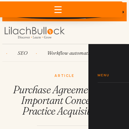
Does AI recommend your business?
×
Run the free check →
SEO
Workflow automation
HubSpot
MENU
ARTICLE
Purchase Agreements: An
Important Concept in
Practice Acquisitions