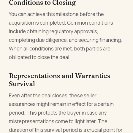
Conditions to Closing
You can achieve this milestone before the
acquisition is completed. Common conditions
include obtaining regulatory approvals,
completing due diligence, and securing financing.
When all conditions are met, both parties are
obligated to close the deal.
Representations and Warranties
Survival
Even after the deal closes, these seller
assurances might remain in effect for a certain
period. This protects the buyer in case any
misrepresentations come to light later. The
duration of this survival period is a crucial point for