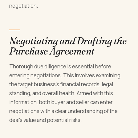
negotiation.
Negotiating and Drafting the
Purchase Agreement
Thorough due diligence is essential before
entering negotiations. This involves examining
the target business's financial records, legal
standing, and overall health. Armed with this
information, both buyer and seller can enter
negotiations with a clear understanding of the
deal's value and potential risks.