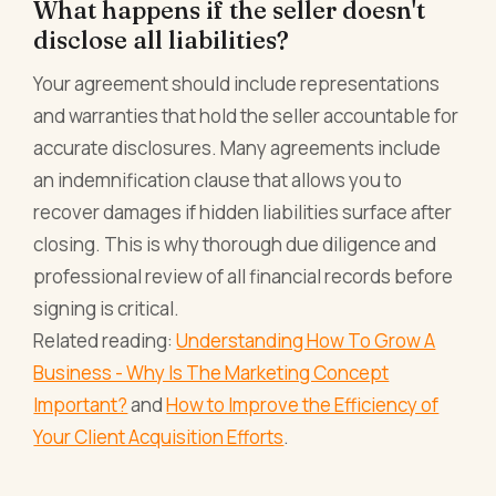
What happens if the seller doesn't
disclose all liabilities?
Your agreement should include representations
and warranties that hold the seller accountable for
accurate disclosures. Many agreements include
an indemnification clause that allows you to
recover damages if hidden liabilities surface after
closing. This is why thorough due diligence and
professional review of all financial records before
signing is critical.
Related reading:
Understanding How To Grow A
Business - Why Is The Marketing Concept
Important?
and
How to Improve the Efficiency of
Your Client Acquisition Efforts
.