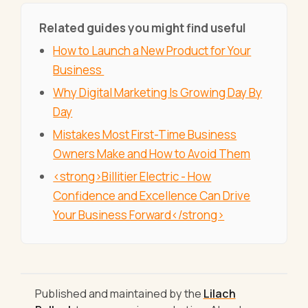
Related guides you might find useful
How to Launch a New Product for Your
Business
Why Digital Marketing Is Growing Day By
Day
Mistakes Most First-Time Business
Owners Make and How to Avoid Them
<strong>Billitier Electric - How
Confidence and Excellence Can Drive
Your Business Forward</strong>
Published and maintained by the
Lilach