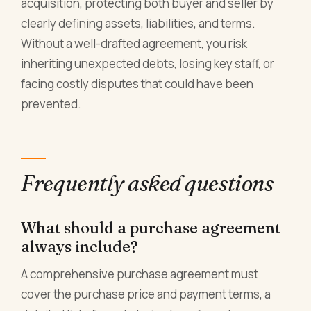
acquisition, protecting both buyer and seller by
clearly defining assets, liabilities, and terms.
Without a well-drafted agreement, you risk
inheriting unexpected debts, losing key staff, or
facing costly disputes that could have been
prevented.
Frequently asked questions
What should a purchase agreement
always include?
A comprehensive purchase agreement must
cover the purchase price and payment terms, a