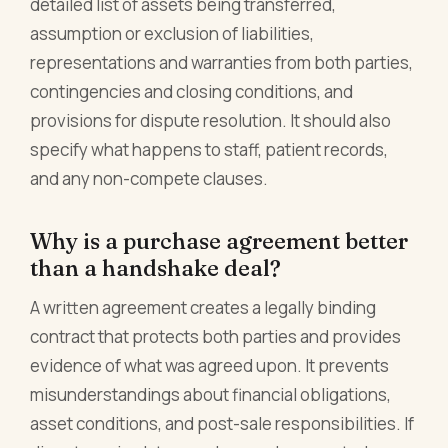
detailed list of assets being transferred,
assumption or exclusion of liabilities,
representations and warranties from both parties,
contingencies and closing conditions, and
provisions for dispute resolution. It should also
specify what happens to staff, patient records,
and any non-compete clauses.
Why is a purchase agreement better
than a handshake deal?
A written agreement creates a legally binding
contract that protects both parties and provides
evidence of what was agreed upon. It prevents
misunderstandings about financial obligations,
asset conditions, and post-sale responsibilities. If