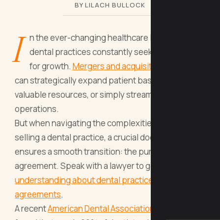
BY LILACH BULLOCK
I
n the ever-changing healthcare landscape,
dental practices constantly seek new avenues
for growth.
Mergers and acquisitions (M&A)
can strategically expand patient bases, acquire
valuable resources, or simply streamline
operations.
But when navigating the complexities of buying or
selling a dental practice, a crucial document
ensures a smooth transition: the purchase
agreement. Speak with a lawyer to get a better
understanding about dental practice purchase
agreements
.
A recent
American Dental Association
survey