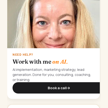
NEED HELP?
Work with me
on AI.
AI implementation, marketing strategy, lead
generation. Done for you, consulting, coaching,
or training.
Book a call
→