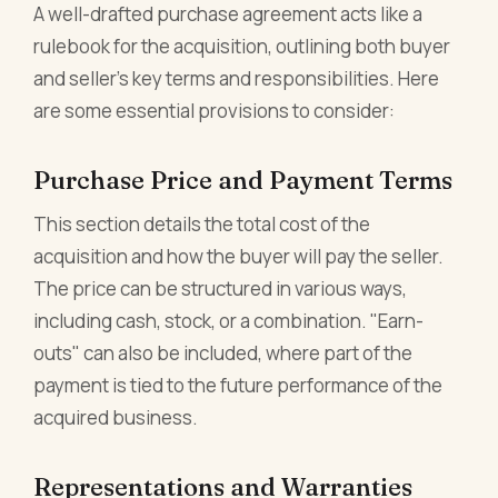
A well-drafted purchase agreement acts like a
rulebook for the acquisition, outlining both buyer
and seller's key terms and responsibilities. Here
are some essential provisions to consider:
Purchase Price and Payment Terms
This section details the total cost of the
acquisition and how the buyer will pay the seller.
The price can be structured in various ways,
including cash, stock, or a combination. "Earn-
outs" can also be included, where part of the
payment is tied to the future performance of the
acquired business.
Representations and Warranties