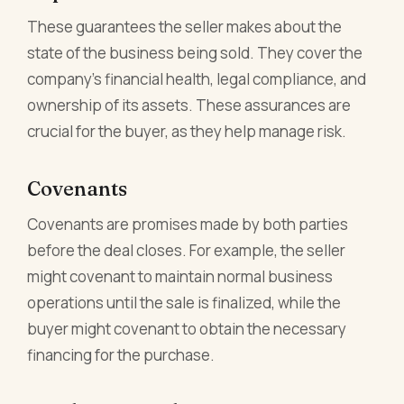
These guarantees the seller makes about the
state of the business being sold. They cover the
company's financial health, legal compliance, and
ownership of its assets. These assurances are
crucial for the buyer, as they help manage risk.
Covenants
Covenants are promises made by both parties
before the deal closes. For example, the seller
might covenant to maintain normal business
operations until the sale is finalized, while the
buyer might covenant to obtain the necessary
financing for the purchase.