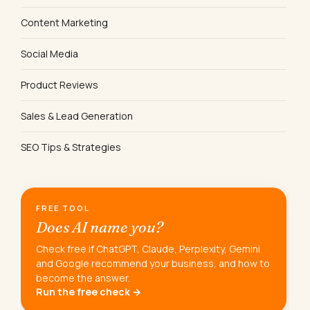
Content Marketing
Social Media
Product Reviews
Sales & Lead Generation
SEO Tips & Strategies
FREE TOOL
Does AI name you?
Check free if ChatGPT, Claude, Perplexity, Gemini
and Google recommend your business, and how to
become the answer.
Run the free check →