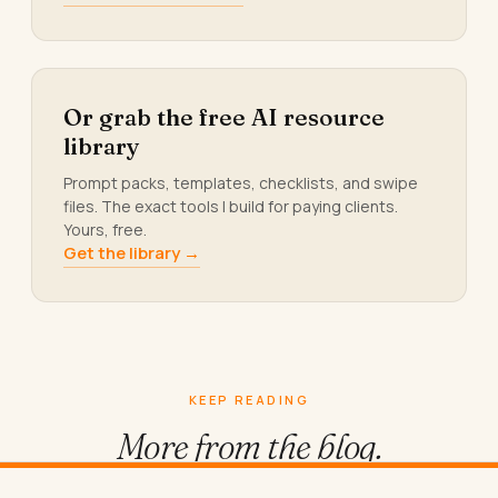
Or grab the free AI resource
library
Prompt packs, templates, checklists, and swipe
files. The exact tools I build for paying clients.
Yours, free.
Get the library →
KEEP READING
More from
the blog.