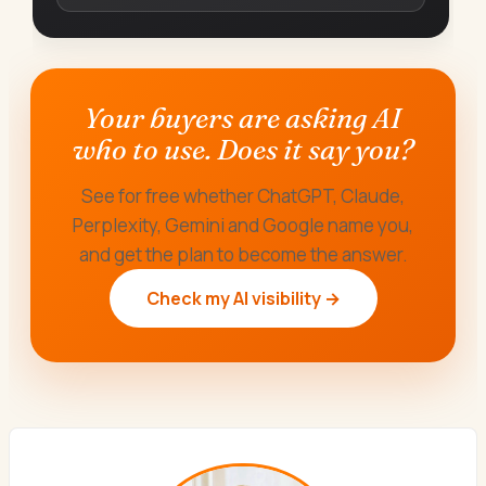
Your buyers are asking AI
who to use. Does it say you?
See for free whether ChatGPT, Claude,
Perplexity, Gemini and Google name you,
and get the plan to become the answer.
Check my AI visibility →