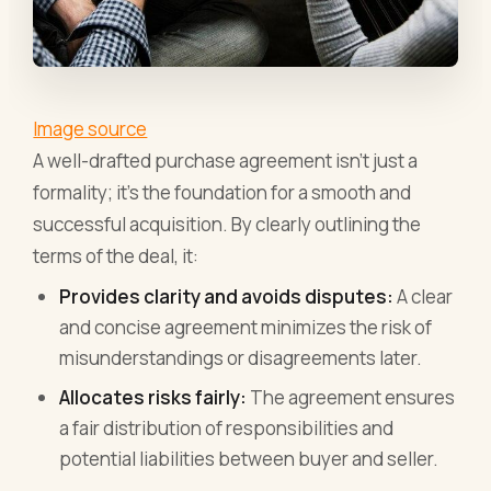
Image source
A well-drafted purchase agreement isn't just a
formality; it's the foundation for a smooth and
successful acquisition. By clearly outlining the
terms of the deal, it:
Provides clarity and avoids disputes:
A clear
and concise agreement minimizes the risk of
misunderstandings or disagreements later.
Allocates risks fairly:
The agreement ensures
a fair distribution of responsibilities and
potential liabilities between buyer and seller.