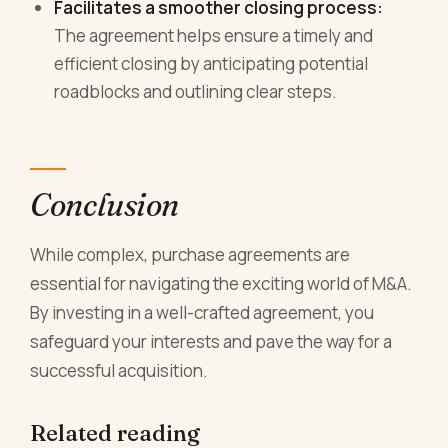
Facilitates a smoother closing process:
The agreement helps ensure a timely and
efficient closing by anticipating potential
roadblocks and outlining clear steps.
Conclusion
While complex, purchase agreements are
essential for navigating the exciting world of M&A.
By investing in a well-crafted agreement, you
safeguard your interests and pave the way for a
successful acquisition.
Related reading