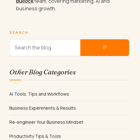
Bullock
team, covering marketing, AI and
business growth.
SEARCH
Other Blog Categories
AI Tools, Tips and Workflows
Business Experiments & Results
Re-engineer Your Business Mindset
Productivity Tips & Tools