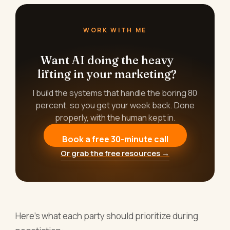
WORK WITH ME
Want AI doing the heavy
lifting in your marketing?
I build the systems that handle the boring 80
percent, so you get your week back. Done
properly, with the human kept in.
Book a free 30-minute call
Or grab the free resources →
Here's what each party should prioritize during