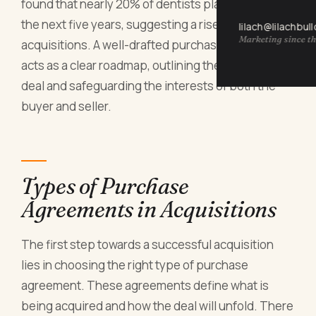
found that nearly 20% of dentists plan to retire in
the next five years, suggesting a rise in practice
lilach@lilachbul
Marketing since th
acquisitions. A well-drafted purchase agreement
acts as a clear roadmap, outlining the terms of the
deal and safeguarding the interests of both the
buyer and seller.
Types of Purchase
Agreements in Acquisitions
The first step towards a successful acquisition
lies in choosing the right type of purchase
agreement. These agreements define what is
being acquired and how the deal will unfold. There