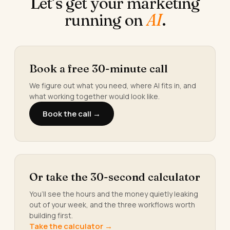
Let’s get your marketing
running on
AI
.
Book a free 30-minute call
We figure out what you need, where AI fits in, and
what working together would look like.
Book the call →
Or take the 30-second calculator
You’ll see the hours and the money quietly leaking
out of your week, and the three workflows worth
building first.
Take the calculator →