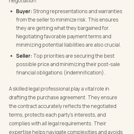
negotiation:
Buyer:
Strong representations and warranties
from the seller to minimize risk. This ensures
they are getting what they bargained for.
Negotiating favorable payment terms and
minimizing potential liabilities are also crucial.
Seller:
Top priorities are securing the best
possible price and minimizing their post-sale
financial obligations (indemnification).
A skilled legal professional play a vital role in
drafting the purchase agreement. They ensure
the contract accurately reflects the negotiated
terms, protects each party's interests, and
complies with all legal requirements. Their
expertise helps navigate complexities and avoids