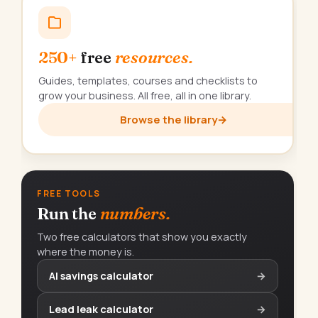
250+
free
resources.
Guides, templates, courses and checklists to
grow your business. All free, all in one library.
Browse the library
→
FREE TOOLS
Run the
numbers.
Two free calculators that show you exactly
where the money is.
AI savings calculator
→
Lead leak calculator
→