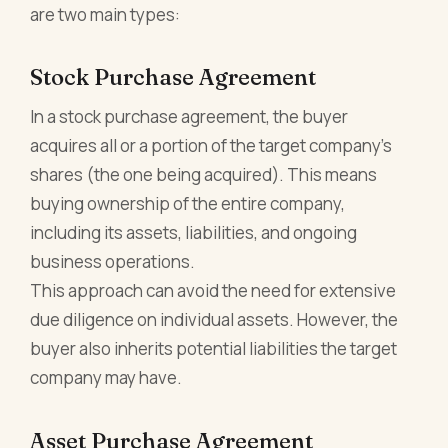
are two main types:
Stock Purchase Agreement
In a stock purchase agreement, the buyer
acquires all or a portion of the target company's
shares (the one being acquired). This means
buying ownership of the entire company,
including its assets, liabilities, and ongoing
business operations.
This approach can avoid the need for extensive
due diligence on individual assets. However, the
buyer also inherits potential liabilities the target
company may have.
Asset Purchase Agreement