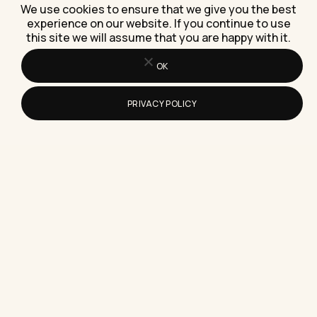
We use cookies to ensure that we give you the best
experience on our website. If you continue to use
this site we will assume that you are happy with it.
How Do You Write a Simple Resume
That Gets Noticed?
OK
Here's how to write a simple resume that gets
noticed, with the exact structure, wording, and
PRIVACY POLICY
one habit…
How Do You Edit Video on a Mac
Without Expensive Software?
Here's exactly how to edit video on a Mac without
expensive software, using tools already on your
machine…