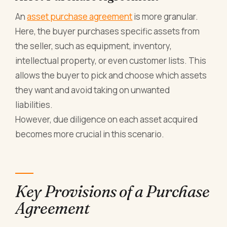
An
asset purchase agreement
is more granular.
Here, the buyer purchases specific assets from
the seller, such as equipment, inventory,
intellectual property, or even customer lists. This
allows the buyer to pick and choose which assets
they want and avoid taking on unwanted
liabilities.
However, due diligence on each asset acquired
becomes more crucial in this scenario.
Key Provisions of a Purchase
Agreement