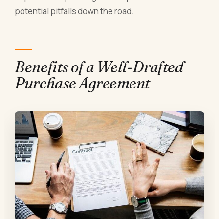
potential pitfalls down the road.
Benefits of a Well-Drafted
Purchase Agreement