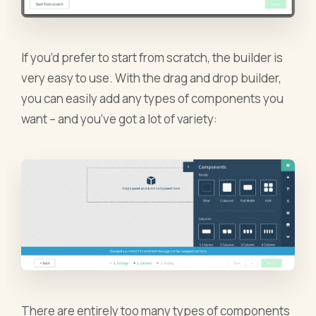
If you’d prefer to start from scratch, the builder is
very easy to use. With the drag and drop builder,
you can easily add any types of components you
want – and you’ve got a lot of variety:
There are entirely too many types of components