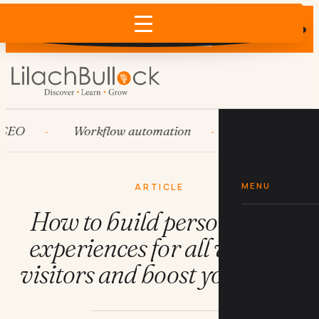
Does AI recommend your business?
×
Run the free check →
Workflow automation
HubSpot
S
MENU
ARTICLE
How to build personalised
experiences for all website
visitors and boost your sales