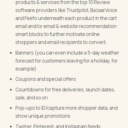
products & services from the top 10 Review
software providers like Trustpilot, BazaarVoice
and Feefo underneath each product in the cart
email and/or email & website recommendation
smart blocks to further motivate online
shoppers and email recipients to convert.
Banners (you can even include a 5-day weather
forecast for customers leaving for a holiday, for
example)
Coupons and special offers
Countdowns for free deliveries, launch dates,
sale, and so on
Pop-ups to ID/capture more shopper data, and
show unique promotions
Twitter, Pinterest, and Instagram feeds