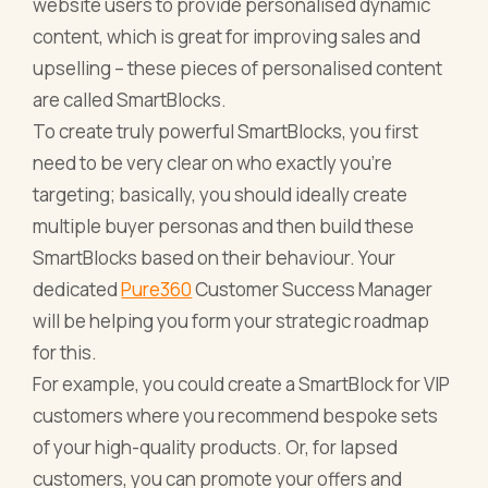
website users to provide personalised dynamic
content, which is great for improving sales and
upselling – these pieces of personalised content
are called SmartBlocks.
To create truly powerful SmartBlocks, you first
need to be very clear on who exactly you’re
targeting; basically, you should ideally create
multiple buyer personas and then build these
SmartBlocks based on their behaviour. Your
dedicated
Pure360
Customer Success Manager
will be helping you form your strategic roadmap
for this.
For example, you could create a SmartBlock for VIP
customers where you recommend bespoke sets
of your high-quality products. Or, for lapsed
customers, you can promote your offers and