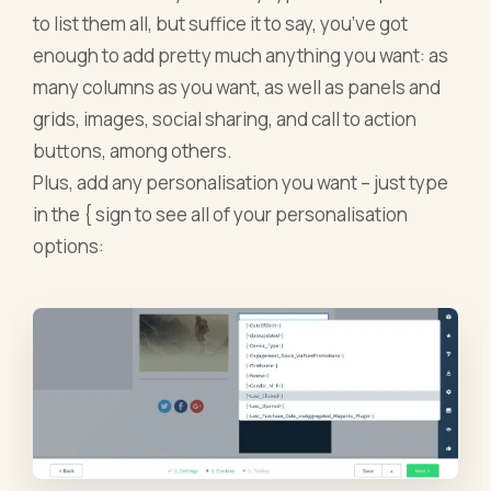
to list them all, but suffice it to say, you’ve got
enough to add pretty much anything you want: as
many columns as you want, as well as panels and
grids, images, social sharing, and call to action
buttons, among others.
Plus, add any personalisation you want – just type
in the { sign to see all of your personalisation
options: