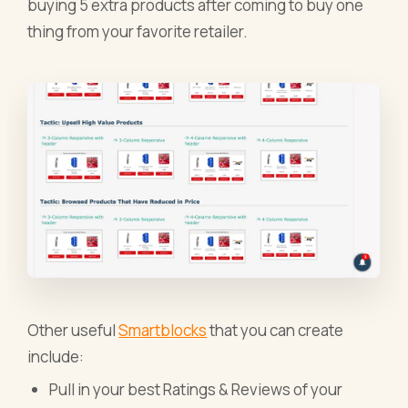
buying 5 extra products after coming to buy one
thing from your favorite retailer.
Other useful
Smartblocks
that you can create
include:
Pull in your best Ratings & Reviews of your