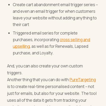
Create cart abandonment email trigger series –
and even an email trigger for when customers
leave your website without adding anything to
their cart
Triggered email series for complete
purchases, incorporating
cross selling and
upselling
, as well as for Renewals, Lapsed
purchase, and Loyalty.
And, you can also create your own custom
triggers.
Another thing that you can do with
PureTargeting
is to create real-time personalised content – not
just for emails, but also for your website. The tool
uses all of the data it gets from tracking your