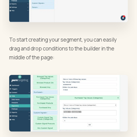
To start creating your segment, you can easily
drag and drop conditions to the builder in the
middle of the page: