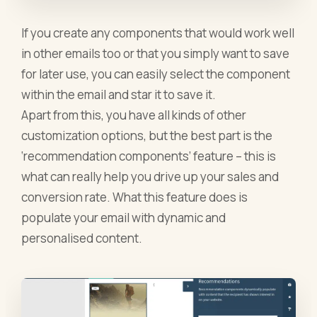
If you create any components that would work well
in other emails too or that you simply want to save
for later use, you can easily select the component
within the email and star it to save it.
Apart from this, you have all kinds of other
customization options, but the best part is the
‘recommendation components’ feature – this is
what can really help you drive up your sales and
conversion rate. What this feature does is
populate your email with dynamic and
personalised content.