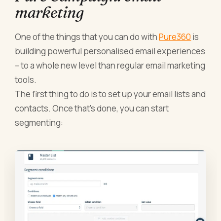
marketing
One of the things that you can do with
Pure360
is
building powerful personalised email experiences
– to a whole new level than regular email marketing
tools.
The first thing to do is to set up your email lists and
contacts. Once that’s done, you can start
segmenting: