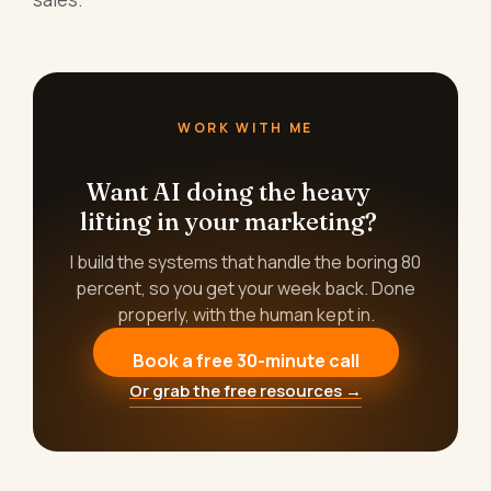
WORK WITH ME
Want AI doing the heavy
lifting in your marketing?
I build the systems that handle the boring 80
percent, so you get your week back. Done
properly, with the human kept in.
Book a free 30-minute call
Or grab the free resources →