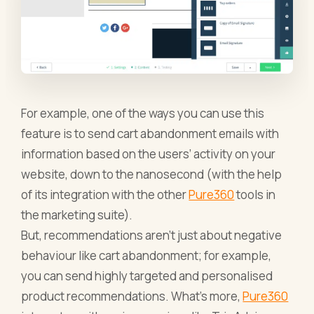
For example, one of the ways you can use this
feature is to send cart abandonment emails with
information based on the users’ activity on your
website, down to the nanosecond (with the help
of its integration with the other
Pure360
tools in
the marketing suite).
But, recommendations aren’t just about negative
behaviour like cart abandonment; for example,
you can send highly targeted and personalised
product recommendations. What’s more,
Pure360