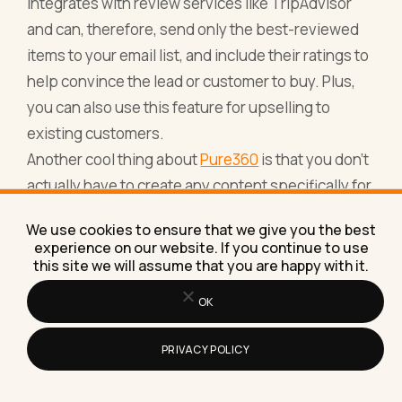
integrates with review services like TripAdvisor
and can, therefore, send only the best-reviewed
items to your email list, and include their ratings to
help convince the lead or customer to buy. Plus,
you can also use this feature for upselling to
existing customers.
Another cool thing about
Pure360
is that you don’t
actually have to create any content specifically for
the campaign or email – the tool will automatically
We use cookies to ensure that we give you the best
pull the relevant content from your website (for
experience on our website. If you continue to use
example, images with your products with pricing).
this site we will assume that you are happy with it.
Apart from personalised emails, you can also
OK
create marketing automation campaigns; there are
2 types of automations that you can create:
PRIVACY POLICY