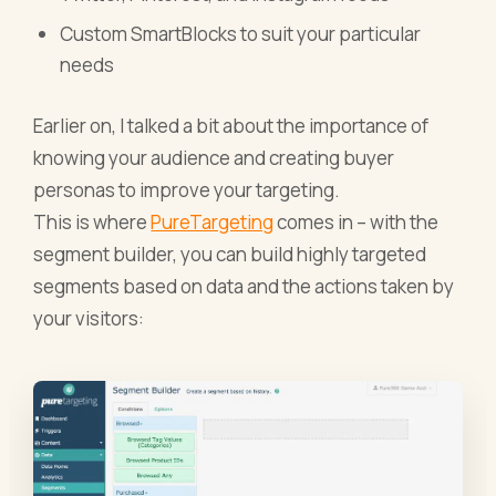
Custom SmartBlocks to suit your particular
needs
Earlier on, I talked a bit about the importance of
knowing your audience and creating buyer
personas to improve your targeting.
This is where
PureTargeting
comes in – with the
segment builder, you can build highly targeted
segments based on data and the actions taken by
your visitors: