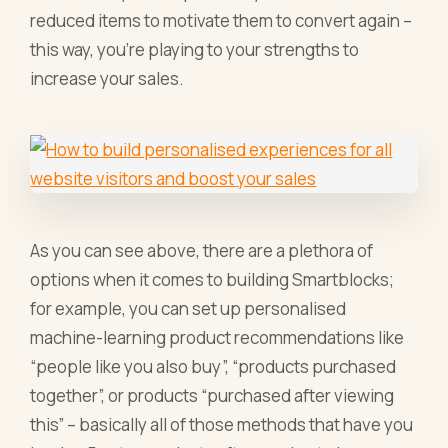
reduced items to motivate them to convert again –
this way, you’re playing to your strengths to
increase your sales.
As you can see above, there are a plethora of
options when it comes to building Smartblocks;
for example, you can set up personalised
machine-learning product recommendations like
“people like you also buy”, “products purchased
together”, or products “purchased after viewing
this” – basically all of those methods that have you