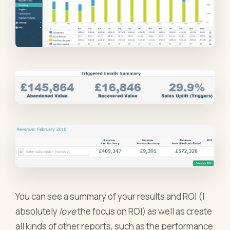
You can see a summary of your results and ROI (I
absolutely
love
the focus on ROI) as well as create
all kinds of other reports, such as the performance