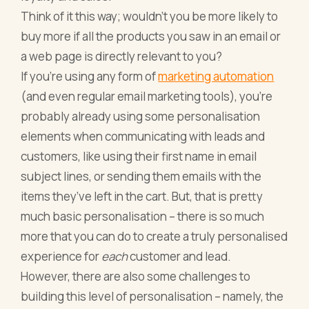
Think of it this way; wouldn’t you be more likely to
buy more if all the products you saw in an email or
a web page is directly relevant to you?
If you’re using any form of
marketing automation
(and even regular email marketing tools), you’re
probably already using some personalisation
elements when communicating with leads and
customers, like using their first name in email
subject lines, or sending them emails with the
items they’ve left in the cart. But, that is pretty
much basic personalisation – there is so much
more that you can do to create a truly personalised
experience for
each
customer and lead.
However, there are also some challenges to
building this level of personalisation – namely, the