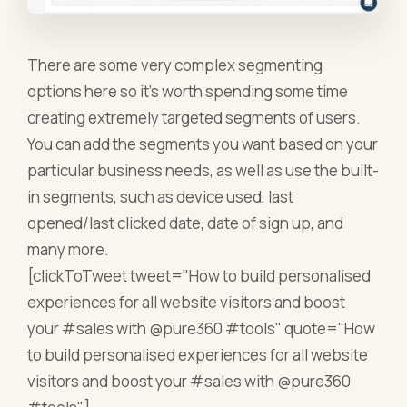
There are some very complex segmenting
options here so it’s worth spending some time
creating extremely targeted segments of users.
You can add the segments you want based on your
particular business needs, as well as use the built-
in segments, such as device used, last
opened/last clicked date, date of sign up, and
many more.
[clickToTweet tweet="How to build personalised
experiences for all website visitors and boost
your #sales with @pure360 #tools" quote="How
to build personalised experiences for all website
visitors and boost your #sales with @pure360