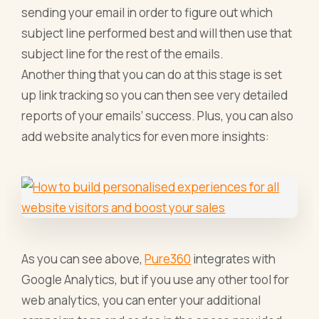
sending your email in order to figure out which
subject line performed best and will then use that
subject line for the rest of the emails.
Another thing that you can do at this stage is set
up link tracking so you can then see very detailed
reports of your emails’ success. Plus, you can also
add website analytics for even more insights:
As you can see above,
Pure360
integrates with
Google Analytics, but if you use any other tool for
web analytics, you can enter your additional