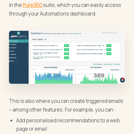
in the
Pure360
suite, which you can easily access
through your Automations dashboard:
This is also where you can create triggered emails
– among other features. For example, you can:
Add personalised recommendations to a web
page or email