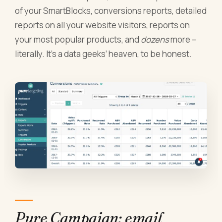
of your SmartBlocks, conversions reports, detailed
reports on all your website visitors, reports on
your most popular products, and
dozens
more –
literally. It’s a data geeks’ heaven, to be honest.
Pure Campaign: email