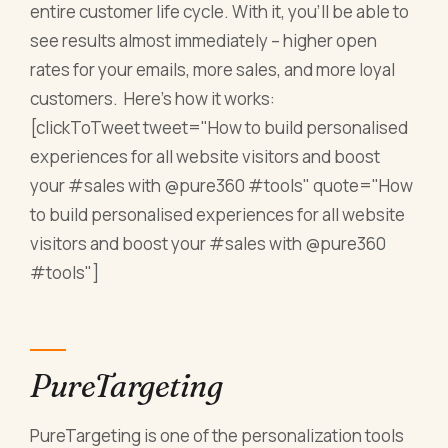
entire customer life cycle. With it, you’ll be able to
see results almost immediately – higher open
rates for your emails, more sales, and more loyal
customers. Here’s how it works:
[clickToTweet tweet="How to build personalised
experiences for all website visitors and boost
your #sales with @pure360 #tools" quote="How
to build personalised experiences for all website
visitors and boost your #sales with @pure360
#tools"]
PureTargeting
PureTargeting is one of the personalization tools