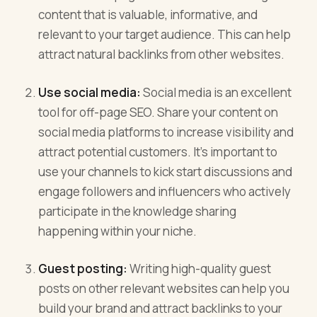
content that is valuable, informative, and
relevant to your target audience. This can help
attract natural backlinks from other websites.
Use social media:
Social media is an excellent
tool for off-page SEO. Share your content on
social media platforms to increase visibility and
attract potential customers. It’s important to
use your channels to kick start discussions and
engage followers and influencers who actively
participate in the knowledge sharing
happening within your niche.
Guest posting:
Writing high-quality guest
posts on other relevant websites can help you
build your brand and attract backlinks to your