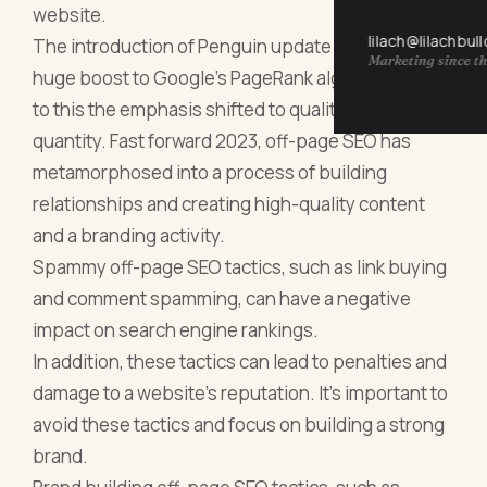
website.
lilach@lilachbul
The introduction of Penguin update in 2012 gave a
Marketing since th
huge boost to Google's PageRank algorithm, due
to this the emphasis shifted to quality over
quantity. Fast forward 2023, off-page SEO has
metamorphosed into a process of building
relationships and creating high-quality content
and a branding activity.
Spammy off-page SEO tactics, such as link buying
and comment spamming, can have a negative
impact on search engine rankings.
In addition, these tactics can lead to penalties and
damage to a website's reputation. It's important to
avoid these tactics and focus on building a strong
brand.