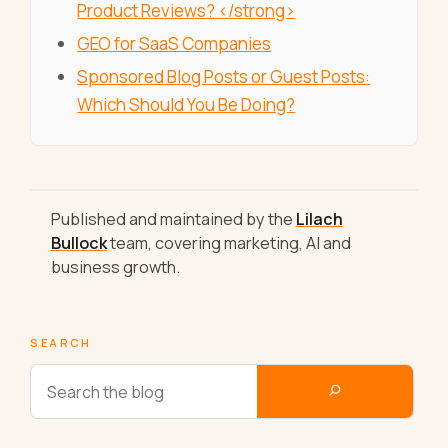
Product Reviews? </strong>
GEO for SaaS Companies
Sponsored Blog Posts or Guest Posts:
Which Should You Be Doing?
Published and maintained by the
Lilach
Bullock
team, covering marketing, AI and
business growth.
SEARCH