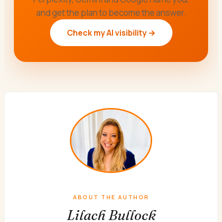
and get the plan to become the answer.
Check my AI visibility →
ABOUT THE AUTHOR
Lilach Bullock