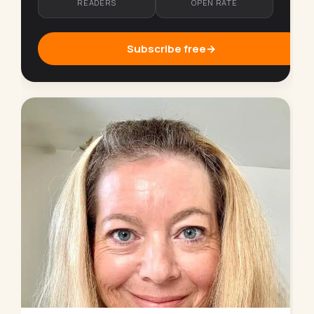
READERS
OPEN RATE
Subscribe free
→