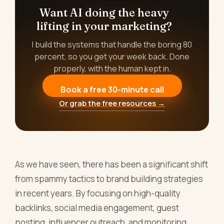
Want AI doing the heavy
lifting in your marketing?
I build the systems that handle the boring 80
percent, so you get your week back. Done
properly, with the human kept in.
Book a free 30-minute call
Or grab the free resources →
As we have seen, there has been a significant shift
from spammy tactics to brand building strategies
in recent years. By focusing on high-quality
backlinks, social media engagement, guest
posting, influencer outreach, and monitoring