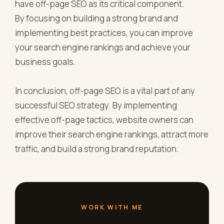
have off-page SEO as its critical component.
By focusing on building a strong brand and
implementing best practices, you can improve
your search engine rankings and achieve your
business goals.
In conclusion, off-page SEO is a vital part of any
successful SEO strategy. By implementing
effective off-page tactics, website owners can
improve their search engine rankings, attract more
traffic, and build a strong brand reputation.
WORK WITH ME