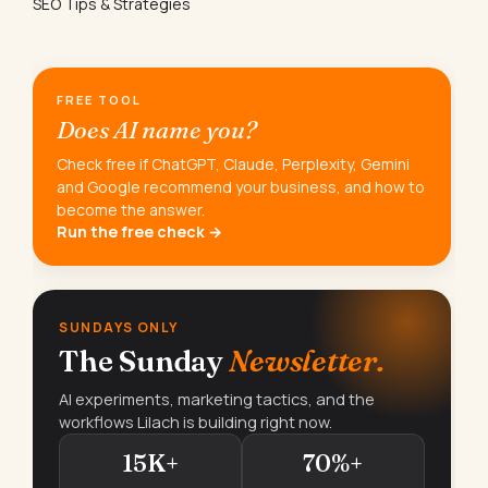
SEO Tips & Strategies
FREE TOOL
Does AI name you?
Check free if ChatGPT, Claude, Perplexity, Gemini
and Google recommend your business, and how to
become the answer.
Run the free check →
SUNDAYS ONLY
The Sunday
Newsletter.
AI experiments, marketing tactics, and the
workflows Lilach is building right now.
15K+
70%+