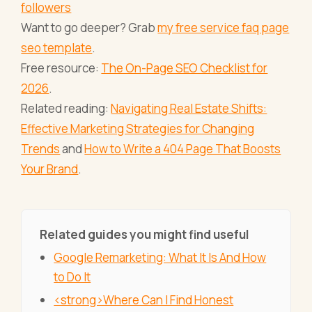
followers
Want to go deeper? Grab
my free service faq page
seo template
.
Free resource:
The On-Page SEO Checklist for
2026
.
Related reading:
Navigating Real Estate Shifts:
Effective Marketing Strategies for Changing
Trends
and
How to Write a 404 Page That Boosts
Your Brand
.
Related guides you might find useful
Google Remarketing: What It Is And How
to Do It
<strong>Where Can I Find Honest