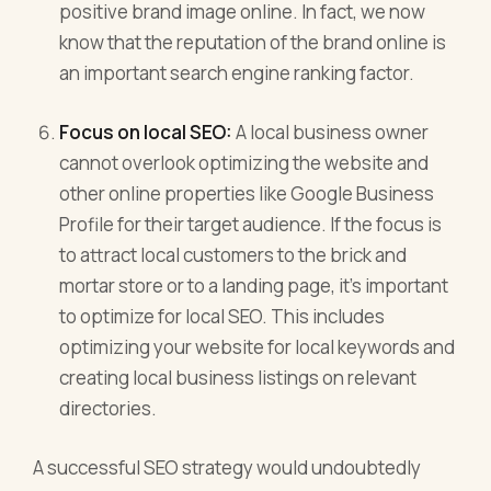
positive brand image online. In fact, we now
know that the reputation of the brand online is
an important search engine ranking factor.
Focus on local SEO:
A local business owner
cannot overlook optimizing the website and
other online properties like Google Business
Profile for their target audience. If the focus is
to attract local customers to the brick and
mortar store or to a landing page, it’s important
to optimize for local SEO. This includes
optimizing your website for local keywords and
creating local business listings on relevant
directories.
A successful SEO strategy would undoubtedly