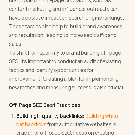
Brand building off-page SEO tactics, such as
content marketing and influencer outreach, can
have a positive impact on search engine rankings.
These tactics also help to build brand awareness
and reputation, leading to increased traffic and
sales.
To shift from spammy to brand building off-page
SEO, it's important to conduct an audit of existing
tactics and identify opportunities for
improvement. Creating a plan for implementing
new tactics and measuring success is also crucial.
Off-Page SEO Best Practices
Build high-quality backlinks:
Building white
hat backlinks
from authoritative websites is
crucial for off-page SEO. Focus on creating