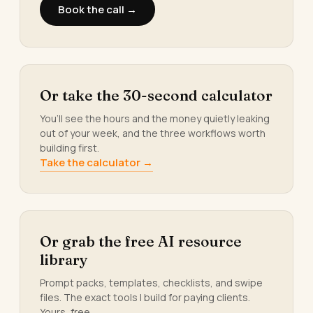
Book the call →
Or take the 30-second calculator
You’ll see the hours and the money quietly leaking
out of your week, and the three workflows worth
building first.
Take the calculator →
Or grab the free AI resource
library
Prompt packs, templates, checklists, and swipe
files. The exact tools I build for paying clients.
Yours, free.