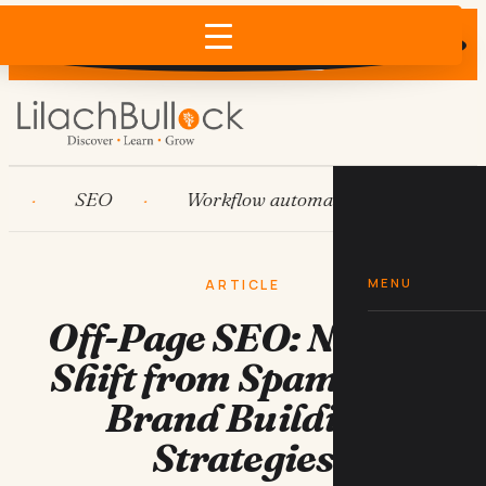
Does AI recommend your business?
×
Run the free check →
SEO
Workflow automation
HubSpot
MENU
ARTICLE
Off-Page SEO: Need to
Shift from Spammy to
Brand Building
Strategies