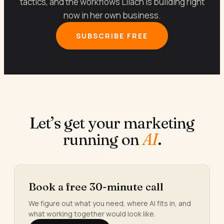
tactics, and the workflows Lilach is building right
now in her own business.
SUBSCRIBE FREE
Let’s get your marketing
running on
AI
.
Book a free 30-minute call
We figure out what you need, where AI fits in, and
what working together would look like.