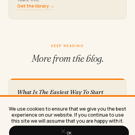
Get the library →
KEEP READING
More from
the blog.
What Is The Easiest Way To Start
Making Money Online This Year
The easiest way to start making money online this
We use cookies to ensure that we give you the best
year is selling a skill you already have to…
experience on our website. If you continue to use
this site we will assume that you are happy with it.
OK