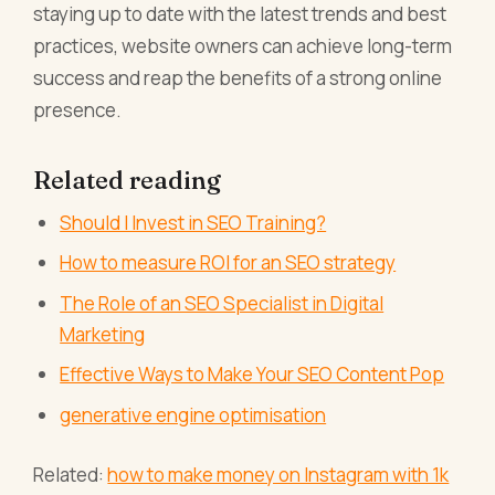
staying up to date with the latest trends and best
practices, website owners can achieve long-term
success and reap the benefits of a strong online
presence.
Related reading
Should I Invest in SEO Training?
How to measure ROI for an SEO strategy
The Role of an SEO Specialist in Digital
Marketing
Effective Ways to Make Your SEO Content Pop
generative engine optimisation
Related:
how to make money on Instagram with 1k