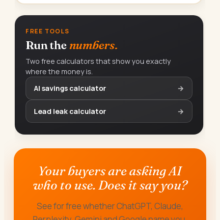
FREE TOOLS
Run the
numbers.
Two free calculators that show you exactly
where the money is.
AI savings calculator
→
Lead leak calculator
→
Your buyers are asking AI
who to use. Does it say you?
See for free whether ChatGPT, Claude,
Perplexity, Gemini and Google name you,