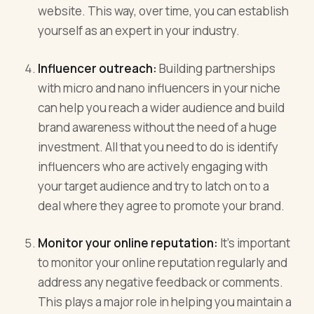
website. This way, over time, you can establish
yourself as an expert in your industry.
Influencer outreach:
Building partnerships
with micro and nano influencers in your niche
can help you reach a wider audience and build
brand awareness without the need of a huge
investment. All that you need to do is identify
influencers who are actively engaging with
your target audience and try to latch on to a
deal where they agree to promote your brand.
Monitor your online reputation:
It's important
to monitor your online reputation regularly and
address any negative feedback or comments.
This plays a major role in helping you maintain a