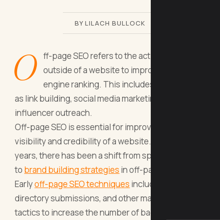
BY LILACH BULLOCK
O
ff-page SEO refers to the actions taken
outside of a website to improve its search
engine ranking. This includes tactics such
as link building, social media marketing, and
influencer outreach.
Off-page SEO is essential for improving the
visibility and credibility of a website. In recent
years, there has been a shift from spammy tactics
to
brand building strategies
in off-page SEO.
Early
off-page SEO techniques
included link farms,
directory submissions, and other manipulative
tactics to increase the number of backlinks to a