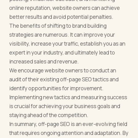
online reputation, website owners can achieve
better results and avoid potential penalties.
The benefits of shifting to brand building
strategies are numerous. It can improve your
visibility, increase your traffic, establish you as an
expert in your industry, and ultimately lead to
increased sales and revenue.
We encourage website owners to conduct an
audit of their existing off-page SEO tactics and
identify opportunities for improvement.
Implementing new tactics and measuring success
is crucial for achieving your business goals and
staying ahead of the competition.
In summary, off-page SEO is an ever-evolving field
that requires ongoing attention and adaptation. By