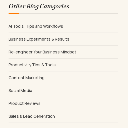
Other Blog Categories
AI Tools, Tips and Workflows
Business Experiments & Results
Re-engineer Your Business Mindset
Productivity Tips & Tools
Content Marketing
Social Media
Product Reviews
Sales & Lead Generation