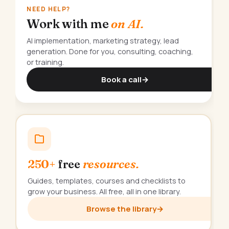
NEED HELP?
Work with me
on AI.
AI implementation, marketing strategy, lead
generation. Done for you, consulting, coaching,
or training.
Book a call
→
250+
free
resources.
Guides, templates, courses and checklists to
grow your business. All free, all in one library.
Browse the library
→