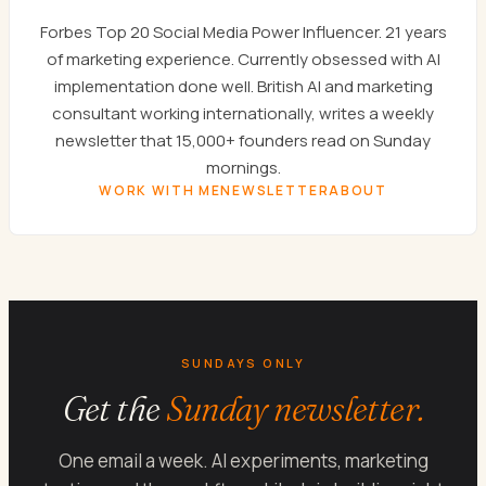
Forbes Top 20 Social Media Power Influencer. 21 years
of marketing experience. Currently obsessed with AI
implementation done well. British AI and marketing
consultant working internationally, writes a weekly
newsletter that 15,000+ founders read on Sunday
mornings.
WORK WITH ME
NEWSLETTER
ABOUT
SUNDAYS ONLY
Get the
Sunday newsletter.
One email a week. AI experiments, marketing