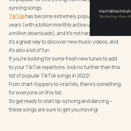
syncing songs.
lilach@lilachbul
TikTok
has become extremely popular in recent
Marketing since th
years (with a billion monthly active users and over
a million downloads), and it's not hard to see why –
it's a great way to discover new music videos, and
it's also a lot of fun.
If you're looking for some fresh new tunes to add
to your TikTok repertoire, look no further than this
list of popular TikTok songs in 2022!
From chart-toppers to viral hits, there's something
for everyone on this list.
So get ready to start lip-syncing and dancing –
these songs are sure to get you moving!