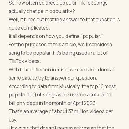
So how often do these popular TikTok songs
actually change in popularity?
Well, it turns out that the answer to that question is
quite complicated.
It all depends on how you define "popular."
For the purposes of this article, we'll consider a
song to be popular if it's being used in a lot of
TikTok videos.
With that definition in mind, we can take a look at
some data to try to answer our question.
According to data from Musically, the top 10 most
popular TikTok songs were used in a total of 1.1
billion videos in the month of April 2022.
That's an average of about 33 million videos per
day.
However, that doesn't necessarily mean that the