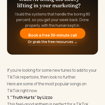
lifting in your marketing?
I build the systems that handle the boring 80
percent, so you get your week back. Done
properly, with the human kept in.
Book a free 30-minute call
Or grab the free resources →
If you're looking for some new tunes to add to your
TikTok repertoire, then look no further.
Here are some of the most popular songs on
TikTok right now.
1. "Truth Hurts" by Lizzo
This feel-good anthem is perfect for a TikTok