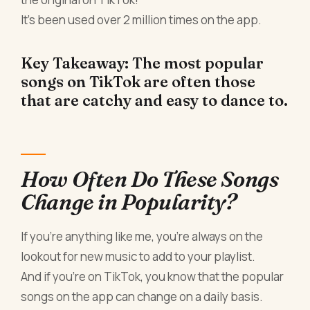
It's been used over 2 million times on the app.
Key Takeaway: The most popular
songs on TikTok are often those
that are catchy and easy to dance to.
How Often Do These Songs
Change in Popularity?
If you're anything like me, you're always on the
lookout for new music to add to your playlist.
And if you're on TikTok, you know that the popular
songs on the app can change on a daily basis.