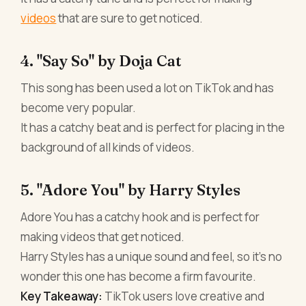
videos
that are sure to get noticed.
4. "Say So" by Doja Cat
This song has been used a lot on TikTok and has
become very popular.
It has a catchy beat and is perfect for placing in the
background of all kinds of videos.
5. "Adore You" by Harry Styles
Adore You has a catchy hook and is perfect for
making videos that get noticed.
Harry Styles has a unique sound and feel, so it's no
wonder this one has become a firm favourite.
Key Takeaway:
TikTok users love creative and