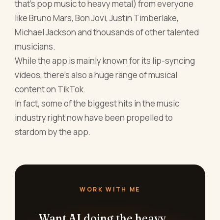
that's pop music to heavy metal) from everyone
like Bruno Mars, Bon Jovi, Justin Timberlake,
Michael Jackson and thousands of other talented
musicians.
While the app is mainly known for its lip-syncing
videos, there's also a huge range of musical
content on TikTok.
In fact, some of the biggest hits in the music
industry right now have been propelled to
stardom by the app.
WORK WITH ME
Want AI doing the heavy