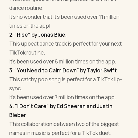
dance routine.
It's no wonder that it's been used over 11 million
times on the app!
2. "Rise" by Jonas Blue.
This upbeat dance track is perfect for your next
TikTok routine.
It's been used over 8 million times on the app.
3. "You Need to Calm Down" by Taylor Swift
This catchy pop song is perfect for a TikTok lip-
sync.
It's been used over 7 million times on the app.
4. "I Don't Care" by Ed Sheeran and Justin
Bieber
This collaboration between two of the biggest
names in music is perfect for a TikTok duet.