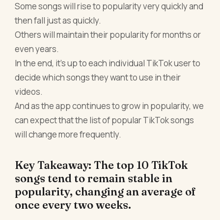
Some songs will rise to popularity very quickly and
then fall just as quickly.
Others will maintain their popularity for months or
even years.
In the end, it's up to each individual TikTok user to
decide which songs they want to use in their
videos.
And as the app continues to grow in popularity, we
can expect that the list of popular TikTok songs
will change more frequently.
Key Takeaway: The top 10 TikTok
songs tend to remain stable in
popularity, changing an average of
once every two weeks.