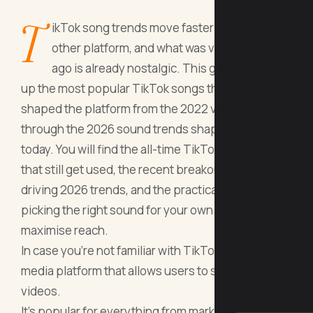
T
ikTok song trends move faster than any
other platform, and what was viral six months
ago is already nostalgic. This guide rounds
up the most popular TikTok songs that have
shaped the platform from the 2022 viral wave
through the 2026 sound trends shaping creators
today. You will find the all-time TikTok anthems
that still get used, the recent breakout tracks
driving 2026 trends, and the practical tips for
picking the right sound for your own videos to
maximise reach.
In case you're not familiar with TikTok, it's a social
media platform that allows users to share short
videos.
It's popular for everything from marketing to lip-