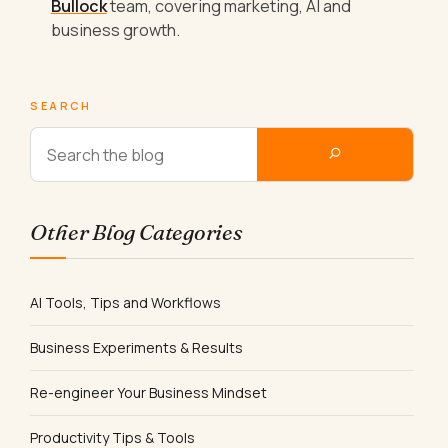
Bullock
team, covering marketing, AI and
business growth.
SEARCH
Other Blog Categories
AI Tools, Tips and Workflows
Business Experiments & Results
Re-engineer Your Business Mindset
Productivity Tips & Tools