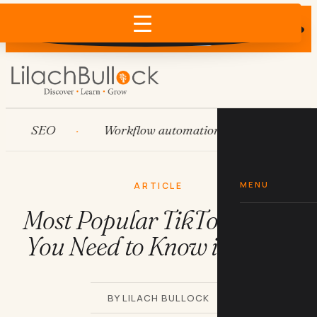
Does AI recommend your business?
×
Run the free check →
SEO
Workflow automation
HubSpot
MENU
ARTICLE
Most Popular TikTok Songs
You Need to Know in 2026
BY LILACH BULLOCK