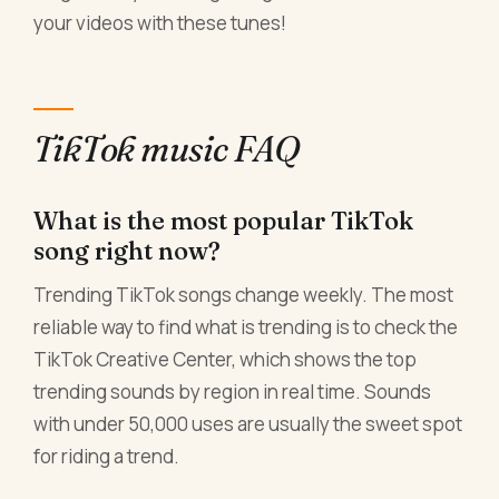
your videos with these tunes!
TikTok music FAQ
What is the most popular TikTok
song right now?
Trending TikTok songs change weekly. The most
reliable way to find what is trending is to check the
TikTok Creative Center, which shows the top
trending sounds by region in real time. Sounds
with under 50,000 uses are usually the sweet spot
for riding a trend.