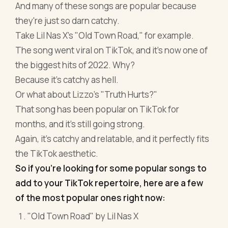
And many of these songs are popular because
they're just so darn catchy.
Take Lil Nas X's "Old Town Road," for example.
The song went viral on TikTok, and it's now one of
the biggest hits of 2022. Why?
Because it's catchy as hell.
Or what about Lizzo's "Truth Hurts?"
That song has been popular on TikTok for
months, and it's still going strong.
Again, it's catchy and relatable, and it perfectly fits
the TikTok aesthetic.
So if you're looking for some popular songs to
add to your TikTok repertoire, here are a few
of the most popular ones right now:
"Old Town Road" by Lil Nas X