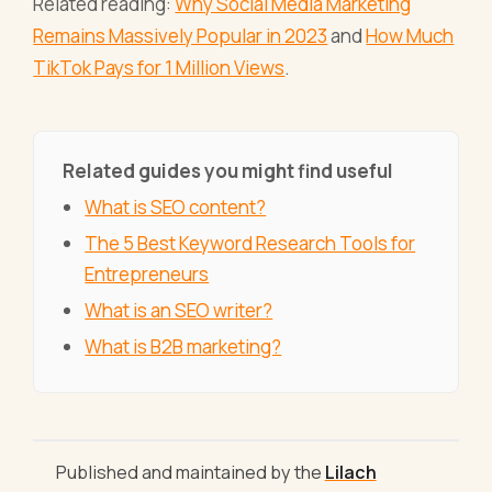
Related reading:
Why Social Media Marketing
Remains Massively Popular in 2023
and
How Much
TikTok Pays for 1 Million Views
.
Related guides you might find useful
What is SEO content?
The 5 Best Keyword Research Tools for
Entrepreneurs
What is an SEO writer?
What is B2B marketing?
Published and maintained by the
Lilach