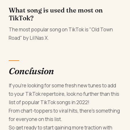
What song is used the most on
TikTok?
The most popular song on TikTok is "Old Town
Road" by Lil Nas X.
Conclusion
If you're looking for some fresh new tunes to add
to your TikTok repertoire, look no further than this
list of popular TikTok songs in 2022!
From chart-toppers to viral hits, there's something
for everyone on this list.
So get ready to start gaining more traction with