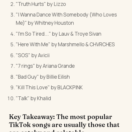
"Truth Hurts" by Lizzo
"I Wanna Dance With Somebody (Who Loves
Me)" by Whitney Houston
"I'm So Tired..." by Lauv & Troye Sivan
"Here With Me" by Marshmello & CHVRCHES
"SOS" by Avicii
"7 rings" by Ariana Grande
"Bad Guy" by Billie Eilish
"Kill This Love" by BLACKPINK
"Talk" by Khalid
Key Takeaway: The most popular
TikTok songs are usually those that