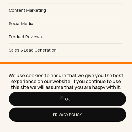
Content Marketing
Social Media
Product Reviews
Sales & Lead Generation
SEO Tips & Strategies
We use cookies to ensure that we give you the best
experience on our website. If you continue to use
this site we will assume that you are happy with it.
FREE TOOL
Does AI name you?
OK
Check free if ChatGPT, Claude, Perplexity, Gemini
and Google recommend your business, and how to
PRIVACY POLICY
become the answer.
Run the free check →