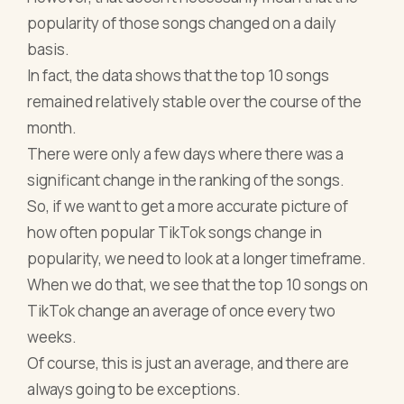
popularity of those songs changed on a daily
basis.
In fact, the data shows that the top 10 songs
remained relatively stable over the course of the
month.
There were only a few days where there was a
significant change in the ranking of the songs.
So, if we want to get a more accurate picture of
how often popular TikTok songs change in
popularity, we need to look at a longer timeframe.
When we do that, we see that the top 10 songs on
TikTok change an average of once every two
weeks.
Of course, this is just an average, and there are
always going to be exceptions.