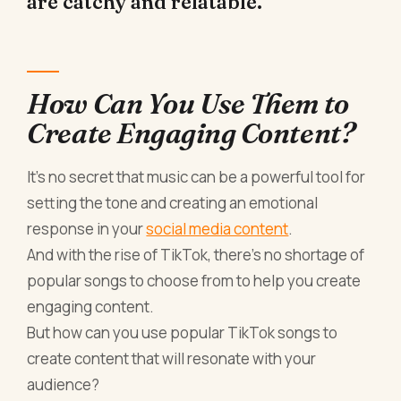
are catchy and relatable.
How Can You Use Them to
Create Engaging Content?
It's no secret that music can be a powerful tool for
setting the tone and creating an emotional
response in your
social media content
.
And with the rise of TikTok, there's no shortage of
popular songs to choose from to help you create
engaging content.
But how can you use popular TikTok songs to
create content that will resonate with your
audience?