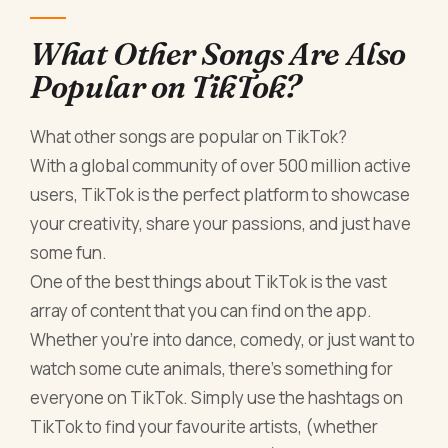
What Other Songs Are Also
Popular on TikTok?
What other songs are popular on TikTok?
With a global community of over 500 million active
users, TikTok is the perfect platform to showcase
your creativity, share your passions, and just have
some fun.
One of the best things about TikTok is the vast
array of content that you can find on the app.
Whether you're into dance, comedy, or just want to
watch some cute animals, there's something for
everyone on TikTok. Simply use the hashtags on
TikTok to find your favourite artists, (whether