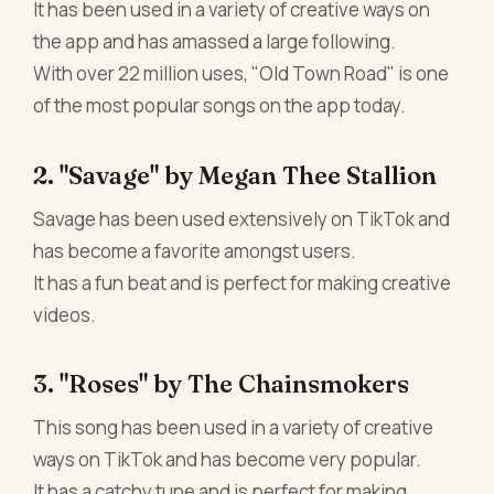
It has been used in a variety of creative ways on
the app and has amassed a large following.
With over 22 million uses, "Old Town Road" is one
of the most popular songs on the app today.
2. "Savage" by Megan Thee Stallion
Savage has been used extensively on TikTok and
has become a favorite amongst users.
It has a fun beat and is perfect for making creative
videos.
3. "Roses" by The Chainsmokers
This song has been used in a variety of creative
ways on TikTok and has become very popular.
It has a catchy tune and is perfect for making