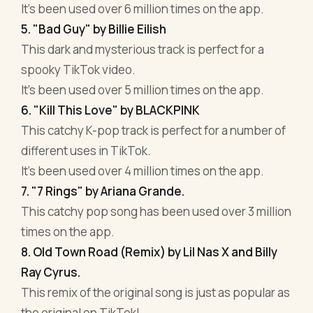
It's been used over 6 million times on the app.
5. "Bad Guy" by Billie Eilish
This dark and mysterious track is perfect for a
spooky TikTok video.
It's been used over 5 million times on the app.
6. "Kill This Love" by BLACKPINK
This catchy K-pop track is perfect for a number of
different uses in TikTok.
It's been used over 4 million times on the app.
7. "7 Rings" by Ariana Grande.
This catchy pop song has been used over 3 million
times on the app.
8. Old Town Road (Remix) by Lil Nas X and Billy
Ray Cyrus.
This remix of the original song is just as popular as
the original on TikTok!