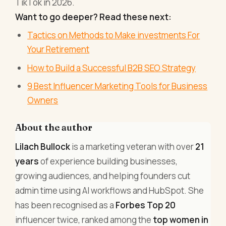
TikTok in 2026.
Want to go deeper? Read these next:
Tactics on Methods to Make investments For
Your Retirement
How to Build a Successful B2B SEO Strategy
9 Best Influencer Marketing Tools for Business
Owners
About the author
Lilach Bullock
is a marketing veteran with over
21
years
of experience building businesses,
growing audiences, and helping founders cut
admin time using AI workflows and HubSpot. She
has been recognised as a
Forbes Top 20
influencer twice, ranked among the
top women in