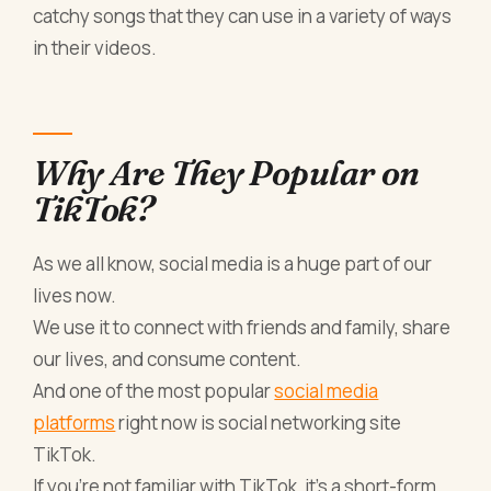
catchy songs that they can use in a variety of ways
in their videos.
Why Are They Popular on
TikTok?
As we all know, social media is a huge part of our
lives now.
We use it to connect with friends and family, share
our lives, and consume content.
And one of the most popular
social media
platforms
right now is social networking site
TikTok.
If you're not familiar with TikTok, it's a short-form