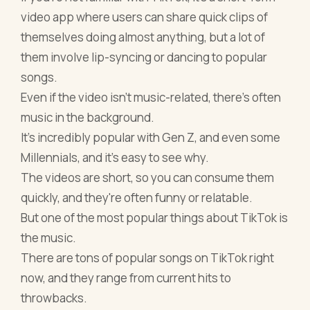
video app where users can share quick clips of
themselves doing almost anything, but a lot of
them involve lip-syncing or dancing to popular
songs.
Even if the video isn't music-related, there's often
music in the background.
It's incredibly popular with Gen Z, and even some
Millennials, and it's easy to see why.
The videos are short, so you can consume them
quickly, and they're often funny or relatable.
But one of the most popular things about TikTok is
the music.
There are tons of popular songs on TikTok right
now, and they range from current hits to
throwbacks.