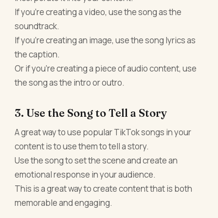
If you're creating a video, use the song as the
soundtrack.
If you're creating an image, use the song lyrics as
the caption.
Or if you're creating a piece of audio content, use
the song as the intro or outro.
3. Use the Song to Tell a Story
A great way to use popular TikTok songs in your
content is to use them to tell a story.
Use the song to set the scene and create an
emotional response in your audience.
This is a great way to create content that is both
memorable and engaging.