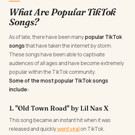
What Are Popular TikTok
Songs?
As of late, there have been many
popular TikTok
songs
that have taken the internet by storm.
These songs have been able to captivate
audiences of all ages and have become extremely
popular within the TikTok community.
Some of the most popular TikTok songs
include:
1. "Old Town Road" by Lil Nas X
This song became an instant hit when it was
released and quickly
went viral
on TikTok.