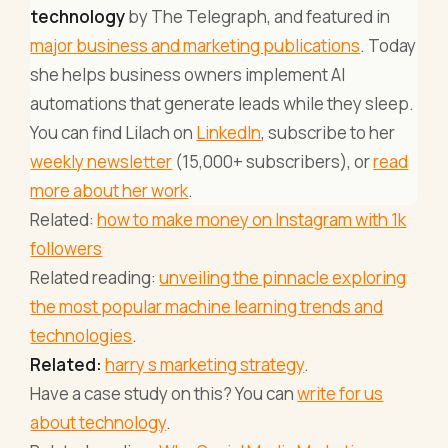
technology
by The Telegraph, and featured in
major business and marketing publications
. Today
she helps business owners implement AI
automations that generate leads while they sleep.
You can find Lilach on
LinkedIn
, subscribe to her
weekly newsletter
(15,000+ subscribers), or
read
more about her work
.
Related:
how to make money on Instagram with 1k
followers
Related reading:
unveiling the pinnacle exploring
the most popular machine learning trends and
technologies
.
Related:
harry s marketing strategy
.
Have a case study on this? You can
write for us
about technology
.