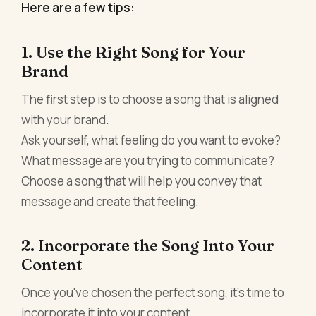
Here are a few tips:
1. Use the Right Song for Your
Brand
The first step is to choose a song that is aligned
with your brand.
Ask yourself, what feeling do you want to evoke?
What message are you trying to communicate?
Choose a song that will help you convey that
message and create that feeling.
2. Incorporate the Song Into Your
Content
Once you've chosen the perfect song, it's time to
incorporate it into your content.