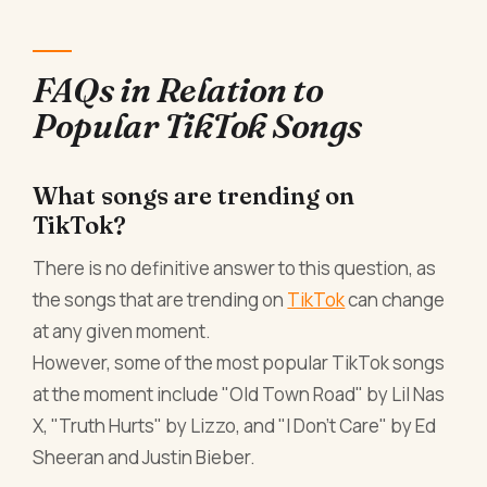
FAQs in Relation to
Popular TikTok Songs
What songs are trending on
TikTok?
There is no definitive answer to this question, as
the songs that are trending on
TikTok
can change
at any given moment.
However, some of the most popular TikTok songs
at the moment include "Old Town Road" by Lil Nas
X, "Truth Hurts" by Lizzo, and "I Don't Care" by Ed
Sheeran and Justin Bieber.