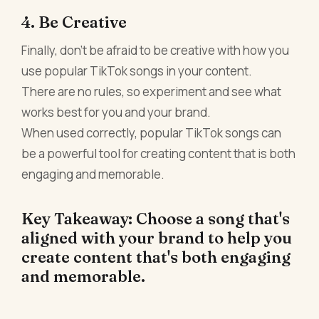
4. Be Creative
Finally, don't be afraid to be creative with how you
use popular TikTok songs in your content.
There are no rules, so experiment and see what
works best for you and your brand.
When used correctly, popular TikTok songs can
be a powerful tool for creating content that is both
engaging and memorable.
Key Takeaway: Choose a song that's
aligned with your brand to help you
create content that's both engaging
and memorable.