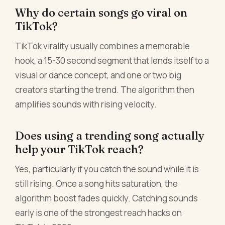
Why do certain songs go viral on
TikTok?
TikTok virality usually combines a memorable
hook, a 15-30 second segment that lends itself to a
visual or dance concept, and one or two big
creators starting the trend. The algorithm then
amplifies sounds with rising velocity.
Does using a trending song actually
help your TikTok reach?
Yes, particularly if you catch the sound while it is
still rising. Once a song hits saturation, the
algorithm boost fades quickly. Catching sounds
early is one of the strongest reach hacks on