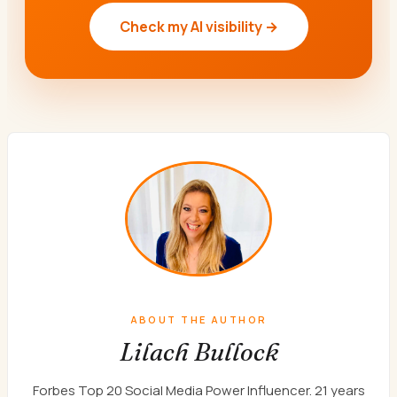
Check my AI visibility →
ABOUT THE AUTHOR
Lilach Bullock
Forbes Top 20 Social Media Power Influencer. 21 years