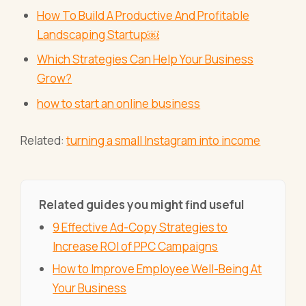
How To Build A Productive And Profitable
Landscaping Startup￼
Which Strategies Can Help Your Business
Grow?
how to start an online business
Related:
turning a small Instagram into income
Related guides you might find useful
9 Effective Ad-Copy Strategies to
Increase ROI of PPC Campaigns
How to Improve Employee Well-Being At
Your Business