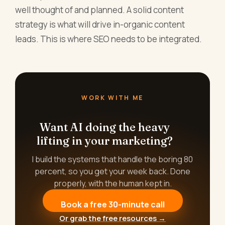
well thought of and planned. A solid content
strategy is what will drive in-organic content
leads. This is where SEO needs to be integrated.
WORK WITH ME
Want AI doing the heavy
lifting in your marketing?
I build the systems that handle the boring 80
percent, so you get your week back. Done
properly, with the human kept in.
Book a free 30-minute call
Or grab the free resources →