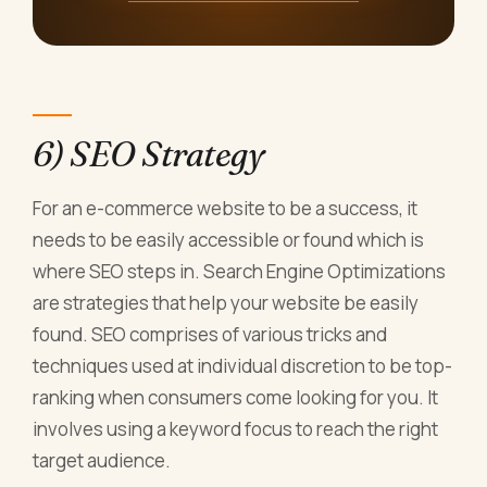
6) SEO Strategy
For an e-commerce website to be a success, it
needs to be easily accessible or found which is
where SEO steps in. Search Engine Optimizations
are strategies that help your website be easily
found. SEO comprises of various tricks and
techniques used at individual discretion to be top-
ranking when consumers come looking for you. It
involves using a keyword focus to reach the right
target audience.