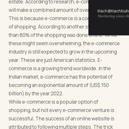
estate. According to research, e-commerce sales
will make a combined amount of over $4 trillion.
lilach@lilachbul
Marketing since th
This is because e-commerce is a convenient form
of shopping. According to another study, more
than 80% of the shopping was done online. While
these might seem overwhelming, the e-commerce
industry is still expected to grow in the upcoming
year. These are just American statistics. E-
commerce is a growing trend worldwide. In the
Indian market, e-commerce has the potential of
becoming an exponential amount of (US$ 150
billion) by the year 2022.
While e-commerce is a popular option of
shopping, but not every e-commerce venture is
successful. The success of an online website is
attributed to following multiple steps. The trick