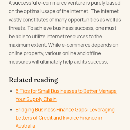
A successful e-commerce venture is purely based
on the optimal usage of the internet. The internet
vastly constitutes of many opportunities as well as
threats. To achieve business success, one must
be able to utilize internet resources to the
maximum extent. While e-commerce depends on
online property, various online and offline
measures will ultimately help aid its success.
Related reading
6 Tips for Small Businesses to Better Manage
Your Supply Chain
Bridging Business Finance Gaps: Leveraging
Letters of Credit and Invoice Finance in
Australia