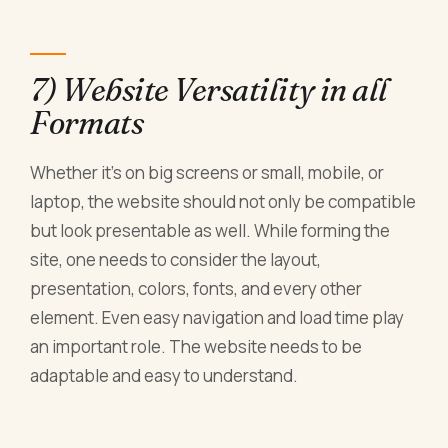
7) Website Versatility in all
Formats
Whether it's on big screens or small, mobile, or
laptop, the website should not only be compatible
but look presentable as well. While forming the
site, one needs to consider the layout,
presentation, colors, fonts, and every other
element. Even easy navigation and load time play
an important role. The website needs to be
adaptable and easy to understand.