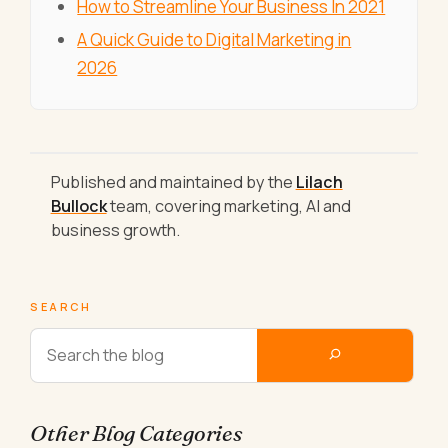
How to Streamline Your Business In 2021
A Quick Guide to Digital Marketing in
2026
Published and maintained by the
Lilach
Bullock
team, covering marketing, AI and
business growth.
SEARCH
Other Blog Categories