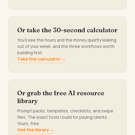
Or take the 30-second calculator
You’ll see the hours and the money quietly leaking
out of your week, and the three workflows worth
building first.
Take the calculator →
Or grab the free AI resource
library
Prompt packs, templates, checklists, and swipe
files. The exact tools I build for paying clients.
Yours, free.
Get the library →