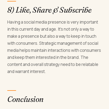
8) Like, Share & Subscribe
Having a social media presence is very important
in this current day and age. It's not only a way to
make a presence but also a way to keep in touch
with consumers. Strategic management of social
media helps maintain interactions with consumers
and keep them interested in the brand. The
content and overall strategy need to be relatable
and warrant interest.
Conclusion