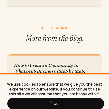
KEEP READING
More from
the blog.
How to Create a Community in
WhatsApp Business (Step by Step,
With the Numbers Nobody Shares)
Here's exactly how to create a WhatsApp
We use cookies to ensure that we give you the best
Business community, plus the real engagement
experience on our website. If you continue to use
numbers most how-to guides leave…
this site we will assume that you are happy with it.
OK