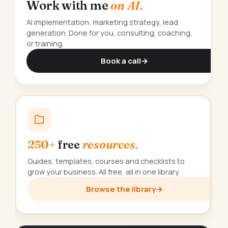
Work with me
on AI.
AI implementation, marketing strategy, lead
generation. Done for you, consulting, coaching,
or training.
Book a call
→
250+
free
resources.
Guides, templates, courses and checklists to
grow your business. All free, all in one library.
Browse the library
→