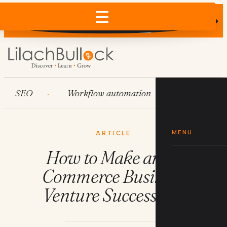
Does AI recommend your business?
×
Run the free check →
SEO
Workflow automation
HubSpot
MENU
ARTICLE
How to Make an E-
Commerce Business
Venture Successful?