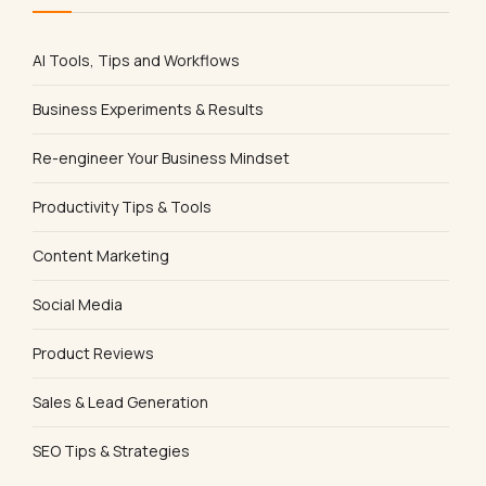
AI Tools, Tips and Workflows
Business Experiments & Results
Re-engineer Your Business Mindset
Productivity Tips & Tools
Content Marketing
Social Media
Product Reviews
Sales & Lead Generation
SEO Tips & Strategies