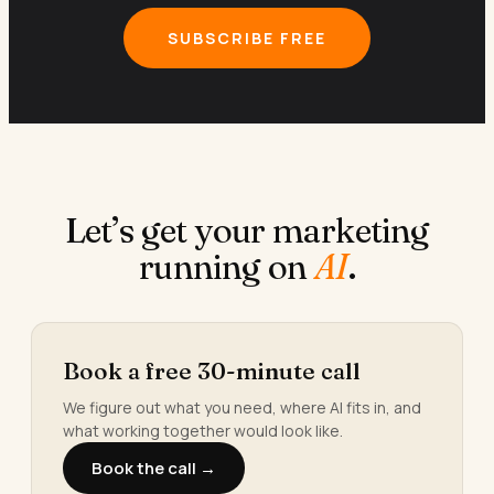
SUBSCRIBE FREE
Let’s get your marketing
running on
AI
.
Book a free 30-minute call
We figure out what you need, where AI fits in, and
what working together would look like.
Book the call →