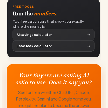
FREE TOOLS
Run the
numbers.
Two free calculators that show you exactly
where the money is.
AI savings calculator
→
Lead leak calculator
→
Your buyers are asking AI
who to use. Does it say you?
See for free whether ChatGPT, Claude,
Perplexity, Gemini and Google name you,
and get the plan to become the answer.