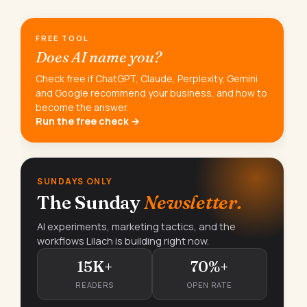
FREE TOOL
Does AI name you?
Check free if ChatGPT, Claude, Perplexity, Gemini
and Google recommend your business, and how to
become the answer.
Run the free check →
SUNDAYS ONLY
The Sunday
Newsletter.
AI experiments, marketing tactics, and the
workflows Lilach is building right now.
15K+
70%+
READERS
OPEN RATE