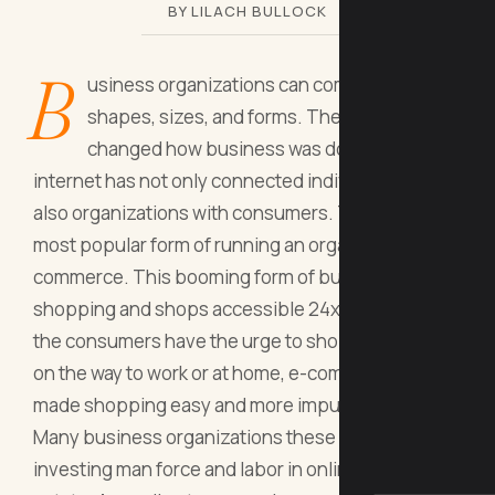
BY LILACH BULLOCK
B
usiness organizations can come in various
shapes, sizes, and forms. The internet has
changed how business was done. The
internet has not only connected individuals but
also organizations with consumers. This led to the
most popular form of running an organization - e-
commerce. This booming form of business makes
shopping and shops accessible 24x7, whenever
the consumers have the urge to shop. Whether it's
on the way to work or at home, e-commerce has
made shopping easy and more impulsive.
Many business organizations these days are
investing man force and labor in online real-