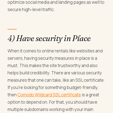
optimize social media and landing pages as well to
secure high-level traffic.
4) Have security in Place
When it comes to online rentals like websites and
servers, having security measures in place is a
must. This makes the site trustworthy and also
helps build credibility. There are various security
measures that one can take, like an SSL certificate.
If you're looking for something budget-friendly,
then
Comodo Wildcard SSL certificate
is a great
option to depend on. For that, you should have
multiple subdomains working with your main