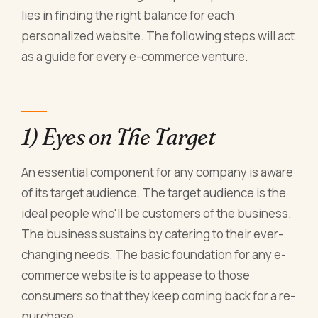
lies in finding the right balance for each
personalized website. The following steps will act
as a guide for every e-commerce venture.
1) Eyes on The Target
An essential component for any company is aware
of its target audience. The target audience is the
ideal people who'll be customers of the business.
The business sustains by catering to their ever-
changing needs. The basic foundation for any e-
commerce website is to appease to those
consumers so that they keep coming back for a re-
purchase.