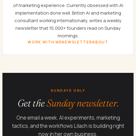
of marketing experience. Currently obsessed with AI
implementation done well. British AI and marketing
consultant working internationally, writes a weekly
newsletter that 15,000+ founders read on Sunday
mornings.
WORK WITH ME
NEWSLETTER
ABOUT
SUNDAYS ONLY
Get the
Sunday newsletter.
One email a week. AI experiments, marketing
tactics, and the workflows Lilach is building right
now in her own business.