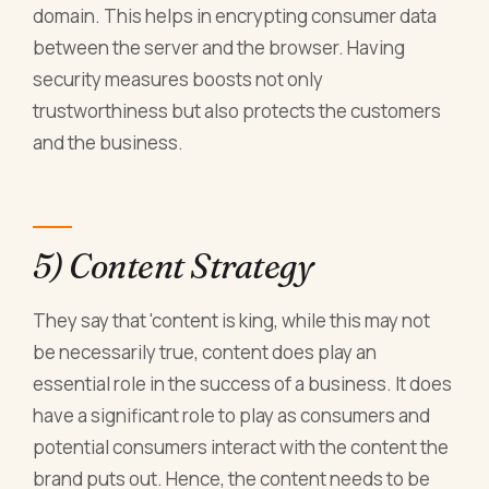
domain. This helps in encrypting consumer data
between the server and the browser. Having
security measures boosts not only
trustworthiness but also protects the customers
and the business.
5) Content Strategy
They say that 'content is king, while this may not
be necessarily true, content does play an
essential role in the success of a business. It does
have a significant role to play as consumers and
potential consumers interact with the content the
brand puts out. Hence, the content needs to be