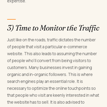
expertise.
3) Time to Monitor the Traffic
Just like on the roads, traffic dictates the number
of people that visit a particular e-commerce
website. This also leads to assuming the number
of people who'll convert from being visitors to
customers. Many businesses invest in gaining
organic and in-organic followers. This is where
search engines play an essential role. It is
necessary to optimize the online touchpoints so
that people who visit are keenly interested in what
the website has to sell. It is also advised to