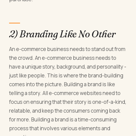
2) Branding Like No Other
An e-commerce business needs to stand out from
the crowd. An e-commerce business needs to
have a unique story, background, and personality -
just like people. This is where the brand-building
comes into the picture. Building a brand is like
telling a story. All e-commerce websites need to
focus on ensuring that their story is one-of-a-kind,
relatable, and keep the consumers coming back
for more. Building a brand is a time-consuming
process that involves various elements and