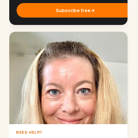
Subscribe free
→
NEED HELP?