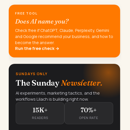
FREE TOOL
Does AI name you?
Check free if ChatGPT, Claude, Perplexity, Gemini
and Google recommend your business, and how to
become the answer.
Run the free check →
SUNDAYS ONLY
The Sunday
Newsletter.
AI experiments, marketing tactics, and the
workflows Lilach is building right now.
15K+
70%+
READERS
OPEN RATE