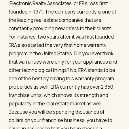
Electronic Realty Associates, or ERA, was first
founded in 1971. The company currently is one of
the leading real estate companies that are
constantly providing new offers to their clients.
For instance, two years after it was first founded,
ERA also started the very first home warranty
program in the United States. Did you ever think
that warranties were only for your appliances and
other technological things? No, ERA stands to be
one of the best by having this warranty program
properties as well. ERA currently has over 2,350
franchise units, which shows its strength and
popularity in the real estate market as well.
Because you will be spending thousands of
dollars on your franchise business, you have to
have an assurance that you have chosen a