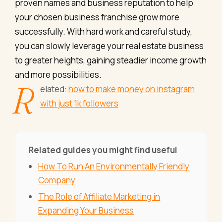
proven names and business reputation to help
your chosen business franchise grow more
successfully. With hard work and careful study,
you can slowly leverage your real estate business
to greater heights, gaining steadier income growth
and more possibilities.
R
elated:
how to make money on instagram
with just 1k followers
Related guides you might find useful
How To Run An Environmentally Friendly
Company
The Role of Affiliate Marketing in
Expanding Your Business