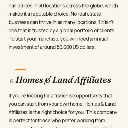
has offices in 50 locations across the globe, which
makes it a reputable choice. No real estate
business can thrive in as many locations if it isn’t
one that is trusted by a global portfolio of clients.
To start your franchise, you will need an initial
investment of around 50,000 US dollars.
Homes & Land Affiliates
If you’re looking for a franchise opportunity that
you can start from your own home, Homes & Land
Affiliates is the right choice for you. This company
is perfect for those who prefer working from