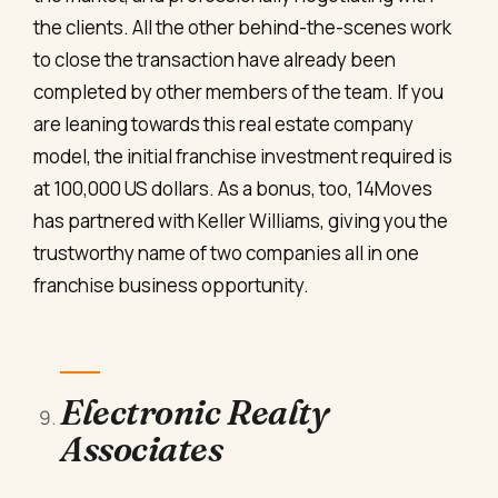
the clients. All the other behind-the-scenes work
to close the transaction have already been
completed by other members of the team. If you
are leaning towards this real estate company
model, the initial franchise investment required is
at 100,000 US dollars. As a bonus, too, 14Moves
has partnered with Keller Williams, giving you the
trustworthy name of two companies all in one
franchise business opportunity.
Electronic Realty
Associates