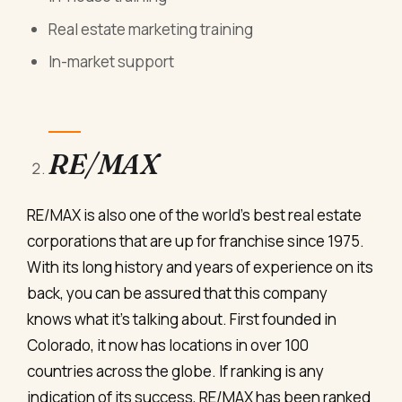
Real estate marketing training
In-market support
RE/MAX
RE/MAX is also one of the world’s best real estate
corporations that are up for franchise since 1975.
With its long history and years of experience on its
back, you can be assured that this company
knows what it’s talking about. First founded in
Colorado, it now has locations in over 100
countries across the globe. If ranking is any
indication of its success, RE/MAX has been ranked