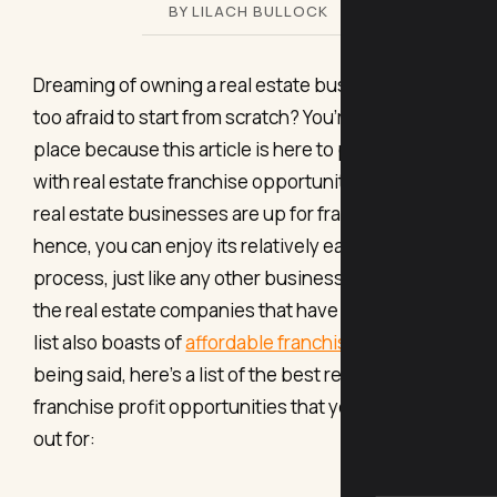
BY LILACH BULLOCK
Dreaming of owning a real estate business, but
too afraid to start from scratch? You’re in the right
place because this article is here to provide you
with real estate franchise opportunities. Yes, even
real estate businesses are up for franchise;
hence, you can enjoy its relatively easy start-up
process, just like any other business. Plus, most of
the real estate companies that have made it to this
list also boasts of
affordable franchise costs
. That
being said, here’s a list of the best real estate
franchise profit opportunities that you can look
out for: