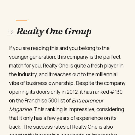
Realty One Group
If you are reading this and you belong to the
younger generation, this company is the perfect
match for you. Realty One is quite a fresh player in
the industry, and it reaches out to the millennial
vibe of business ownership. Despite the company
opening its doors only in 2012, it has ranked #130
on the Franchise 500 list of
Entrepreneur
Magazine
. This ranking is impressive, considering
that it only has a few years of experience on its
back. The success rates of Realty One is also