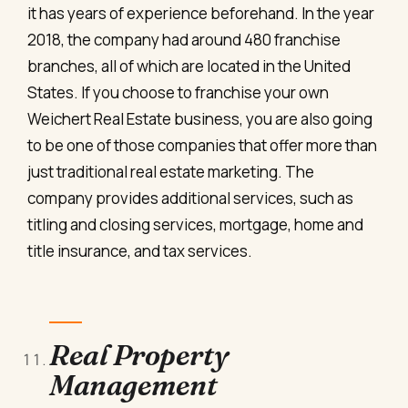
it has years of experience beforehand. In the year
2018, the company had around 480 franchise
branches, all of which are located in the United
States. If you choose to franchise your own
Weichert Real Estate business, you are also going
to be one of those companies that offer more than
just traditional real estate marketing. The
company provides additional services, such as
titling and closing services, mortgage, home and
title insurance, and tax services.
Real Property
Management