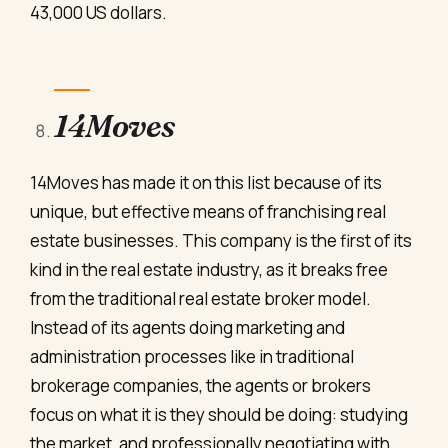
43,000 US dollars.
14Moves
14Moves has made it on this list because of its
unique, but effective means of franchising real
estate businesses. This company is the first of its
kind in the real estate industry, as it breaks free
from the traditional real estate broker model.
Instead of its agents doing marketing and
administration processes like in traditional
brokerage companies, the agents or brokers
focus on what it is they should be doing: studying
the market, and professionally negotiating with