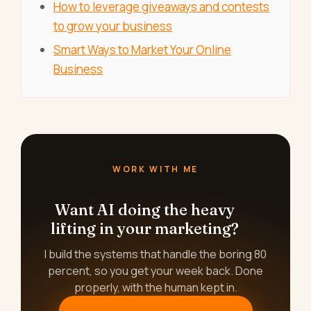
How to leverage giveaways and contests
to grow your business
Smart Ways to Market Your Online
Business
WORK WITH ME
Want AI doing the heavy
lifting in your marketing?
I build the systems that handle the boring 80
percent, so you get your week back. Done
properly, with the human kept in.