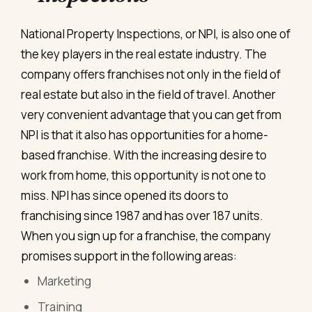
National Property Inspections, or NPI, is also one of
the key players in the real estate industry. The
company offers franchises not only in the field of
real estate but also in the field of travel. Another
very convenient advantage that you can get from
NPI is that it also has opportunities for a home-
based franchise. With the increasing desire to
work from home, this opportunity is not one to
miss. NPI has since opened its doors to
franchising since 1987 and has over 187 units.
When you sign up for a franchise, the company
promises support in the following areas:
Marketing
Training