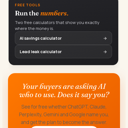
FREE TOOLS
Run the
numbers.
Two free calculators that show you exactly
where the money is.
AI savings calculator
→
Lead leak calculator
→
Your buyers are asking AI
who to use. Does it say you?
See for free whether ChatGPT, Claude,
Perplexity, Gemini and Google name you,
and get the plan to become the answer.