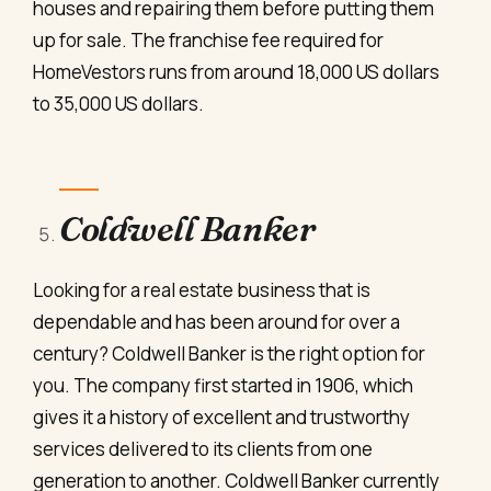
houses and repairing them before putting them
up for sale. The franchise fee required for
HomeVestors runs from around 18,000 US dollars
to 35,000 US dollars.
Coldwell Banker
Looking for a real estate business that is
dependable and has been around for over a
century? Coldwell Banker is the right option for
you. The company first started in 1906, which
gives it a history of excellent and trustworthy
services delivered to its clients from one
generation to another. Coldwell Banker currently