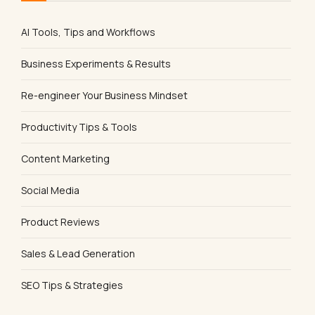
AI Tools, Tips and Workflows
Business Experiments & Results
Re-engineer Your Business Mindset
Productivity Tips & Tools
Content Marketing
Social Media
Product Reviews
Sales & Lead Generation
SEO Tips & Strategies