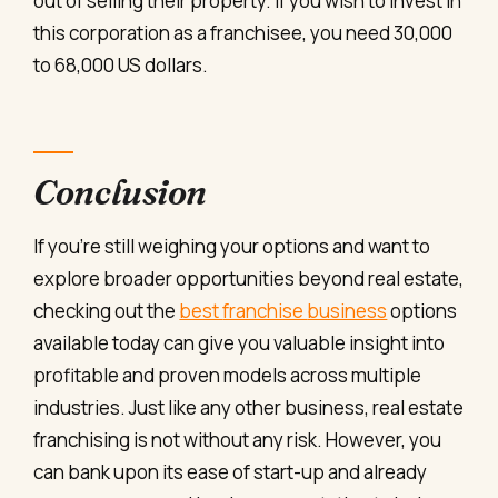
out of selling their property. If you wish to invest in
this corporation as a franchisee, you need 30,000
to 68,000 US dollars.
Conclusion
If
you’re
still
weighing
your
options
and
want
to
explore
broader
opportunities
beyond
real
estate,
checking
out
the
best
franchise
business
options
available
today
can
give
you
valuable
insight
into
profitable
and
proven
models
across
multiple
industries.
Just like any other business, real estate
franchising is not without any risk. However, you
can bank upon its ease of start-up and already