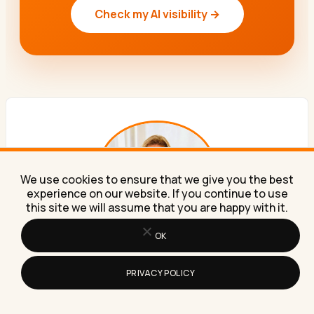
Check my AI visibility →
We use cookies to ensure that we give you the best
experience on our website. If you continue to use
this site we will assume that you are happy with it.
OK
ABOUT THE AUTHOR
Lilach Bullock
PRIVACY POLICY
Forbes Top 20 Social Media Power Influencer. 21 years