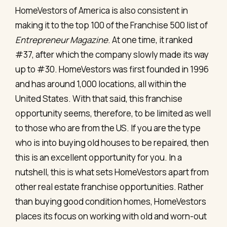
HomeVestors of America is also consistent in
making it to the top 100 of the Franchise 500 list of
Entrepreneur Magazine
. At one time, it ranked
#37, after which the company slowly made its way
up to #30. HomeVestors was first founded in 1996
and has around 1,000 locations, all within the
United States. With that said, this franchise
opportunity seems, therefore, to be limited as well
to those who are from the US. If you are the type
who is into buying old houses to be repaired, then
this is an excellent opportunity for you. In a
nutshell, this is what sets HomeVestors apart from
other real estate franchise opportunities. Rather
than buying good condition homes, HomeVestors
places its focus on working with old and worn-out