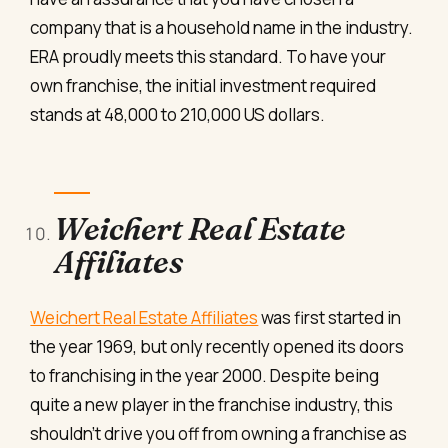
company that is a household name in the industry.
ERA proudly meets this standard. To have your
own franchise, the initial investment required
stands at 48,000 to 210,000 US dollars.
Weichert Real Estate
Affiliates
Weichert Real Estate Affiliates
was first started in
the year 1969, but only recently opened its doors
to franchising in the year 2000. Despite being
quite a new player in the franchise industry, this
shouldn’t drive you off from owning a franchise as