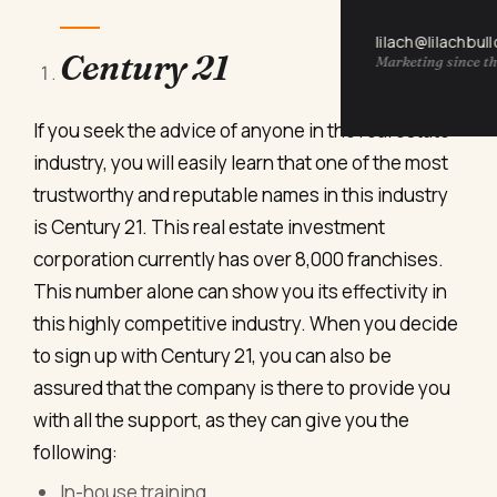
lilach@lilachbul
Century 21
Marketing since th
If you seek the advice of anyone in the real estate
industry, you will easily learn that one of the most
trustworthy and reputable names in this industry
is Century 21. This real estate investment
corporation currently has over 8,000 franchises.
This number alone can show you its effectivity in
this highly competitive industry. When you decide
to sign up with Century 21, you can also be
assured that the company is there to provide you
with all the support, as they can give you the
following:
In-house training