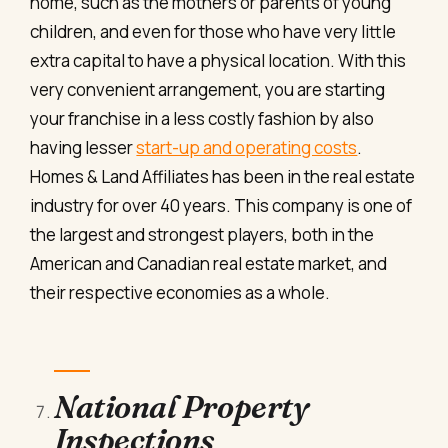
home, such as the mothers or parents of young
children, and even for those who have very little
extra capital to have a physical location. With this
very convenient arrangement, you are starting
your franchise in a less costly fashion by also
having lesser
start-up and operating costs
.
Homes & Land Affiliates has been in the real estate
industry for over 40 years. This company is one of
the largest and strongest players, both in the
American and Canadian real estate market, and
their respective economies as a whole.
National Property
Inspections