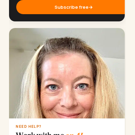
Subscribe free
→
NEED HELP?