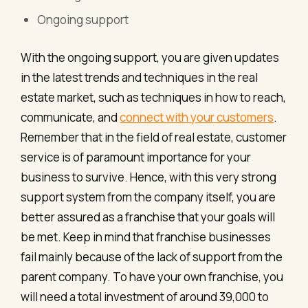
Ongoing support
With the ongoing support, you are given updates
in the latest trends and techniques in the real
estate market, such as techniques in how to reach,
communicate, and
connect with your customers
.
Remember that in the field of real estate, customer
service is of paramount importance for your
business to survive. Hence, with this very strong
support system from the company itself, you are
better assured as a franchise that your goals will
be met. Keep in mind that franchise businesses
fail mainly because of the lack of support from the
parent company. To have your own franchise, you
will need a total investment of around 39,000 to