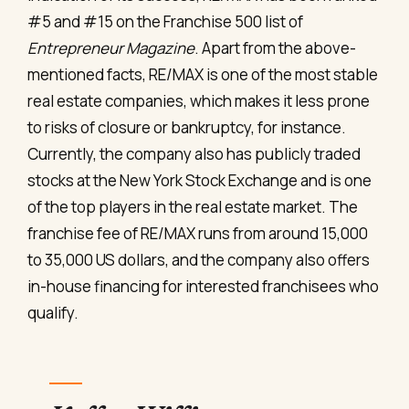
#5 and #15 on the Franchise 500 list of
Entrepreneur Magazine
. Apart from the above-
mentioned facts, RE/MAX is one of the most stable
real estate companies, which makes it less prone
to risks of closure or bankruptcy, for instance.
Currently, the company also has publicly traded
stocks at the New York Stock Exchange and is one
of the top players in the real estate market. The
franchise fee of RE/MAX runs from around 15,000
to 35,000 US dollars, and the company also offers
in-house financing for interested franchisees who
qualify.