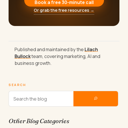
Book a free 30-minute call
Or grab the free resources →
Published and maintained by the
Lilach
Bullock
team, covering marketing, AI and
business growth.
SEARCH
Other Blog Categories