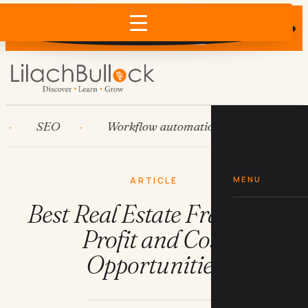
Does AI recommend your business?
×
Run the free check →
SEO
Workflow automation
HubSpot
MENU
ARTICLE
Best Real Estate Franchise
Profit and Cost
Opportunities