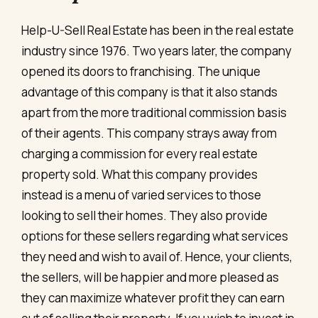
Help-U-Sell Real Estate has been in the real estate
industry since 1976. Two years later, the company
opened its doors to franchising. The unique
advantage of this company is that it also stands
apart from the more traditional commission basis
of their agents. This company strays away from
charging a commission for every real estate
property sold. What this company provides
instead is a menu of varied services to those
looking to sell their homes. They also provide
options for these sellers regarding what services
they need and wish to avail of. Hence, your clients,
the sellers, will be happier and more pleased as
they can maximize whatever profit they can earn