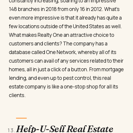
constantly increasing, soaring to an impressive
148 branches in 2018 from only 16 in 2012. What’s
even more impressive is that it already has quite a
few locations outside of the United States as well.
What makes Realty One an attractive choice to
customers and clients? The company has a
database called One Network, whereby all of its
customers can avail of any services related to their
homes, all in just a click of a button. From mortgage
lending, and even up to pest control, this real
estate company is like a one-stop shop for all its
clients.
Help-U-Sell Real Estate