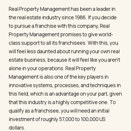
Real Property Management has been a leader in
the real estate industry since 1986. If you decide
to pursue a franchise with this company, Real
Property Management promises to give world-
class support to all its franchisees. With this, you
will feel less daunted about running your own real
estate business, because it will feel like you aren’t
alone in your operations. Real Property
Management is also one of the key players in
innovative systems, processes, and techniques in
this field, which is an advantage on your part, given
that this industry is a highly competitive one. To
qualify as a franchisee, you will need an initial
investment of roughly 57,000 to 100,000 US
dollars.