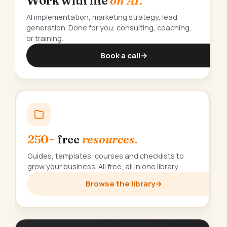
Work with me
on AI.
AI implementation, marketing strategy, lead
generation. Done for you, consulting, coaching,
or training.
Book a call
→
250+
free
resources.
Guides, templates, courses and checklists to
grow your business. All free, all in one library.
Browse the library
→