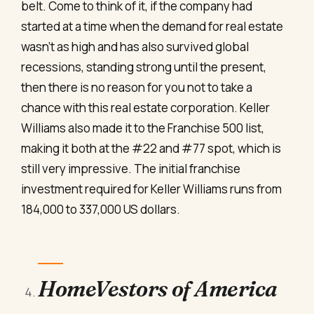
belt. Come to think of it, if the company had
started at a time when the demand for real estate
wasn’t as high and has also survived global
recessions, standing strong until the present,
then there is no reason for you not to take a
chance with this real estate corporation. Keller
Williams also made it to the Franchise 500 list,
making it both at the #22 and #77 spot, which is
still very impressive. The initial franchise
investment required for Keller Williams runs from
184,000 to 337,000 US dollars.
HomeVestors of America