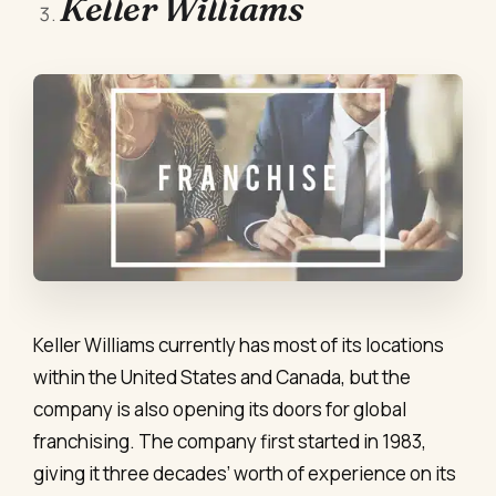
Keller Williams
Keller Williams currently has most of its locations
within the United States and Canada, but the
company is also opening its doors for global
franchising. The company first started in 1983,
giving it three decades’ worth of experience on its