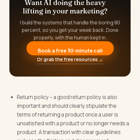
Want AI doing the heavy
lifting in your marketing?
I build the systems that handle the boring 80
percent, so you get your week back. Done
properly, with the human kept in.
Book a free 30-minute call
Or grab the free resources →
Return policy – a good return policy is also
important and should clearly stipulate the
terms of returning a product once a user is
unsatisfied with a product or no longer needs a
product. A transaction with clear guidelines