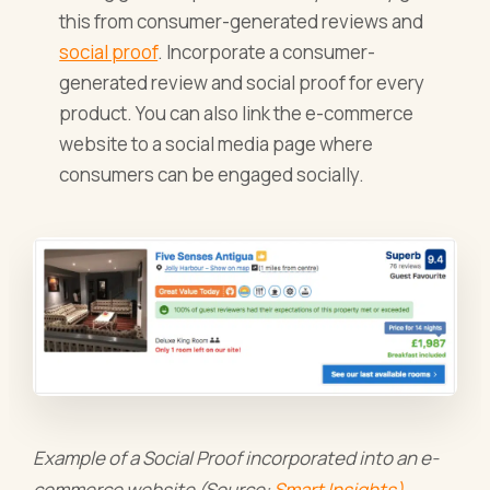
this from consumer-generated reviews and
social proof
. Incorporate a consumer-
generated review and social proof for every
product. You can also link the e-commerce
website to a social media page where
consumers can be engaged socially.
Example of a Social Proof incorporated into an e-
commerce website (Source:
Smart Insights)