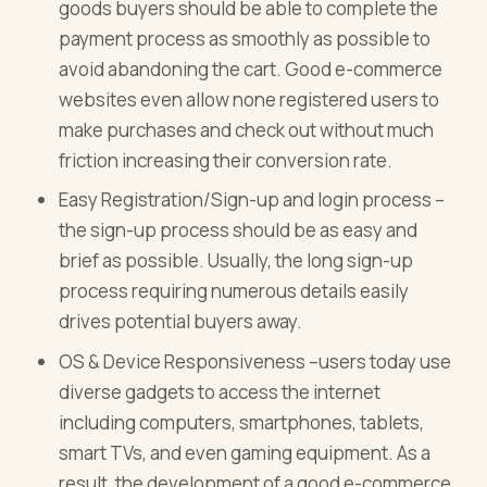
goods buyers should be able to complete the
payment process as smoothly as possible to
avoid abandoning the cart. Good e-commerce
websites even allow none registered users to
make purchases and check out without much
friction increasing their conversion rate.
Easy Registration/Sign-up and login process –
the sign-up process should be as easy and
brief as possible. Usually, the long sign-up
process requiring numerous details easily
drives potential buyers away.
OS & Device Responsiveness –users today use
diverse gadgets to access the internet
including computers, smartphones, tablets,
smart TVs, and even gaming equipment. As a
result, the development of a good e-commerce