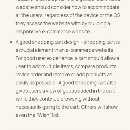
website should consider how to accommodate
all the users, regardless of the device or the OS
they access the website with by building a
responsive e-commerce website
A good shopping cart design – shopping cart is
a crucial element in an e-commerce website.
For good user experience, a cart should allow a
user to add multiple items, compare products,
revise order and remove or add products as
easily as possible. A good shopping cart also
gives users a view of goods added in the cart
while they continue browsing without
necessarily going to the cart. Others will show
even the “Wish” list.