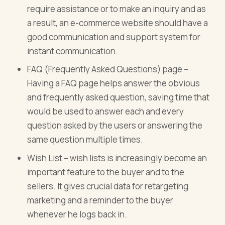
require assistance or to make an inquiry and as
a result, an e-commerce website should have a
good communication and support system for
instant communication.
FAQ (Frequently Asked Questions) page –
Having a FAQ page helps answer the obvious
and frequently asked question, saving time that
would be used to answer each and every
question asked by the users or answering the
same question multiple times.
Wish List – wish lists is increasingly become an
important feature to the buyer and to the
sellers. It gives crucial data for retargeting
marketing and a reminder to the buyer
whenever he logs back in.