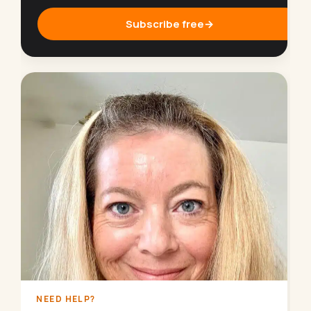
Subscribe free
→
NEED HELP?