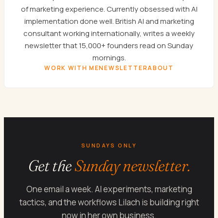
of marketing experience. Currently obsessed with AI
implementation done well. British AI and marketing
consultant working internationally, writes a weekly
newsletter that 15,000+ founders read on Sunday
mornings.
WORK WITH ME
NEWSLETTER
ABOUT
SUNDAYS ONLY
Get the
Sunday newsletter.
One email a week. AI experiments, marketing
tactics, and the workflows Lilach is building right
now in her own business.