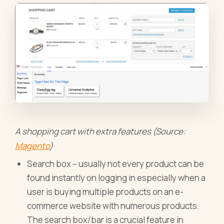
A shopping cart with extra features (Source:
Magento
)
Search box – usually not every product can be
found instantly on logging in especially when a
user is buying multiple products on an e-
commerce website with numerous products.
The search box/bar is a crucial feature in