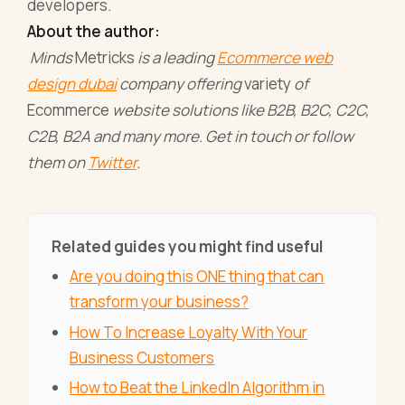
developers.
About the author:
Minds
Metricks
is a leading
Ecommerce web
design dubai
company offering
variety
of
Ecommerce
website solutions like B2B, B2C, C2C,
C2B, B2A and many more. Get in touch or follow
them on
Twitter
.
Related guides you might find useful
Are you doing this ONE thing that can
transform your business?
How To Increase Loyalty With Your
Business Customers
How to Beat the LinkedIn Algorithm in