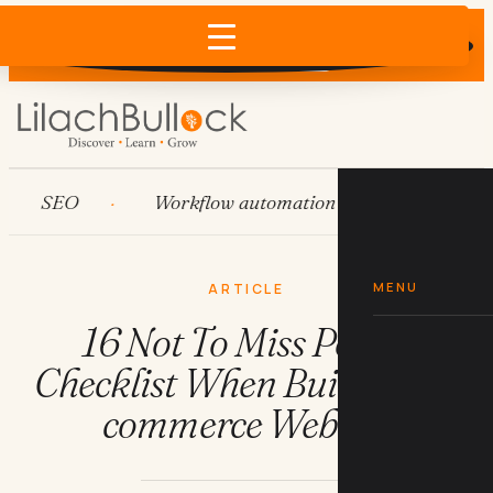
Does AI recommend your business?
×
Run the free check →
SEO
Workflow automation
HubSpot
MENU
ARTICLE
16 Not To Miss Points
Checklist When Building E-
commerce Website