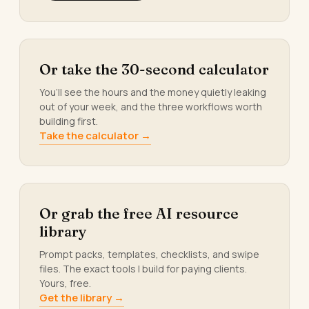
Or take the 30-second calculator
You’ll see the hours and the money quietly leaking
out of your week, and the three workflows worth
building first.
Take the calculator →
Or grab the free AI resource
library
Prompt packs, templates, checklists, and swipe
files. The exact tools I build for paying clients.
Yours, free.
Get the library →