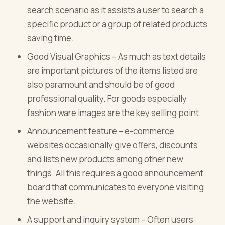
search scenario as it assists a user to search a
specific product or a group of related products
saving time.
Good Visual Graphics – As much as text details
are important pictures of the items listed are
also paramount and should be of good
professional quality. For goods especially
fashion ware images are the key selling point.
Announcement feature – e-commerce
websites occasionally give offers, discounts
and lists new products among other new
things. All this requires a good announcement
board that communicates to everyone visiting
the website.
A support and inquiry system – Often users