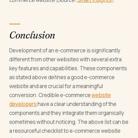
Conclusion
Development of an e-commerce is significantly
different from other websites with several extra
key features and capabilities. These components
as stated above defines a good e-commerce
website and are crucial for a meaningful
conversion. Credible e-commerce
website
developers
have a clear understanding of the
components and they integrate them organically
sometimes without noticing. The above list can be
a resourceful checklist to e-commerce website