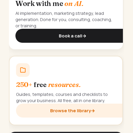
Work with me
on AI.
AI implementation, marketing strategy, lead
generation. Done for you, consulting, coaching,
or training.
Book a call
→
250+
free
resources.
Guides, templates, courses and checklists to
grow your business. All free, all in one library.
Browse the library
→