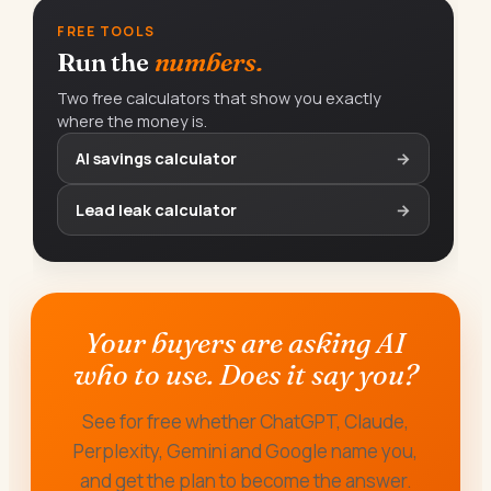
FREE TOOLS
Run the
numbers.
Two free calculators that show you exactly
where the money is.
AI savings calculator
→
Lead leak calculator
→
Your buyers are asking AI
who to use. Does it say you?
See for free whether ChatGPT, Claude,
Perplexity, Gemini and Google name you,
and get the plan to become the answer.