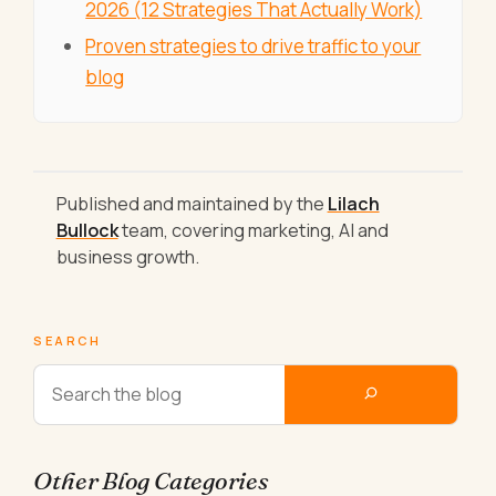
2026 (12 Strategies That Actually Work)
Proven strategies to drive traffic to your
blog
Published and maintained by the
Lilach
Bullock
team, covering marketing, AI and
business growth.
SEARCH
Other Blog Categories