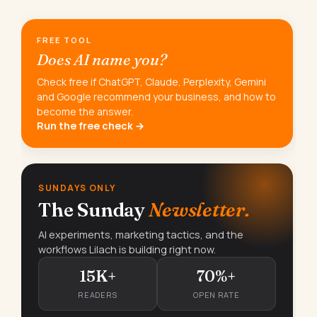
FREE TOOL
Does AI name you?
Check free if ChatGPT, Claude, Perplexity, Gemini
and Google recommend your business, and how to
become the answer.
Run the free check →
SUNDAYS ONLY
The Sunday
Newsletter.
AI experiments, marketing tactics, and the
workflows Lilach is building right now.
15K+
70%+
READERS
OPEN RATE