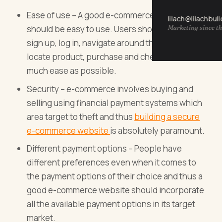
Ease of use – A good e-commerce website
lilach@lilachbul
Marketing since th
should be easy to use. Users should be able to
sign up, log in, navigate around the website,
locate product, purchase and check out with as
much ease as possible.
Security – e-commerce involves buying and
selling using financial payment systems which
area target to theft and thus
building a secure
e-commerce website
is absolutely paramount.
Different payment options – People have
different preferences even when it comes to
the payment options of their choice and thus a
good e-commerce website should incorporate
all the available payment options in its target
market.