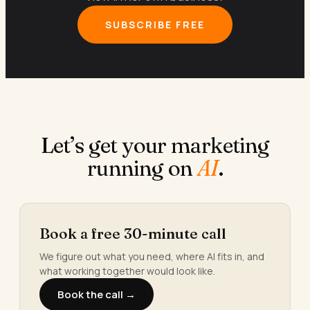
SUBSCRIBE FREE
Let’s get your marketing
running on
AI
.
Book a free 30-minute call
We figure out what you need, where AI fits in, and
what working together would look like.
Book the call →