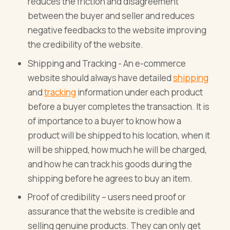
reduces the friction and disagreement
between the buyer and seller and reduces
negative feedbacks to the website improving
the credibility of the website.
Shipping and Tracking - An e-commerce
website should always have detailed
shipping
and
tracking
information under each product
before a buyer completes the transaction. It is
of importance to a buyer to know how a
product will be shipped to his location, when it
will be shipped, how much he will be charged,
and how he can track his goods during the
shipping before he agrees to buy an item.
Proof of credibility – users need proof or
assurance that the website is credible and
selling genuine products. They can only get