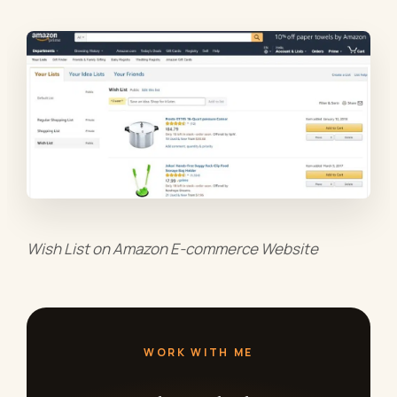
Wish List on Amazon E-commerce Website
WORK WITH ME