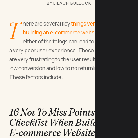
BY LILACH BULLOCK
T
here are several key
things very crucial when
building an e-commerce website
. A miss of
either of the things can lead to total failure or
a very poor user experience. These shortcomings
are very frustrating to the user resulting in very
low conversion and low to no returning clients.
These factors include:
16 Not To Miss Points
Checklist When Building An
E-commerce Website