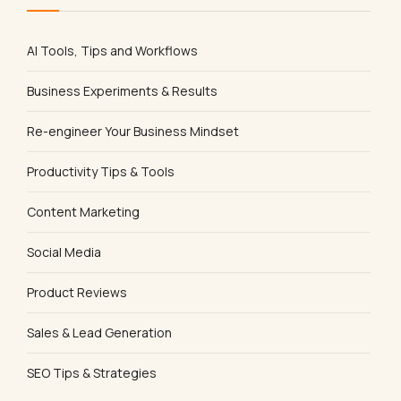
AI Tools, Tips and Workflows
Business Experiments & Results
Re-engineer Your Business Mindset
Productivity Tips & Tools
Content Marketing
Social Media
Product Reviews
Sales & Lead Generation
SEO Tips & Strategies