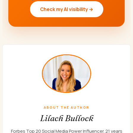
Check my AI visibility →
ABOUT THE AUTHOR
Lilach Bullock
Forbes Top 20 Social Media Power Influencer. 21 years