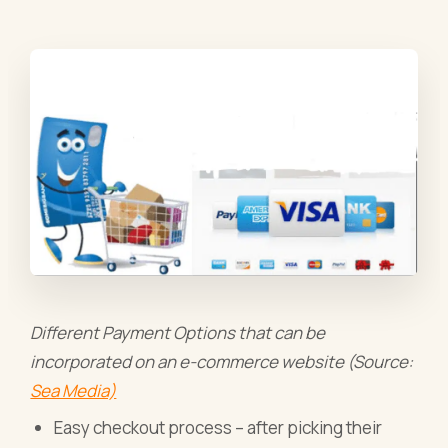
Different Payment Options that can be
incorporated on an e-commerce website (Source:
Sea Media)
Easy checkout process – after picking their