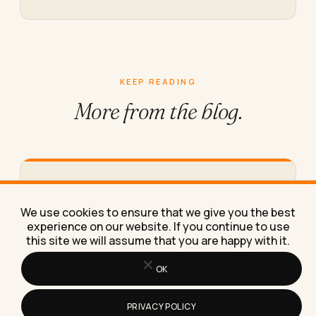
KEEP READING
More from
the blog.
What Clerical Data Entry Jobs Can
You Do From Home in 2026
We use cookies to ensure that we give you the best
A specific list of real clerical data entry jobs you
experience on our website. If you continue to use
can do from home in 2026, with pay…
this site we will assume that you are happy with it.
OK
PRIVACY POLICY