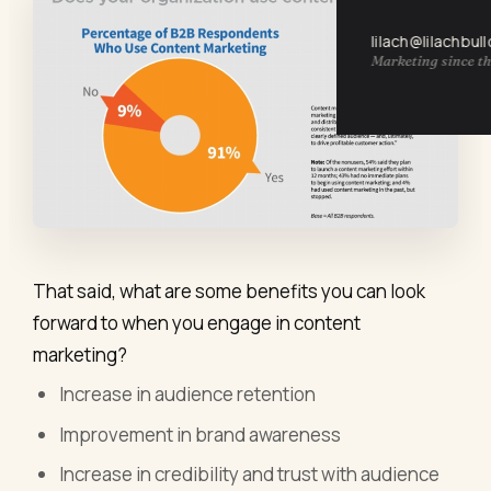
lilach@lilachbul
Marketing since th
That said, what are some benefits you can look
forward to when you engage in content
marketing?
Increase in audience retention
Improvement in brand awareness
Increase in credibility and trust with audience