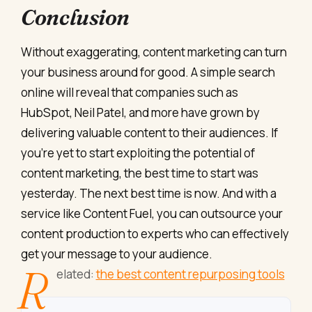
Conclusion
Without exaggerating, content marketing can turn
your business around for good. A simple search
online will reveal that companies such as
HubSpot, Neil Patel, and more have grown by
delivering valuable content to their audiences. If
you’re yet to start exploiting the potential of
content marketing, the best time to start was
yesterday. The next best time is now. And with a
service like Content Fuel, you can outsource your
content production to experts who can effectively
get your message to your audience.
R
elated:
the best content repurposing tools