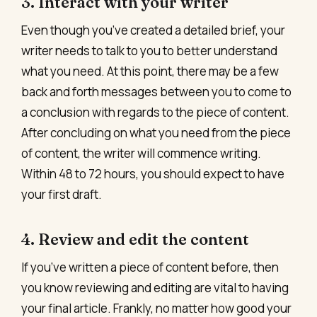
3. Interact with your writer
Even though you’ve created a detailed brief, your
writer needs to talk to you to better understand
what you need. At this point, there may be a few
back and forth messages between you to come to
a conclusion with regards to the piece of content.
After concluding on what you need from the piece
of content, the writer will commence writing.
Within 48 to 72 hours, you should expect to have
your first draft.
4. Review and edit the content
If you’ve written a piece of content before, then
you know reviewing and editing are vital to having
your final article. Frankly, no matter how good your