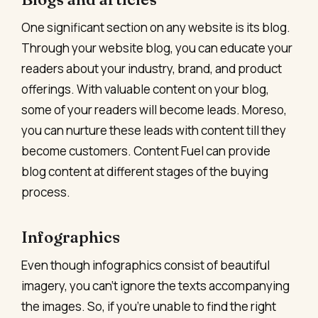
One significant section on any website is its blog.
Through your website blog, you can educate your
readers about your industry, brand, and product
offerings. With valuable content on your blog,
some of your readers will become leads. Moreso,
you can nurture these leads with content till they
become customers. Content Fuel can provide
blog content at different stages of the buying
process.
Infographics
Even though infographics consist of beautiful
imagery, you can’t ignore the texts accompanying
the images. So, if you’re unable to find the right