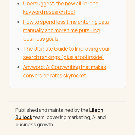
Ubersuggest: the new all-in-one
keyword research tool
How to spend less time entering data
manually and more time pursuing
business goals
The Ultimate Guide to Improving your
search rankings (plus a tool inside)
Anyword: AI Copywriting that makes
conversion rates skyrocket
Published and maintained by the
Lilach
Bullock
team, covering marketing, AI and
business growth.