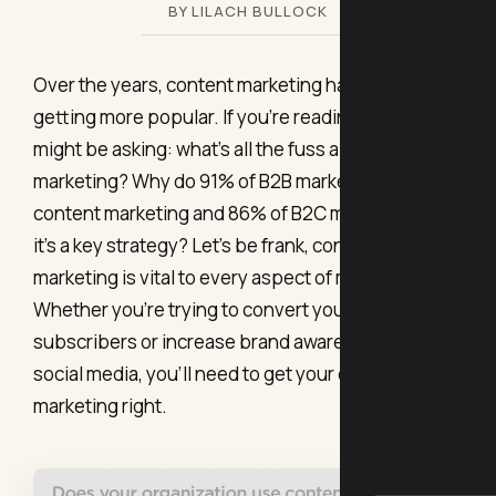
BY LILACH BULLOCK
Over the years, content marketing has been
getting more popular. If you’re reading this, you
might be asking: what’s all the fuss about content
marketing? Why do 91% of B2B marketers use
content marketing and 86% of B2C marketers think
it’s a key strategy? Let’s be frank, content
marketing is vital to every aspect of marketing.
Whether you’re trying to convert your email
subscribers or increase brand awareness on
social media, you’ll need to get your content
marketing right.