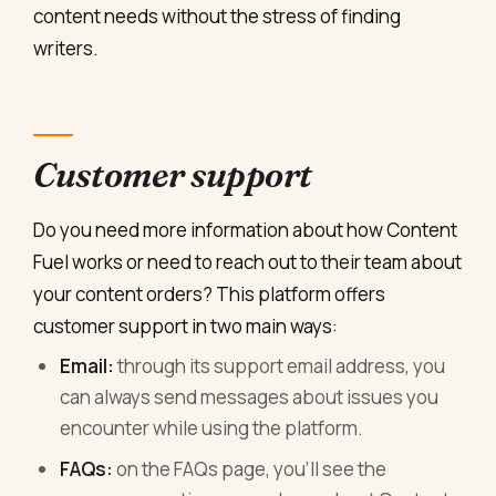
content needs without the stress of finding
writers.
Customer support
Do you need more information about how Content
Fuel works or need to reach out to their team about
your content orders? This platform offers
customer support in two main ways:
Email:
through its support email address, you
can always send messages about issues you
encounter while using the platform.
FAQs:
on the FAQs page, you’ll see the