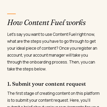
How Content Fuel works
Let’s say you want to use Content Fuel right now,
what are the steps you have to go through to get
your ideal piece of content? Once you register an
account, your account manager will take you
through the onboarding process. Then, you can
take the steps below.
1. Submit your content request
The first stage of creating content on this platform
is to submit your content request. Here, you’ll