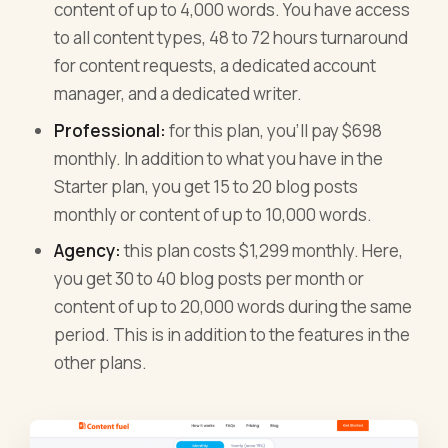
content of up to 4,000 words. You have access
to all content types, 48 to 72 hours turnaround
for content requests, a dedicated account
manager, and a dedicated writer.
Professional:
for this plan, you’ll pay $698
monthly. In addition to what you have in the
Starter plan, you get 15 to 20 blog posts
monthly or content of up to 10,000 words.
Agency:
this plan costs $1,299 monthly. Here,
you get 30 to 40 blog posts per month or
content of up to 20,000 words during the same
period. This is in addition to the features in the
other plans.