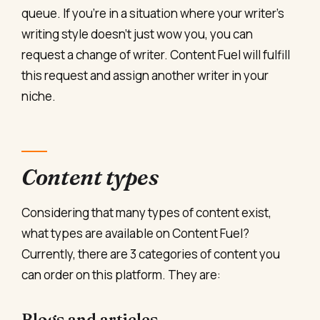
queue. If you’re in a situation where your writer’s
writing style doesn’t just wow you, you can
request a change of writer. Content Fuel will fulfill
this request and assign another writer in your
niche.
Content types
Considering that many types of content exist,
what types are available on Content Fuel?
Currently, there are 3 categories of content you
can order on this platform. They are:
Blogs and articles