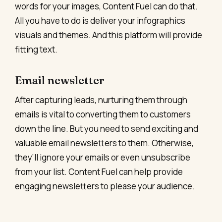
words for your images, Content Fuel can do that.
All you have to do is deliver your infographics
visuals and themes. And this platform will provide
fitting text.
Email newsletter
After capturing leads, nurturing them through
emails is vital to converting them to customers
down the line. But you need to send exciting and
valuable email newsletters to them. Otherwise,
they’ll ignore your emails or even unsubscribe
from your list. Content Fuel can help provide
engaging newsletters to please your audience.