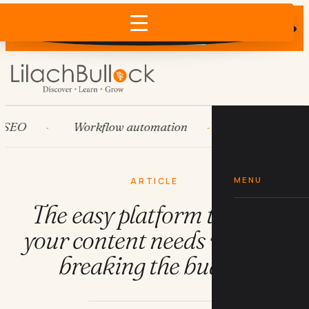
Does AI recommend your business?
×
Run the free check →
O
Workflow automation
HubSpot
S
MENU
ARTICLE
The easy platform to meet
your content needs without
breaking the budget