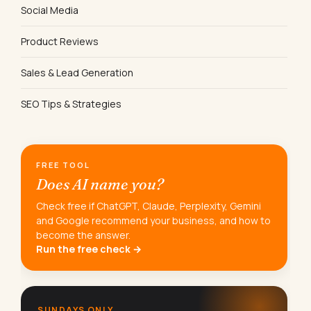
Social Media
Product Reviews
Sales & Lead Generation
SEO Tips & Strategies
FREE TOOL
Does AI name you?
Check free if ChatGPT, Claude, Perplexity, Gemini
and Google recommend your business, and how to
become the answer.
Run the free check →
SUNDAYS ONLY