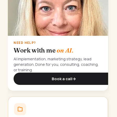
NEED HELP?
Work with me
on AI.
AI implementation, marketing strategy, lead
generation. Done for you, consulting, coaching,
or training.
Book a call
→