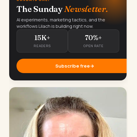
The Sunday
Newsletter.
AI experiments, marketing tactics, and the
workflows Lilach is building right now.
15K+
70%+
READERS
OPEN RATE
Subscribe free
→