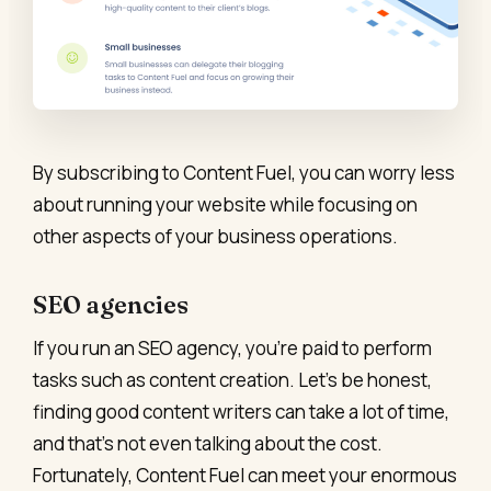
By subscribing to Content Fuel, you can worry less
about running your website while focusing on
other aspects of your business operations.
SEO agencies
If you run an SEO agency, you’re paid to perform
tasks such as content creation. Let’s be honest,
finding good content writers can take a lot of time,
and that’s not even talking about the cost.
Fortunately, Content Fuel can meet your enormous