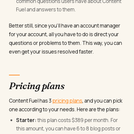
common questions users have about Content
Fuel and answers to them.
Better still, since you’ll have an account manager
for your account, all you have to do is direct your
questions or problems to them. This way, you can
even get your issues resolved faster.
Pricing plans
Content Fuel has 3
pricing plans
, and you can pick
one according to your needs. Here are the plans:
Starter:
this plan costs $389 per month. For
this amount, you can have 6 to 8 blog posts or