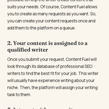
suits your needs. Of course, Content Fuel allows
you to create as many requests as you want. So,
you can create your content requests once and
add them to the platform on a queue.
2. Your content is assigned to a
qualified writer
Once you submit your request, Content Fuel will
look through its database of professional SEO
writers to find the best fit for your job. This writer
will usually have experience writing about your
niche. Then, the platform will assign your writing
task to them.