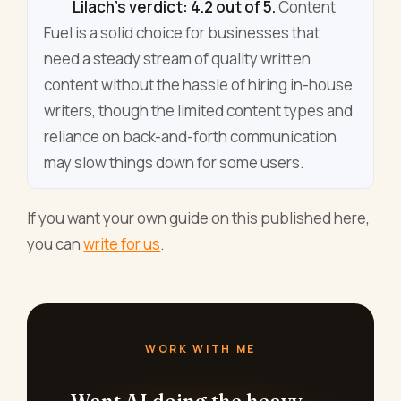
Lilach's verdict: 4.2 out of 5.
Content
Fuel is a solid choice for businesses that
need a steady stream of quality written
content without the hassle of hiring in-house
writers, though the limited content types and
reliance on back-and-forth communication
may slow things down for some users.
If you want your own guide on this published here,
you can
write for us
.
WORK WITH ME
Want AI doing the heavy