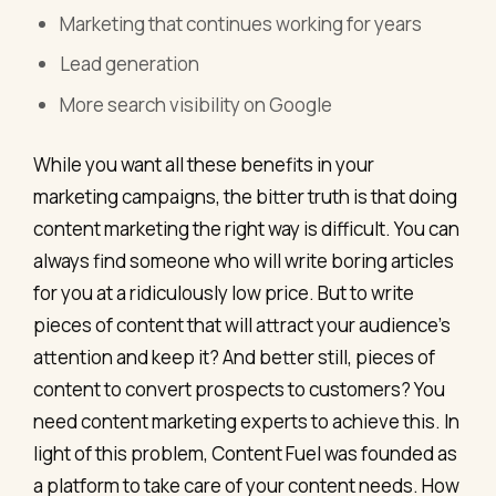
Marketing that continues working for years
Lead generation
More search visibility on Google
While you want all these benefits in your
marketing campaigns, the bitter truth is that doing
content marketing the right way is difficult. You can
always find someone who will write boring articles
for you at a ridiculously low price. But to write
pieces of content that will attract your audience’s
attention and keep it? And better still, pieces of
content to convert prospects to customers? You
need content marketing experts to achieve this. In
light of this problem, Content Fuel was founded as
a platform to take care of your content needs. How