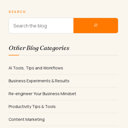
SEARCH
Other Blog Categories
AI Tools, Tips and Workflows
Business Experiments & Results
Re-engineer Your Business Mindset
Productivity Tips & Tools
Content Marketing