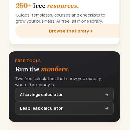
250+
free
resources.
Guides, templates, courses and checklists to
grow your business. All free, all in one library.
Browse the library
→
FREE TOOLS
Run the
numbers.
Two free calculators that show you exactly
where the money is.
AI savings calculator
→
Lead leak calculator
→