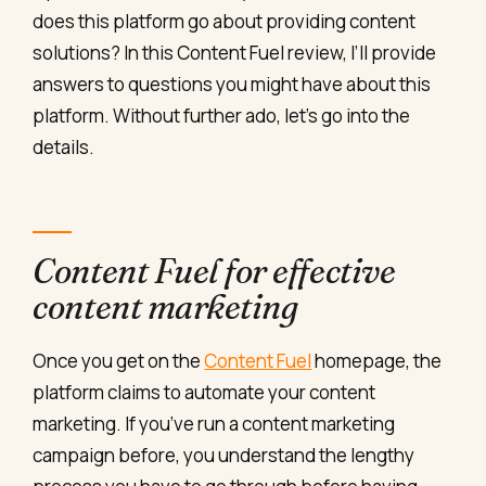
does this platform go about providing content
solutions? In this Content Fuel review, I’ll provide
answers to questions you might have about this
platform. Without further ado, let’s go into the
details.
Content Fuel for effective
content marketing
Once you get on the
Content Fuel
homepage, the
platform claims to automate your content
marketing. If you’ve run a content marketing
campaign before, you understand the lengthy