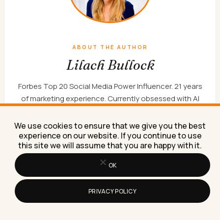
ABOUT THE AUTHOR
Lilach Bullock
Forbes Top 20 Social Media Power Influencer. 21 years
of marketing experience. Currently obsessed with AI
implementation done well. British AI and marketing
consultant working internationally, writes a weekly
We use cookies to ensure that we give you the best
newsletter that 15,000+ founders read on Sunday
experience on our website. If you continue to use
this site we will assume that you are happy with it.
mornings.
WORK WITH ME
NEWSLETTER
ABOUT
OK
PRIVACY POLICY