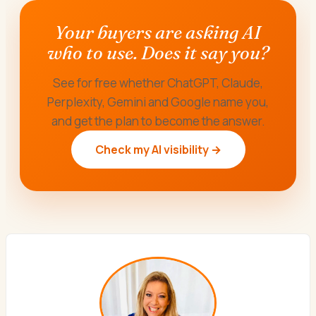
Your buyers are asking AI
who to use. Does it say you?
See for free whether ChatGPT, Claude,
Perplexity, Gemini and Google name you,
and get the plan to become the answer.
Check my AI visibility →