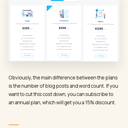
Obviously, the main difference between the plans
is the number of blog posts and word count. If you
want to cut this cost down, you can subscribe to
an annual plan, which will get you a 15% discount.