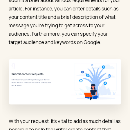
submit a brief about various requirements for your
article. For instance, you can enter details such as
your content title and a brief description of what
message you’re trying to get across to your
audience. Furthermore, you can specify your
target audience and keywords on Google.
With your request, it’s vital to add as much detail as
possible to help the writer create content that