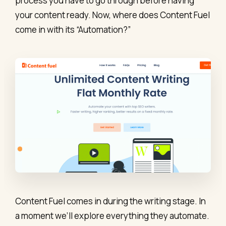
process you have to go through before having
your content ready. Now, where does Content Fuel
come in with its “Automation?”
Content Fuel comes in during the writing stage. In
a moment we’ll explore everything they automate.