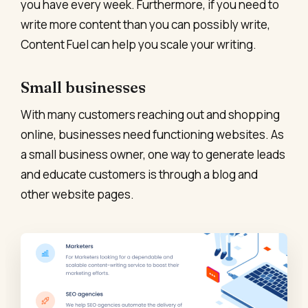
you have every week. Furthermore, if you need to
write more content than you can possibly write,
Content Fuel can help you scale your writing.
Small businesses
With many customers reaching out and shopping
online, businesses need functioning websites. As
a small business owner, one way to generate leads
and educate customers is through a blog and
other website pages.