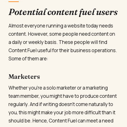
Potential content fuel users
Almost everyone running a website today needs
content. However, some people need content on
a daily or weekly basis. These people will find
Content Fuel useful for their business operations.
Some of them are:
Marketers
Whether you’re a solo marketer or a marketing
team member, you might have to produce content
regularly. And if writing doesn’t come naturally to
you, this might make your job more difficult than it
should be. Hence, Content Fuel can meet a need