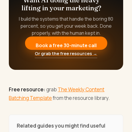
lifting in your marketing?
I build the systems that handle the boring 80
percent, so you get your week back. Done
properly, with the human kept in.
Book a free 30-minute call
Or grab the free resources →
Free resource:
grab
The Weekly Content
Batching Template
from the resource library.
Related guides you might find useful