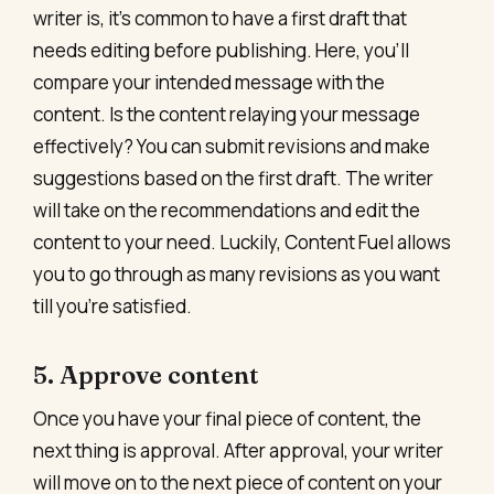
writer is, it’s common to have a first draft that
needs editing before publishing. Here, you’ll
compare your intended message with the
content. Is the content relaying your message
effectively? You can submit revisions and make
suggestions based on the first draft. The writer
will take on the recommendations and edit the
content to your need. Luckily, Content Fuel allows
you to go through as many revisions as you want
till you’re satisfied.
5. Approve content
Once you have your final piece of content, the
next thing is approval. After approval, your writer
will move on to the next piece of content on your