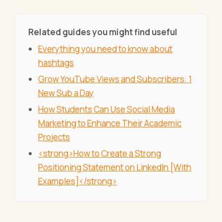
Related guides you might find useful
Everything you need to know about
hashtags
Grow YouTube Views and Subscribers: 1
New Sub a Day
How Students Can Use Social Media
Marketing to Enhance Their Academic
Projects
<strong>How to Create a Strong
Positioning Statement on LinkedIn [With
Examples]</strong>