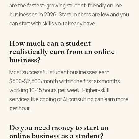
are the fastest-growing student-friendly online
businesses in 2026. Startup costs are low and you
can start with skills you already have.
How much can a student
realistically earn from an online
business?
Most successful student businesses earn
$500-$2,500/month within the first six months
working 10-15 hours per week. Higher-skill
services like coding or AI consulting can earn more
per hour.
Do you need money to start an
online business as a student?