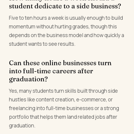
student dedicate to a side business?
Five to ten hours a week is usually enough to build
momentum without hurting grades, though this
depends on the business model and how quickly a
student wants to see results.
Can these online businesses turn
into full-time careers after
graduation?
Yes, many students turn skills built through side
hustles like content creation, e-commerce, or
freelancing into full-time businesses or a strong
portfolio that helps them land related jobs after
graduation.