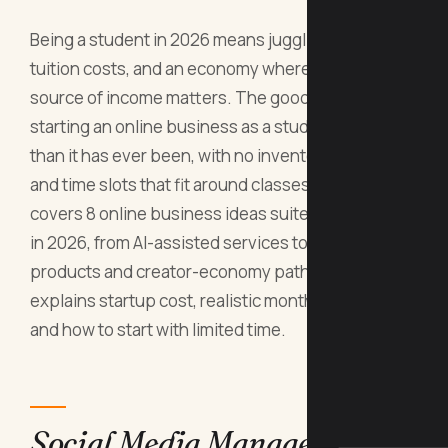
Being a student in 2026 means juggling classes,
tuition costs, and an economy where every extra
source of income matters. The good news:
starting an online business as a student is easier
than it has ever been, with no inventory, no office,
and time slots that fit around classes. This guide
covers 8 online business ideas suited to students
in 2026, from AI-assisted services to digital
products and creator-economy paths. Each one
explains startup cost, realistic monthly income,
and how to start with limited time.
Social Media Management