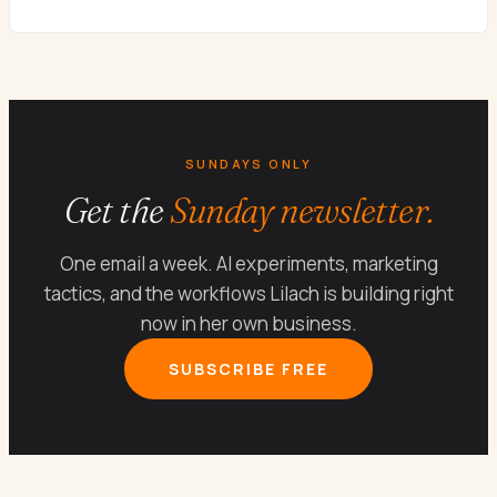
SUNDAYS ONLY
Get the
Sunday newsletter.
One email a week. AI experiments, marketing
tactics, and the workflows Lilach is building right
now in her own business.
SUBSCRIBE FREE