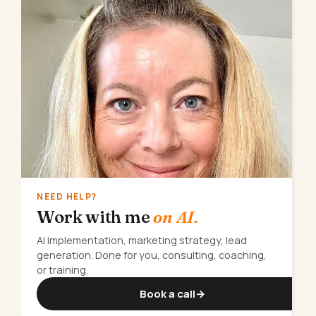
NEED HELP?
Work with me
on AI.
AI implementation, marketing strategy, lead
generation. Done for you, consulting, coaching,
or training.
Book a call
→