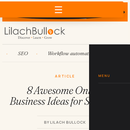
Does AI recommend your business?
×
Run the free check →
SEO
Workflow automation
HubSpot
MENU
ARTICLE
8 Awesome Online
Business Ideas for Students
BY LILACH BULLOCK