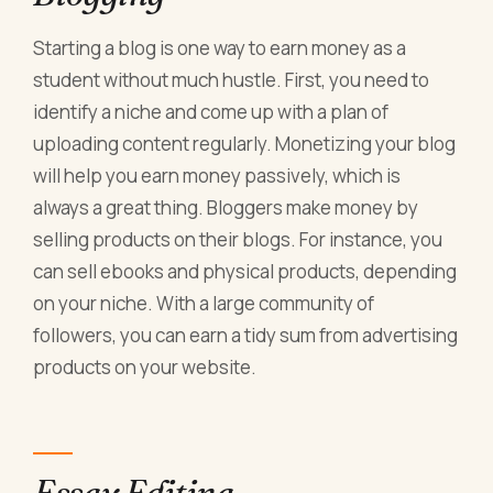
Starting a blog is one way to earn money as a
student without much hustle. First, you need to
identify a niche and come up with a plan of
uploading content regularly. Monetizing your blog
will help you earn money passively, which is
always a great thing. Bloggers make money by
selling products on their blogs. For instance, you
can sell ebooks and physical products, depending
on your niche. With a large community of
followers, you can earn a tidy sum from advertising
products on your website.
Essay Editing