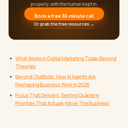
properly, with the human kept in.
Book a free 30-minute call
Or grab the free resources →
What Works in Digital Marketing Today Beyond
Theories
Beyond Chatbots: How AI Agents Are
Reshaping Business Work In 2026
Focus That Delivers: Setting Quarterly
Priorities That Actually Move The Business