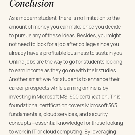
Conclusion
As a modern student, there is no limitation to the
amount of money you can make once you decide
to pursue any of these ideas. Besides, you might
not need to look for a job after college since you
already have a profitable business to sustain you.
Online jobs are the way to go for students looking
to earn income as they go on with their studies.
Another smart way for students to enhance their
career prospects while earning online is by
investing in Microsoft MS-900 certification. This
foundational certification covers Microsoft 365
fundamentals, cloud services, and security
concepts—essential knowledge for those looking
to work in IT or cloud computing. By leveraging