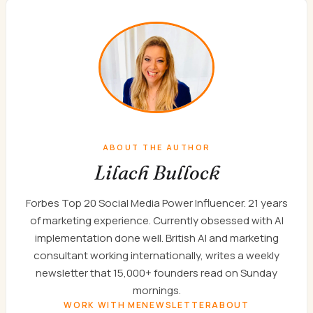
ABOUT THE AUTHOR
Lilach Bullock
Forbes Top 20 Social Media Power Influencer. 21 years
of marketing experience. Currently obsessed with AI
implementation done well. British AI and marketing
consultant working internationally, writes a weekly
newsletter that 15,000+ founders read on Sunday
mornings.
WORK WITH ME
NEWSLETTER
ABOUT