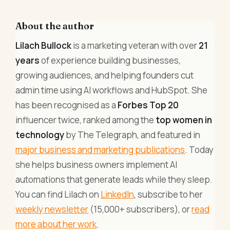
About the author
Lilach Bullock
is a marketing veteran with over
21
years
of experience building businesses,
growing audiences, and helping founders cut
admin time using AI workflows and HubSpot. She
has been recognised as a
Forbes Top 20
influencer twice, ranked among the
top women in
technology
by The Telegraph, and featured in
major business and marketing publications
. Today
she helps business owners implement AI
automations that generate leads while they sleep.
You can find Lilach on
LinkedIn
, subscribe to her
weekly newsletter
(15,000+ subscribers), or
read
more about her work
.