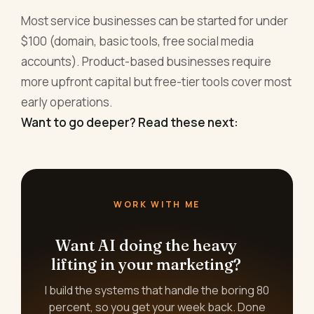
Most service businesses can be started for under
$100 (domain, basic tools, free social media
accounts). Product-based businesses require
more upfront capital but free-tier tools cover most
early operations.
Want to go deeper? Read these next:
WORK WITH ME
Want AI doing the heavy
lifting in your marketing?
I build the systems that handle the boring 80
percent, so you get your week back. Done