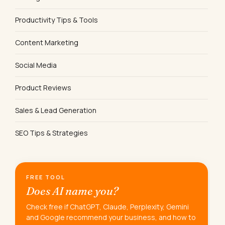
Productivity Tips & Tools
Content Marketing
Social Media
Product Reviews
Sales & Lead Generation
SEO Tips & Strategies
FREE TOOL
Does AI name you?
Check free if ChatGPT, Claude, Perplexity, Gemini
and Google recommend your business, and how to