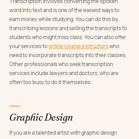
Transcription involves converting the spoken
word into text and is one of the easiest
ways to
earn money
while studying. You can do this by
transcribing lessons and selling the transcripts to
students who might miss class. You can also offer
your services to
online course instructors
who
need to incorporate transcripts into their classes.
Other professionals who seek transcription
services include lawyers and doctors, who are
often too busy to do it themselves.
Graphic Design
If you are a talented artist with graphic design