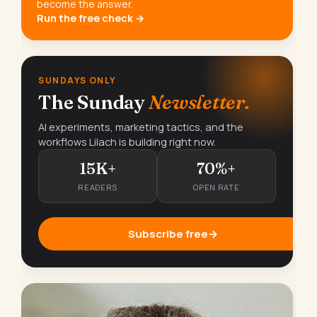
become the answer.
Run the free check →
SUNDAYS ONLY
The Sunday
Newsletter.
AI experiments, marketing tactics, and the
workflows Lilach is building right now.
15K+
70%+
READERS
OPEN RATE
Subscribe free
→