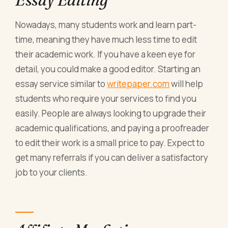
Nowadays, many students work and learn part-
time, meaning they have much less time to edit
their academic work. If you have a keen eye for
detail, you could make a good editor. Starting an
essay service similar to
writepaper.com
will help
students who require your services to find you
easily. People are always looking to upgrade their
academic qualifications, and paying a proofreader
to edit their work is a small price to pay. Expect to
get many referrals if you can deliver a satisfactory
job to your clients.