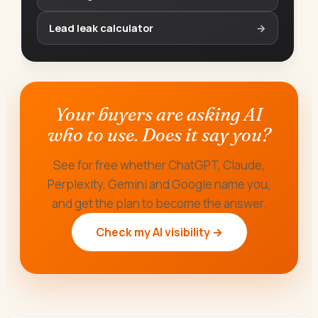
Lead leak calculator
→
Your buyers are asking AI
who to use. Does it say you?
See for free whether ChatGPT, Claude,
Perplexity, Gemini and Google name you,
and get the plan to become the answer.
Check my AI visibility →