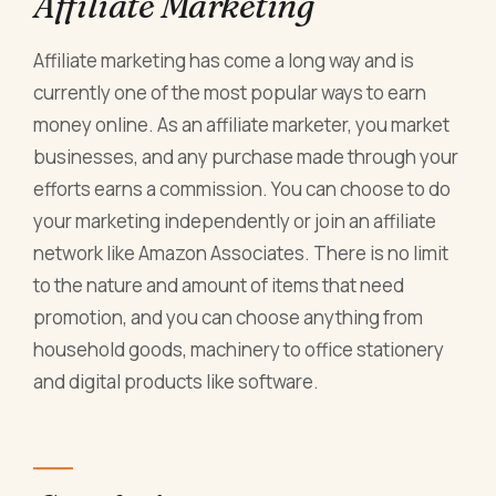
Affiliate Marketing
Affiliate marketing has come a long way and is
currently one of the most popular ways to earn
money online. As an affiliate marketer, you market
businesses, and any purchase made through your
efforts earns a commission. You can choose to do
your marketing independently or join an affiliate
network like Amazon Associates. There is no limit
to the nature and amount of items that need
promotion, and you can choose anything from
household goods, machinery to office stationery
and digital products like software.