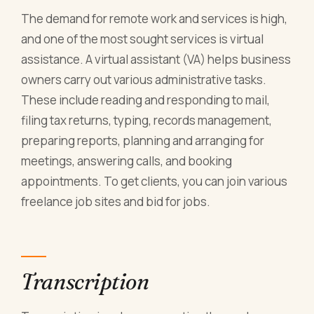
The demand for remote work and services is high,
and one of the most sought services is virtual
assistance. A virtual assistant (VA) helps business
owners carry out various administrative tasks.
These include reading and responding to mail,
filing tax returns, typing, records management,
preparing reports, planning and arranging for
meetings, answering calls, and booking
appointments. To get clients, you can join various
freelance job sites and bid for jobs.
Transcription