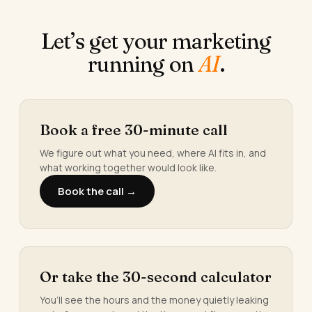
Let’s get your marketing
running on
AI
.
Book a free 30-minute call
We figure out what you need, where AI fits in, and
what working together would look like.
Book the call →
Or take the 30-second calculator
You’ll see the hours and the money quietly leaking