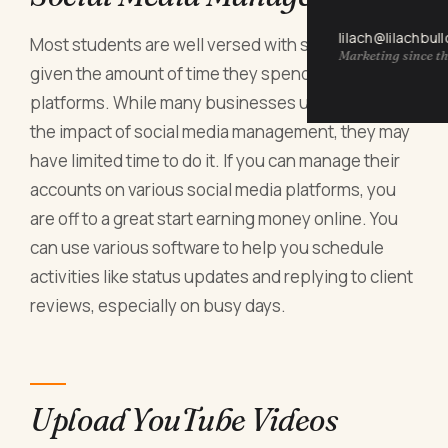
lilach@lilachbul
Most students are well versed with social media,
Marketing since th
given the amount of time they spend on these
platforms. While many businesses understand
the impact of social media management, they may
have limited time to do it. If you can manage their
accounts on various social media platforms, you
are off to a great start earning money online. You
can use various software to help you schedule
activities like status updates and replying to client
reviews, especially on busy days.
Upload YouTube Videos