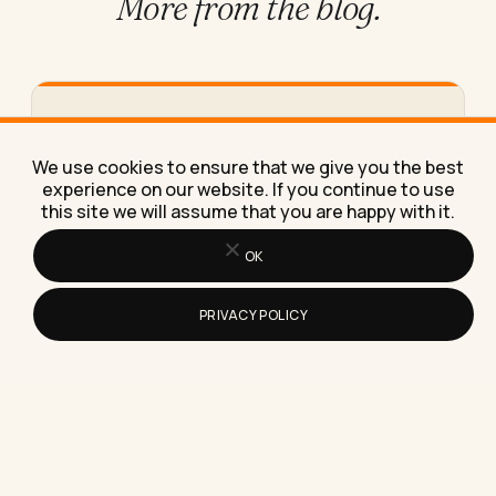
More from
the blog.
How to Work From Home Effectively
With Just a Laptop
We use cookies to ensure that we give you the best
Here's exactly how to work from home effectively
experience on our website. If you continue to use
with just a laptop, using the same stripped-down
this site we will assume that you are happy with it.
setup I've…
OK
PRIVACY POLICY
How to Build Topical Authority: A
Practical Guide for 2026
Topical authority is the trust a search engine or AI
model places in your site as a reliable…