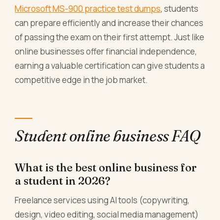
Microsoft MS-900 practice test dumps
, students
can prepare efficiently and increase their chances
of passing the exam on their first attempt. Just like
online businesses offer financial independence,
earning a valuable certification can give students a
competitive edge in the job market.
Student online business FAQ
What is the best online business for
a student in 2026?
Freelance services using AI tools (copywriting,
design, video editing, social media management)