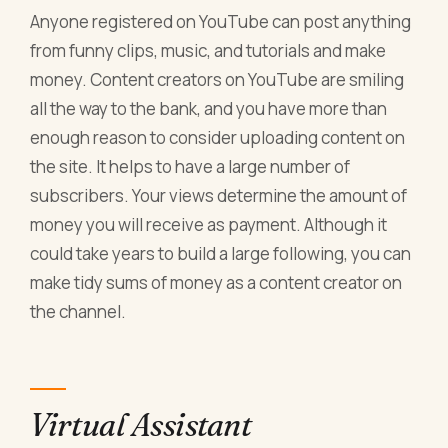
Anyone registered on YouTube can post anything
from funny clips, music, and tutorials and make
money. Content creators on YouTube are smiling
all the way to the bank, and you have more than
enough reason to consider uploading content on
the site. It helps to have a large number of
subscribers. Your views determine the amount of
money you will receive as payment. Although it
could take years to build a large following, you can
make tidy sums of money as a content creator on
the channel.
Virtual Assistant