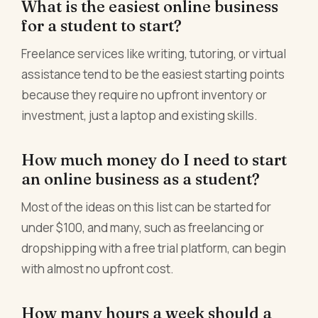
What is the easiest online business
for a student to start?
Freelance services like writing, tutoring, or virtual
assistance tend to be the easiest starting points
because they require no upfront inventory or
investment, just a laptop and existing skills.
How much money do I need to start
an online business as a student?
Most of the ideas on this list can be started for
under $100, and many, such as freelancing or
dropshipping with a free trial platform, can begin
with almost no upfront cost.
How many hours a week should a