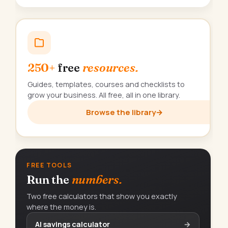
250+
free
resources.
Guides, templates, courses and checklists to
grow your business. All free, all in one library.
Browse the library
→
FREE TOOLS
Run the
numbers.
Two free calculators that show you exactly
where the money is.
AI savings calculator
→