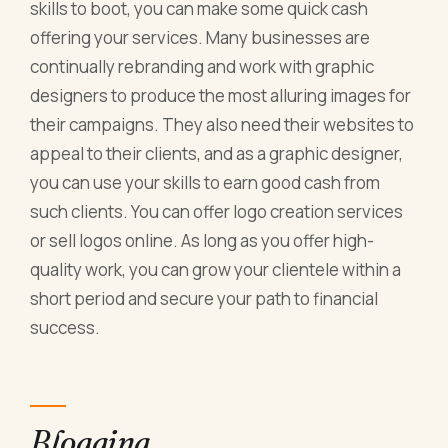
skills to boot, you can make some quick cash
offering your services. Many businesses are
continually rebranding and work with graphic
designers to produce the most alluring images for
their campaigns. They also need their websites to
appeal to their clients, and as a graphic designer,
you can use your skills to earn good cash from
such clients. You can offer logo creation services
or sell logos online. As long as you offer high-
quality work, you can grow your clientele within a
short period and secure your path to financial
success.
Blogging