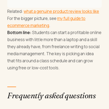
Related:
what a genuine product review looks like
For the bigger picture, see
my full guide to
ecommerce marketing
.
Bottom line:
Students can start a profitable online
business with little more than a laptop and a skill
they already have, from freelance writing to social
media management. The key is picking an idea
that fits around a class schedule and can grow
using free or low-cost tools.
Frequently asked questions