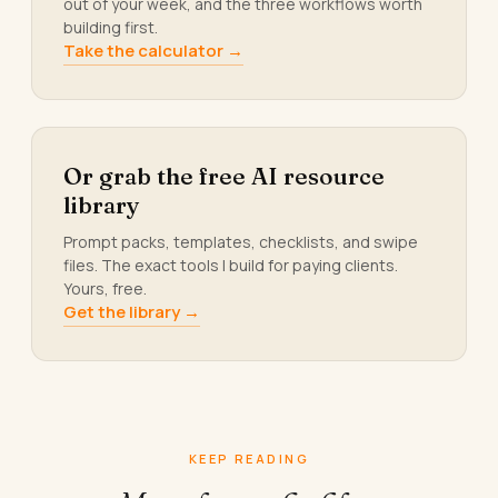
out of your week, and the three workflows worth
building first.
Take the calculator →
Or grab the free AI resource
library
Prompt packs, templates, checklists, and swipe
files. The exact tools I build for paying clients.
Yours, free.
Get the library →
KEEP READING