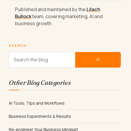
Published and maintained by the
Lilach
Bullock
team, covering marketing, AI and
business growth.
SEARCH
Other Blog Categories
AI Tools, Tips and Workflows
Business Experiments & Results
Re-engineer Your Business Mindset