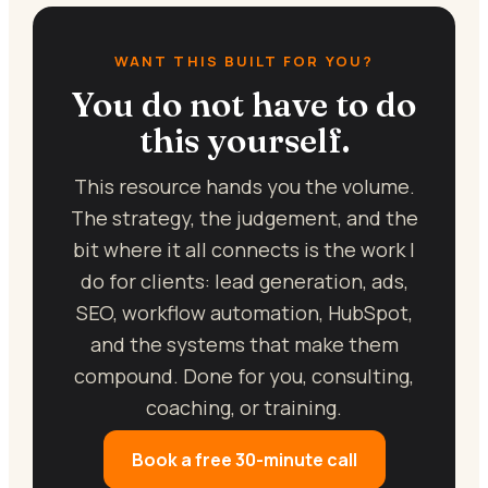
WANT THIS BUILT FOR YOU?
You do not have to do
this yourself.
This resource hands you the volume.
The strategy, the judgement, and the
bit where it all connects is the work I
do for clients: lead generation, ads,
SEO, workflow automation, HubSpot,
and the systems that make them
compound. Done for you, consulting,
coaching, or training.
Book a free 30-minute call