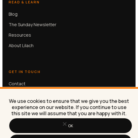
READ & LEARN
Blog
The Sunday Newsletter
Resources
About Lilach
GET IN TOUCH
Contact
Book a free 30-min call
We use cookies to ensure that we give you the best
experience on our website. If you continue to use
this site we will assume that you are happy with it.
OK
© Lilach Bullock 2026. All rights reserved.