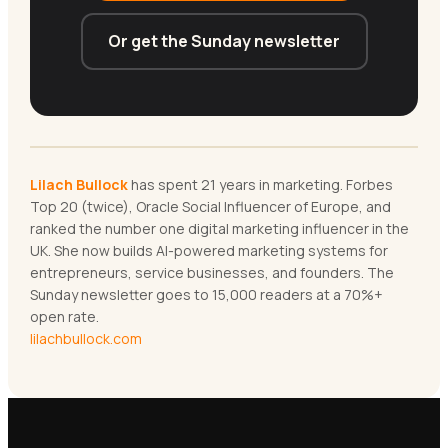
Or get the Sunday newsletter
Lilach Bullock
has spent 21 years in marketing. Forbes
Top 20 (twice), Oracle Social Influencer of Europe, and
ranked the number one digital marketing influencer in the
UK. She now builds AI-powered marketing systems for
entrepreneurs, service businesses, and founders. The
Sunday newsletter goes to 15,000 readers at a 70%+
open rate.
lilachbullock.com