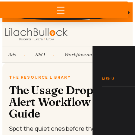
Does AI recommend your business?
×
Run the free check →
Ads
SEO
Workflow automation
H
THE RESOURCE LIBRARY
MENU
The Usage Drop-Off
Alert Workflow Mini-
Guide
Spot the quiet ones before they leave