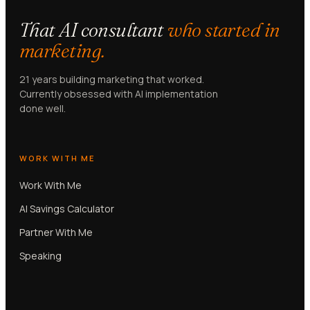
That AI consultant
who started in
marketing.
21 years building marketing that worked.
Currently obsessed with AI implementation
done well.
WORK WITH ME
Work With Me
AI Savings Calculator
Partner With Me
Speaking