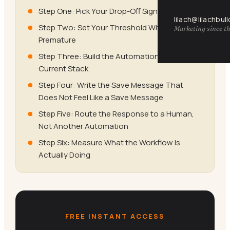
Step One: Pick Your Drop-Off Signal
lilach@lilachbul
Step Two: Set Your Threshold Without Being
Marketing since th
Premature
Step Three: Build the Automation in Your
Current Stack
Step Four: Write the Save Message That
Does Not Feel Like a Save Message
Step Five: Route the Response to a Human,
Not Another Automation
Step Six: Measure What the Workflow Is
Actually Doing
FREE INSTANT ACCESS