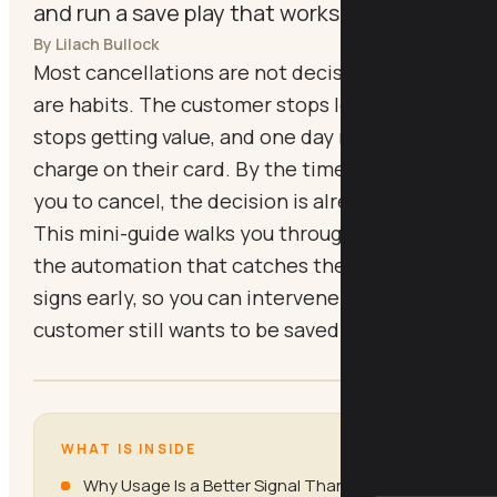
and run a save play that works.
By Lilach Bullock
Most cancellations are not decisions, they
are habits. The customer stops logging in,
stops getting value, and one day notices the
charge on their card. By the time they email
you to cancel, the decision is already made.
This mini-guide walks you through building
the automation that catches the warning
signs early, so you can intervene while the
customer still wants to be saved.
WHAT IS INSIDE
Why Usage Is a Better Signal Than Sentiment