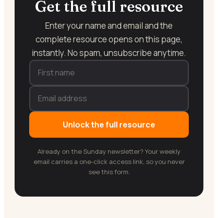
Get the full resource
Enter your name and email and the
complete resource opens on this page,
instantly. No spam, unsubscribe anytime.
Unlock the full resource
Already on the Sunday newsletter? Your weekly
email carries a one-click access link, so you never
see this form.