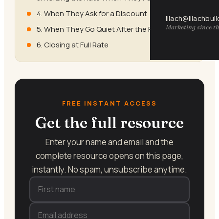
4. When They Ask for a Discount
lilach@lilachbul
Marketing since th
5. When They Go Quiet After the Price
6. Closing at Full Rate
FREE INSTANT ACCESS
Get the full resource
Enter your name and email and the
complete resource opens on this page,
instantly. No spam, unsubscribe anytime.