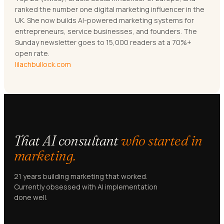
ranked the number one digital marketing influencer in the
UK. She now builds AI-powered marketing systems for
entrepreneurs, service businesses, and founders. The
Sunday newsletter goes to 15,000 readers at a 70%+
open rate.
lilachbullock.com
That AI consultant
who started in
marketing.
21 years building marketing that worked.
Currently obsessed with AI implementation
done well.