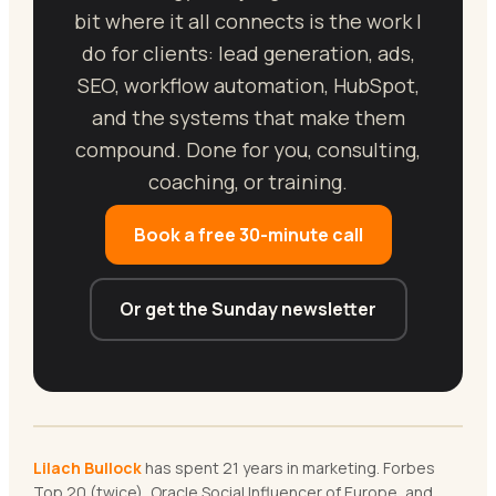
bit where it all connects is the work I
do for clients: lead generation, ads,
SEO, workflow automation, HubSpot,
and the systems that make them
compound. Done for you, consulting,
coaching, or training.
Book a free 30-minute call
Or get the Sunday newsletter
Lilach Bullock
has spent 21 years in marketing. Forbes
Top 20 (twice), Oracle Social Influencer of Europe, and