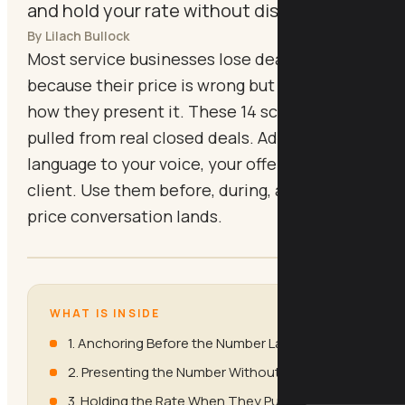
and hold your rate without discounting
By Lilach Bullock
Most service businesses lose deals not
because their price is wrong but because of
how they present it. These 14 scripts are
pulled from real closed deals. Adapt the
language to your voice, your offer, and your
client. Use them before, during, and after the
price conversation lands.
WHAT IS INSIDE
1. Anchoring Before the Number Lands
2. Presenting the Number Without Flinching
3. Holding the Rate When They Push Back