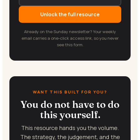
Unlock the full resource
Already on the Sunday newsletter? Your weekly
email carries a one-click access link, so you never
see this form.
WANT THIS BUILT FOR YOU?
You do not have to do
this yourself.
This resource hands you the volume.
The strategy, the judgement, and the