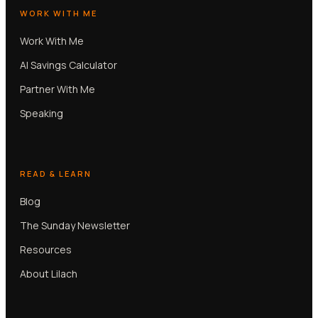
WORK WITH ME
Work With Me
AI Savings Calculator
Partner With Me
Speaking
READ & LEARN
Blog
The Sunday Newsletter
Resources
About Lilach