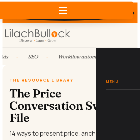
Does AI recommend your business?
×
Run the free check →
Ads
SEO
Workflow automation
HubS
THE RESOURCE LIBRARY
MENU
The Price
Conversation Swipe
File
14 ways to present price, anchor value,