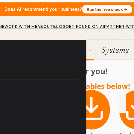
Does AI recommend your business?
Run the free check →
ME
WORK WITH ME
ABOUT
BLOG
GET FOUND ON AI
PARTNER WIT
tion
HubSpot
Systems
Here's a gift for you!
Access your downloadables below!