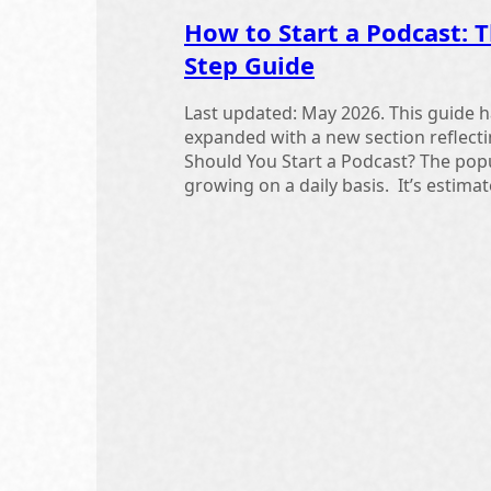
How to Start a Podcast: T
Step Guide
Last updated: May 2026. This guide h
expanded with a new section reflect
Should You Start a Podcast? The popu
growing on a daily basis. It’s estimate