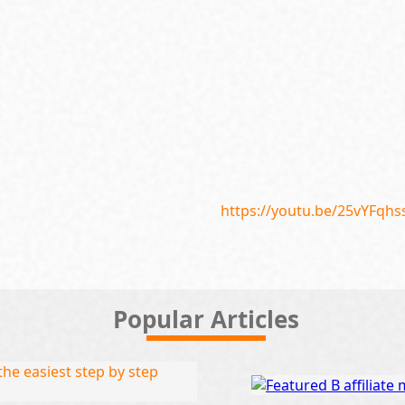
https://youtu.be/25vYFqh
Popular Articles