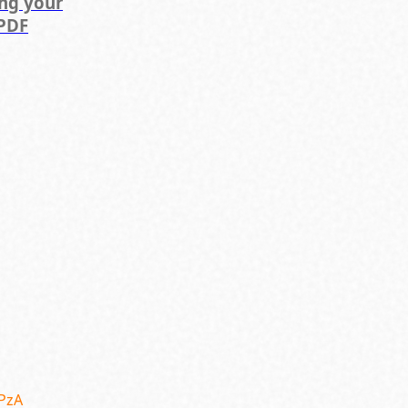
ing your
PDF
SPzA