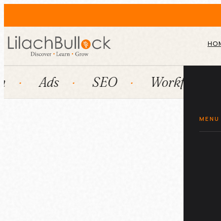
HO
Ads
SEO
Workflow automa
MENU