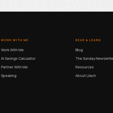
WORK WITH ME
READ & LEARN
Work With Me
Blog
AI Savings Calculator
The Sunday Newslette
Partner With Me
Resources
Speaking
About Lilach