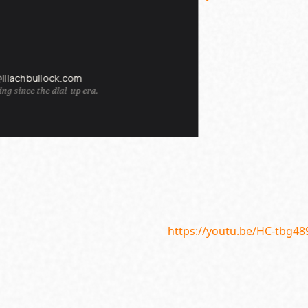
@lilachbullock.com
ng since the dial-up era.
https://youtu.be/HC-tbg48