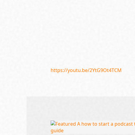
https://youtu.be/2YtG9Ot4TCM