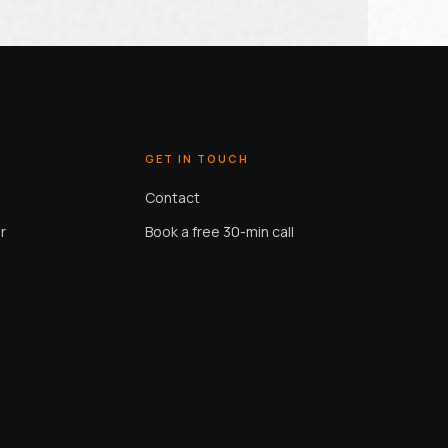
GET IN TOUCH
Contact
r
Book a free 30-min call