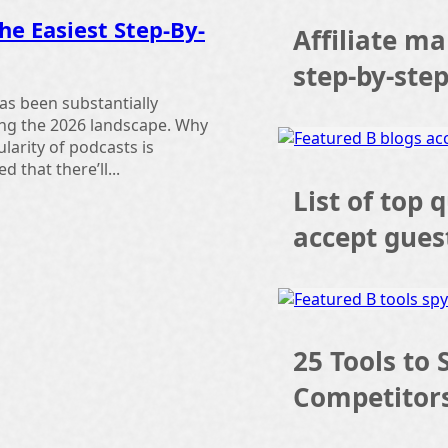
he Easiest Step-By-
Affiliate ma
step-by-ste
as been substantially
ing the 2026 landscape. Why
larity of podcasts is
d that there’ll...
List of top 
accept gues
25 Tools to 
Competitor