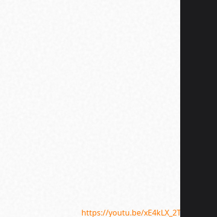
Supple
Galore
https://youtu.be/xE4kLX_2THU