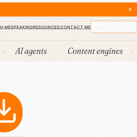
×
H ME
SPEAKING
RESOURCES
CONTACT ME
NEWSLETTER
AI agents
Content engines
Fr