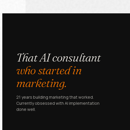
That AI consultant
who started in
marketing.
21 years building marketing that worked.
Currently obsessed with AI implementation
done well.