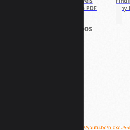
ments
Who I am
7 Levels
Find
 PDF
PDF
Deep PDF
why 
Course Videos
https://youtu.be/n-bxeU9