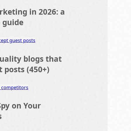
rketing in 2026: a
p guide
quality blogs that
t posts (450+)
Spy on Your
s