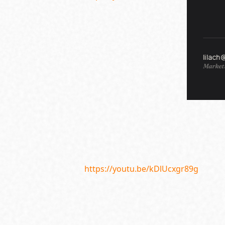
lilach
Marketi
https://youtu.be/kDlUcxgr89g