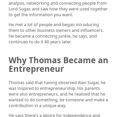
analysis, networking and connecting people from
Lord Sugar, and saw how they were used together
to get the information you want.
He met a lot of people and began introducing
them to other business owners and influencers.
He became a connecting junkie, he says, and
continues to do it 40 years later.
Why Thomas Became an
Entrepreneur
Thomas said that having observed Alan Sugar, he
was inspired to entrepreneurship. His parents
were also entrepreneurs, and he realised that he
wanted to do something, be someone and make a
contribution in a unique way.
He says there’s a desire for independence and