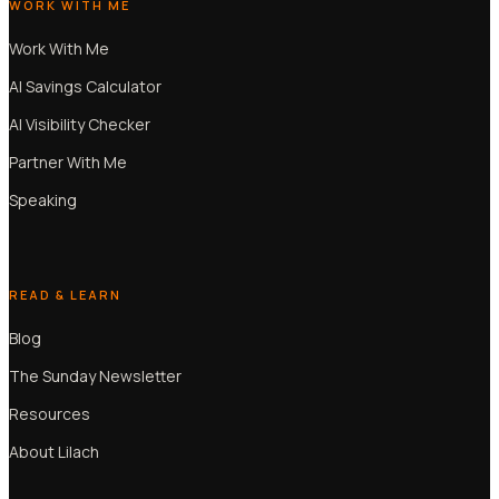
WORK WITH ME
Work With Me
AI Savings Calculator
AI Visibility Checker
Partner With Me
Speaking
READ & LEARN
Blog
The Sunday Newsletter
Resources
About Lilach