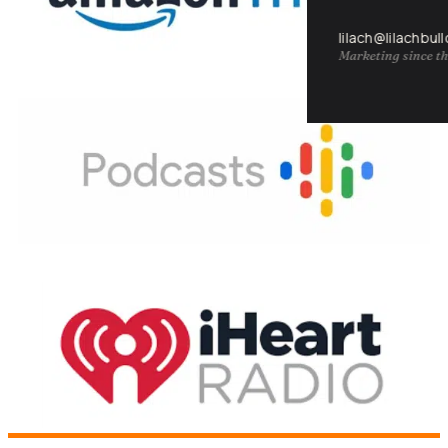
lilach@lilachbul
Marketing since th