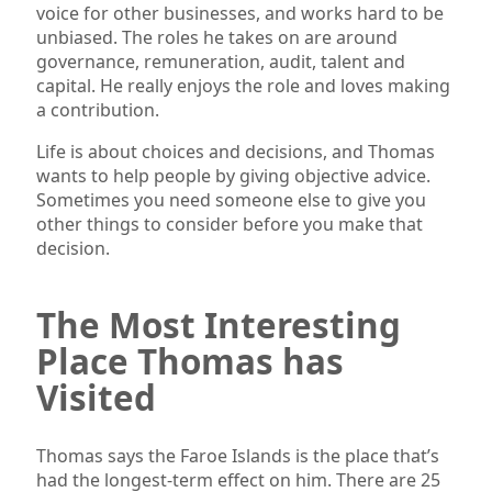
voice for other businesses, and works hard to be
unbiased. The roles he takes on are around
governance, remuneration, audit, talent and
capital. He really enjoys the role and loves making
a contribution.
Life is about choices and decisions, and Thomas
wants to help people by giving objective advice.
Sometimes you need someone else to give you
other things to consider before you make that
decision.
The Most Interesting
Place Thomas has
Visited
Thomas says the Faroe Islands is the place that’s
had the longest-term effect on him. There are 25