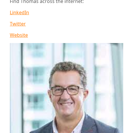
Find Thomas across the internet:
LinkedIn
Twitter
Website