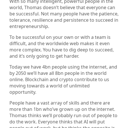
With so many intelligent, powerful people in the
world, Thomas doesn’t believe that everyone can
be successful. Not many people have the patience,
tolerance, resilience and persistence to succeed in
entrepreneurship.
To be successful on your own or with a team is
difficult, and the worldwide web makes it even
more complex. You have to dig deep to succeed,
and it’s only going to get harder.
Today we have 4bn people using the internet, and
by 2050 we’ll have all 8bn people in the world
online. Blockchain and crypto contribute to us
moving towards a world of unlimited
opportunity.
People have a vast array of skills and there are
more than 1bn who’ve grown up on the internet.
Thomas thinks we’ll probably run out of people to
do the work. Everyone thinks that AI will put
people out of work, but he thinks the opposite is