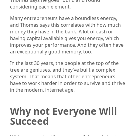
considering each element.
Many entrepreneurs have a boundless energy,
and Thomas says this correlates with how much
money they have in the bank. A lot of cash or
having capital available gives you energy, which
improves your performance. And they often have
an exceptionally good memory, too.
In the last 30 years, the people at the top of the
tree are geniuses, and they’ve built a complex
system. That means that other entrepreneurs
have to work harder in order to survive and thrive
in the modern, internet age.
Why not Everyone Will
Succeed