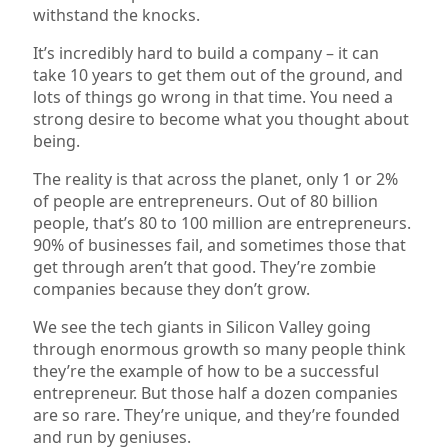
withstand the knocks.
It’s incredibly hard to build a company – it can
take 10 years to get them out of the ground, and
lots of things go wrong in that time. You need a
strong desire to become what you thought about
being.
The reality is that across the planet, only 1 or 2%
of people are entrepreneurs. Out of 80 billion
people, that’s 80 to 100 million are entrepreneurs.
90% of businesses fail, and sometimes those that
get through aren’t that good. They’re zombie
companies because they don’t grow.
We see the tech giants in Silicon Valley going
through enormous growth so many people think
they’re the example of how to be a successful
entrepreneur. But those half a dozen companies
are so rare. They’re unique, and they’re founded
and run by geniuses.