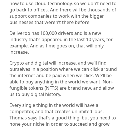
how to use cloud technology, so we don’t need to
go back to offices. And there will be thousands of
support companies to work with the bigger
businesses that weren’t there before.
Deliveroo has 100,000 drivers and is a new
industry that’s appeared in the last 10 years, for
example. And as time goes on, that will only
increase.
Crypto and digital will increase, and we’ll find
ourselves in a position where we can click around
the internet and be paid when we click. We’ll be
able to buy anything in the world we want. Non-
fungible tokens (NFTS) are brand new, and allow
us to buy digital history.
Every single thing in the world will have a
competitor, and that creates unlimited jobs.
Thomas says that’s a good thing, but you need to
hone your niche in order to succeed and grow.