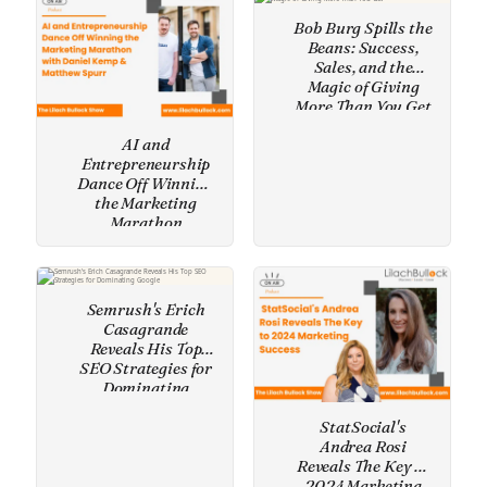
Bob Burg Spills the
Beans: Success,
Sales, and the
Magic of Giving
More Than You Get
AI and
Entrepreneurship
Dance Off Winning
the Marketing
Marathon
Semrush's Erich
Casagrande
Reveals His Top
SEO Strategies for
Dominating
Google
StatSocial's
Andrea Rosi
Reveals The Key to
2024 Marketing