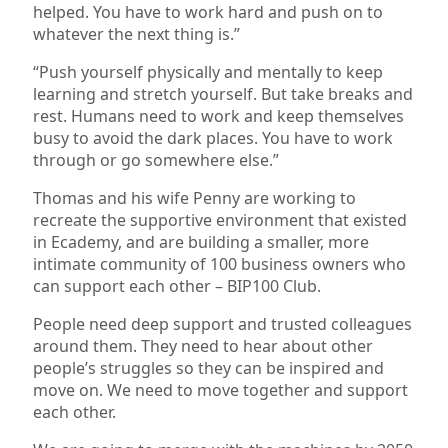
helped. You have to work hard and push on to
whatever the next thing is.”
“Push yourself physically and mentally to keep
learning and stretch yourself. But take breaks and
rest. Humans need to work and keep themselves
busy to avoid the dark places. You have to work
through or go somewhere else.”
Thomas and his wife Penny are working to
recreate the supportive environment that existed
in Ecademy, and are building a smaller, more
intimate community of 100 business owners who
can support each other – BIP100 Club.
People need deep support and trusted colleagues
around them. They need to hear about other
people’s struggles so they can be inspired and
move on. We need to move together and support
each other.