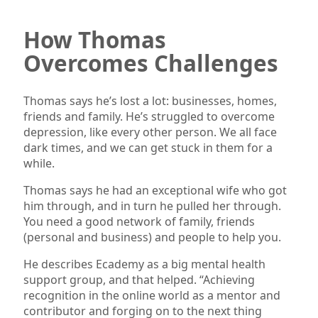
How Thomas
Overcomes Challenges
Thomas says he’s lost a lot: businesses, homes,
friends and family. He’s struggled to overcome
depression, like every other person. We all face
dark times, and we can get stuck in them for a
while.
Thomas says he had an exceptional wife who got
him through, and in turn he pulled her through.
You need a good network of family, friends
(personal and business) and people to help you.
He describes Ecademy as a big mental health
support group, and that helped. “Achieving
recognition in the online world as a mentor and
contributor and forging on to the next thing