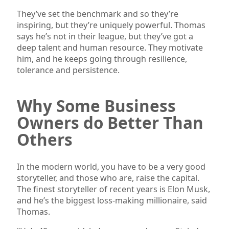
They’ve set the benchmark and so they’re
inspiring, but they’re uniquely powerful. Thomas
says he’s not in their league, but they’ve got a
deep talent and human resource. They motivate
him, and he keeps going through resilience,
tolerance and persistence.
Why Some Business
Owners do Better Than
Others
In the modern world, you have to be a very good
storyteller, and those who are, raise the capital.
The finest storyteller of recent years is Elon Musk,
and he’s the biggest loss-making millionaire, said
Thomas.