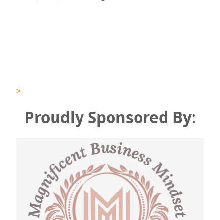
>
Proudly
Sponsored By: