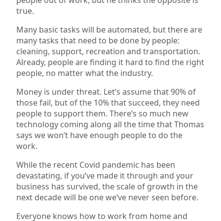
true.
Many basic tasks will be automated, but there are
many tasks that need to be done by people:
cleaning, support, recreation and transportation.
Already, people are finding it hard to find the right
people, no matter what the industry.
Money is under threat. Let’s assume that 90% of
those fail, but of the 10% that succeed, they need
people to support them. There’s so much new
technology coming along all the time that Thomas
says we won’t have enough people to do the
work.
While the recent Covid pandemic has been
devastating, if you’ve made it through and your
business has survived, the scale of growth in the
next decade will be one we’ve never seen before.
Everyone knows how to work from home and