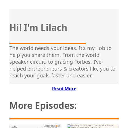
Hi! I'm Lilach
The world needs your ideas. It’s my job to
help you share them. From the world
speaker circuit, to gracing Forbes, I’ve
helped entrepreneurs & creators like you to
reach your goals faster and easier.
Read More
More Episodes: