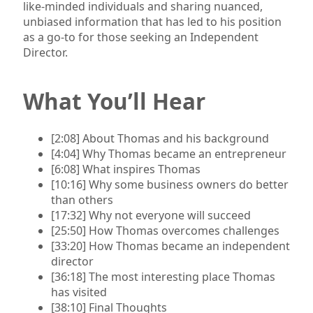
like-minded individuals and sharing nuanced,
unbiased information that has led to his position
as a go-to for those seeking an Independent
Director.
What You’ll Hear
[2:08] About Thomas and his background
[4:04] Why Thomas became an entrepreneur
[6:08] What inspires Thomas
[10:16] Why some business owners do better
than others
[17:32] Why not everyone will succeed
[25:50] How Thomas overcomes challenges
[33:20] How Thomas became an independent
director
[36:18] The most interesting place Thomas
has visited
[38:10] Final Thoughts