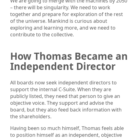
We are going to merge with the machines by 2050
– there will be singularity. We need to work
together and prepare for exploration of the rest
of the universe. Mankind is curious about
exploring and learning more, and we need to
contribute to the collective.
How Thomas Became an
Independent Director
All boards now seek independent directors to
support the internal C-Suite. When they are
publicly listed, they need that person to give an
objective voice. They support and advise the
board, but they also feed back information with
the shareholders.
Having been so much himself, Thomas feels able
to position himself as an independent, objective