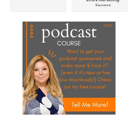
Success