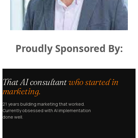
Proudly Sponsored By:
That AI consultant
who started in
marketing.
21 years building marketing that worked.
Currently obsessed with AI implementation
done well.