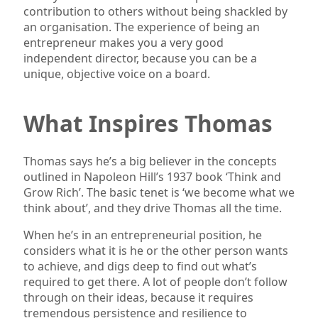
contribution to others without being shackled by
an organisation. The experience of being an
entrepreneur makes you a very good
independent director, because you can be a
unique, objective voice on a board.
What Inspires Thomas
Thomas says he’s a big believer in the concepts
outlined in Napoleon Hill’s 1937 book ‘Think and
Grow Rich’. The basic tenet is ‘we become what we
think about’, and they drive Thomas all the time.
When he’s in an entrepreneurial position, he
considers what it is he or the other person wants
to achieve, and digs deep to find out what’s
required to get there. A lot of people don’t follow
through on their ideas, because it requires
tremendous persistence and resilience to