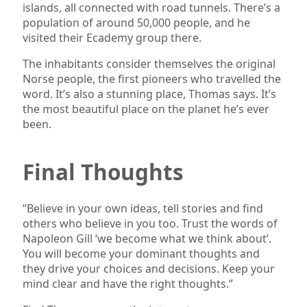
islands, all connected with road tunnels. There’s a
population of around 50,000 people, and he
visited their Ecademy group there.
The inhabitants consider themselves the original
Norse people, the first pioneers who travelled the
word. It’s also a stunning place, Thomas says. It’s
the most beautiful place on the planet he’s ever
been.
Final Thoughts
“Believe in your own ideas, tell stories and find
others who believe in you too. Trust the words of
Napoleon Gill ‘we become what we think about’.
You will become your dominant thoughts and
they drive your choices and decisions. Keep your
mind clear and have the right thoughts.”