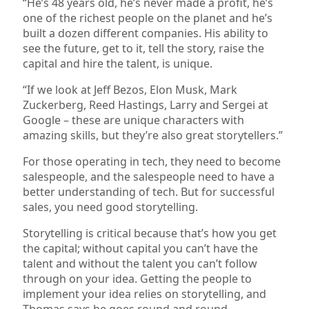
“He’s 48 years old, he’s never made a profit, he’s
one of the richest people on the planet and he’s
built a dozen different companies. His ability to
see the future, get to it, tell the story, raise the
capital and hire the talent, is unique.
“If we look at Jeff Bezos, Elon Musk, Mark
Zuckerberg, Reed Hastings, Larry and Sergei at
Google – these are unique characters with
amazing skills, but they’re also great storytellers.”
For those operating in tech, they need to become
salespeople, and the salespeople need to have a
better understanding of tech. But for successful
sales, you need good storytelling.
Storytelling is critical because that’s how you get
the capital; without capital you can’t have the
talent and without the talent you can’t follow
through on your idea. Getting the people to
implement your idea relies on storytelling, and
Thomas says he goes round and round