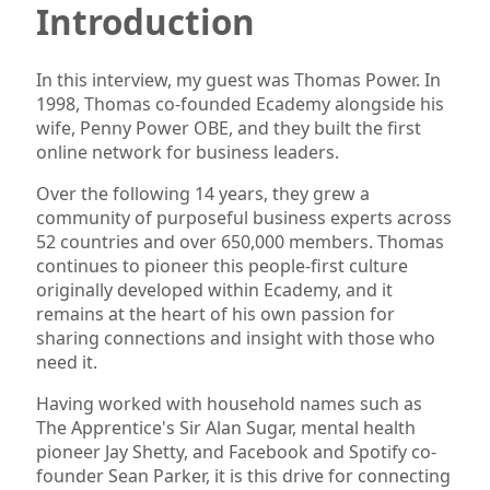
Introduction
In this interview, my guest was Thomas Power. In
1998, Thomas co-founded Ecademy alongside his
wife, Penny Power OBE, and they built the first
online network for business leaders.
Over the following 14 years, they grew a
community of purposeful business experts across
52 countries and over 650,000 members. Thomas
continues to pioneer this people-first culture
originally developed within Ecademy, and it
remains at the heart of his own passion for
sharing connections and insight with those who
need it.
Having worked with household names such as
The Apprentice's Sir Alan Sugar, mental health
pioneer Jay Shetty, and Facebook and Spotify co-
founder Sean Parker, it is this drive for connecting