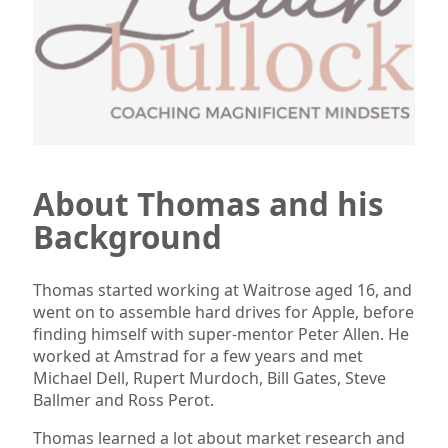
About Thomas and his
Background
Thomas started working at Waitrose aged 16, and
went on to assemble hard drives for Apple, before
finding himself with super-mentor Peter Allen. He
worked at Amstrad for a few years and met
Michael Dell, Rupert Murdoch, Bill Gates, Steve
Ballmer and Ross Perot.
Thomas learned a lot about market research and