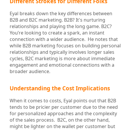
Different Strokes for Different Folks
Eyal breaks down the key differences between
B2B and B2C marketing. B2B? It's nurturing
relationships and playing the long game. B2C?
You’re looking to create a spark, an instant
connection with a wider audience. He notes that
while B2B marketing focuses on building personal
relationships and typically involves longer sales
cycles, B2C marketing is more about immediate
engagement and emotional connections with a
broader audience.
Understanding the Cost Implications
When it comes to costs, Eyal points out that B2B
tends to be pricier per customer due to the need
for personalized approaches and the complexity
of the sales process. B2C, on the other hand,
might be lighter on the wallet per customer but