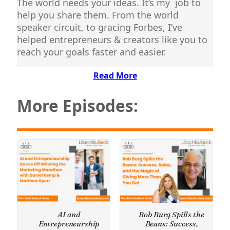
The world needs your ideas. It’s my job to
help you share them. From the world
speaker circuit, to gracing Forbes, I’ve
helped entrepreneurs & creators like you to
reach your goals faster and easier.
Read More
More Episodes:
AI and
Bob Burg Spills the
Entrepreneurship
Beans: Success,