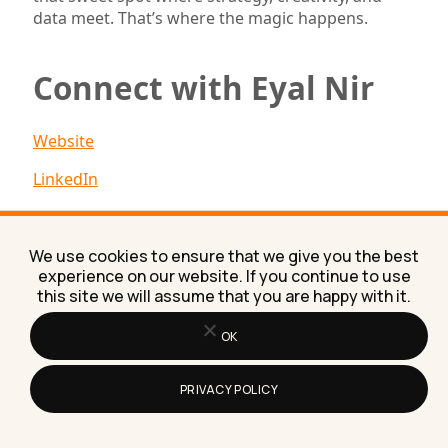
data meet. That’s where the magic happens.
Connect with Eyal Nir
Website
LinkedIn
Proudly Sponsored By:
We use cookies to ensure that we give you the best
experience on our website. If you continue to use
this site we will assume that you are happy with it.
OK
PRIVACY POLICY