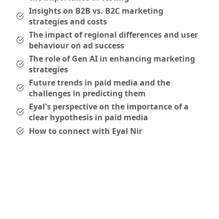
Insights on B2B vs. B2C marketing
strategies and costs
The impact of regional differences and user
behaviour on ad success
The role of Gen AI in enhancing marketing
strategies
Future trends in paid media and the
challenges in predicting them
Eyal's perspective on the importance of a
clear hypothesis in paid media
How to connect with Eyal Nir