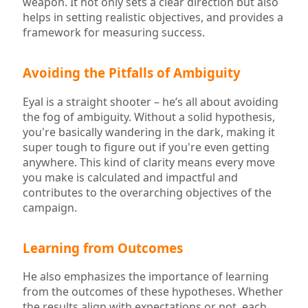
weapon. It not only sets a clear direction but also
helps in setting realistic objectives, and provides a
framework for measuring success.
Avoiding the Pitfalls of Ambiguity
Eyal is a straight shooter – he’s all about avoiding
the fog of ambiguity. Without a solid hypothesis,
you're basically wandering in the dark, making it
super tough to figure out if you're even getting
anywhere. This kind of clarity means every move
you make is calculated and impactful and
contributes to the overarching objectives of the
campaign.
Learning from Outcomes
He also emphasizes the importance of learning
from the outcomes of these hypotheses. Whether
the results align with expectations or not, each