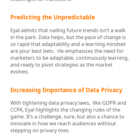
Predicting the Unpredictable
Eyal admits that nailing future trends isn’t a walk
in the park. Data helps, but the pace of change is
so rapid that adaptability and a learning mindset
are your best bets. He emphasizes the need for
marketers to be adaptable, continuously learning,
and ready to pivot strategies as the market
evolves.
Increasing Importance of Data Privacy
With tightening data privacy laws, like GDPR and
CCPA, Eyal highlights the changing rules of the
game. It’s a challenge, sure, but also a chance to
innovate in how we reach audiences without
stepping on privacy toes.