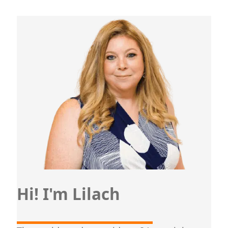
Hi! I'm Lilach