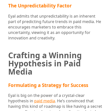
The Unpredictability Factor
Eyal admits that unpredictability is an inherent
part of predicting future trends in paid media. He
encourages marketers to embrace this
uncertainty, viewing it as an opportunity for
innovation and creativity.
Crafting a Winning
Hypothesis in Paid
Media
Formulating a Strategy for Success
Eyal is big on the power of a crystal-clear
hypothesis in
paid media
. He’s convinced that
having this kind of roadmap is like having a secret