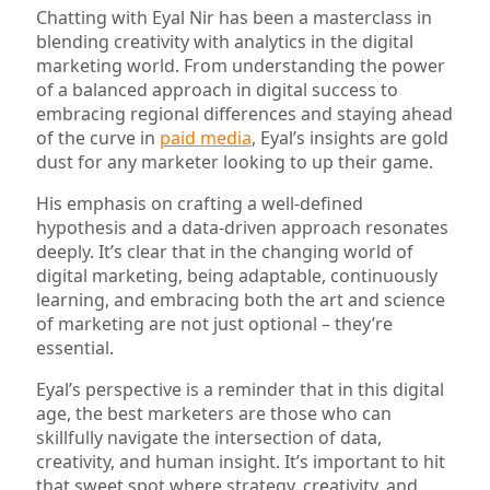
Chatting with Eyal Nir has been a masterclass in
blending creativity with analytics in the digital
marketing world. From understanding the power
of a balanced approach in digital success to
embracing regional differences and staying ahead
of the curve in
paid media
, Eyal’s insights are gold
dust for any marketer looking to up their game.
His emphasis on crafting a well-defined
hypothesis and a data-driven approach resonates
deeply. It’s clear that in the changing world of
digital marketing, being adaptable, continuously
learning, and embracing both the art and science
of marketing are not just optional – they’re
essential.
Eyal’s perspective is a reminder that in this digital
age, the best marketers are those who can
skillfully navigate the intersection of data,
creativity, and human insight. It’s important to hit
that sweet spot where strategy, creativity, and