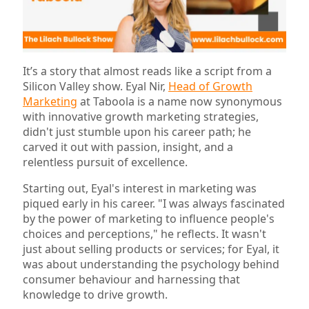
It’s a story that almost reads like a script from a
Silicon Valley show. Eyal Nir,
Head of Growth
Marketing
at Taboola is a name now synonymous
with innovative growth marketing strategies,
didn't just stumble upon his career path; he
carved it out with passion, insight, and a
relentless pursuit of excellence.
Starting out, Eyal's interest in marketing was
piqued early in his career. "I was always fascinated
by the power of marketing to influence people's
choices and perceptions," he reflects. It wasn't
just about selling products or services; for Eyal, it
was about understanding the psychology behind
consumer behaviour and harnessing that
knowledge to drive growth.