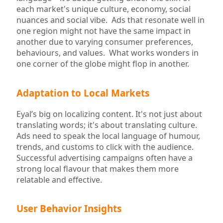
each market's unique culture, economy, social
nuances and social vibe. Ads that resonate well in
one region might not have the same impact in
another due to varying consumer preferences,
behaviours, and values. What works wonders in
one corner of the globe might flop in another.
Adaptation to Local Markets
Eyal’s big on localizing content. It's not just about
translating words; it's about translating culture.
Ads need to speak the local language of humour,
trends, and customs to click with the audience.
Successful advertising campaigns often have a
strong local flavour that makes them more
relatable and effective.
User Behavior Insights