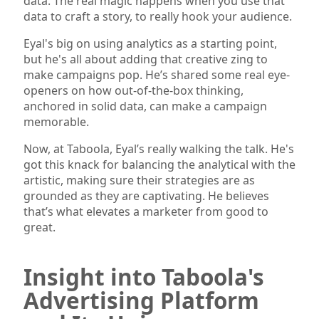
data. The real magic happens when you use that
data to craft a story, to really hook your audience.
Eyal's big on using analytics as a starting point,
but he's all about adding that creative zing to
make campaigns pop. He’s shared some real eye-
openers on how out-of-the-box thinking,
anchored in solid data, can make a campaign
memorable.
Now, at Taboola, Eyal’s really walking the talk. He's
got this knack for balancing the analytical with the
artistic, making sure their strategies are as
grounded as they are captivating. He believes
that’s what elevates a marketer from good to
great.
Insight into Taboola's
Advertising Platform