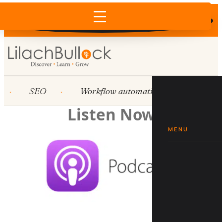
Does AI recommend your business?
×
Run the free check →
SEO
Workflow automation
HubSpot
Listen Now
MENU