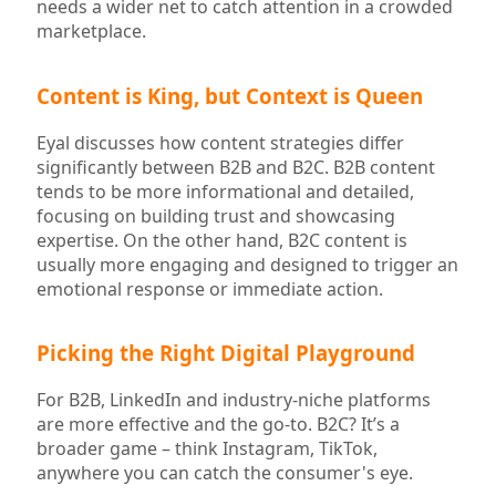
needs a wider net to catch attention in a crowded
marketplace.
Content is King, but Context is Queen
Eyal discusses how content strategies differ
significantly between B2B and B2C. B2B content
tends to be more informational and detailed,
focusing on building trust and showcasing
expertise. On the other hand, B2C content is
usually more engaging and designed to trigger an
emotional response or immediate action.
Picking the Right Digital Playground
For B2B, LinkedIn and industry-niche platforms
are more effective and the go-to. B2C? It’s a
broader game – think Instagram, TikTok,
anywhere you can catch the consumer's eye.