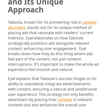
and Its Unique
Approach
Taboola, known for its pioneering role in
content
discovery
, stands out for its unique method of
placing ads that resonate with readers' current
interests. Eyal elaborates on how Taboola
strategically positions ads alongside relevant
content, enhancing user engagement. Eyal
breaks down how they do this thing where ads
feel part of the content, not just random
interruptions. It’s important to make the whole ad
experience feel smooth and natural.
Eyal explains that Taboola's success hinges on its
ability to seamlessly integrate advertisements
with content, ensuring a natural and unobtrusive
user experience. This strategy not only benefits
advertisers by placing their
content
in relevant
contexts but also enhances the overall user