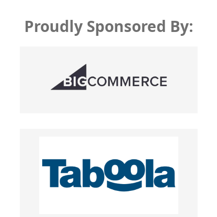
Proudly Sponsored By: