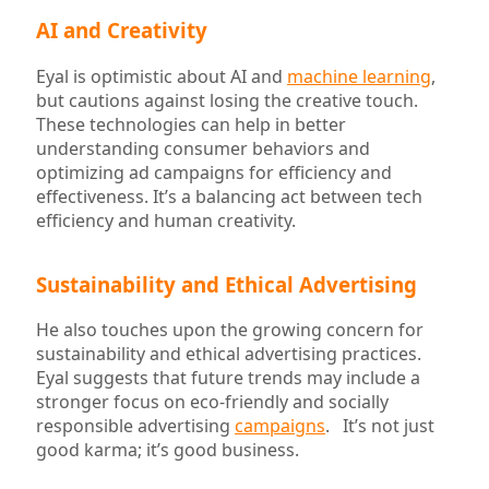
AI and Creativity
Eyal is optimistic about AI and
machine learning
,
but cautions against losing the creative touch.
These technologies can help in better
understanding consumer behaviors and
optimizing ad campaigns for efficiency and
effectiveness. It’s a balancing act between tech
efficiency and human creativity.
Sustainability and Ethical Advertising
He also touches upon the growing concern for
sustainability and ethical advertising practices.
Eyal suggests that future trends may include a
stronger focus on eco-friendly and socially
responsible advertising
campaigns
. It’s not just
good karma; it’s good business.