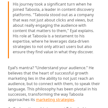
His journey took a significant turn when he
joined Taboola, a leader in content discovery
platforms. "Taboola stood out as a company
that was not just about clicks and views, but
about really engaging the audience with
content that matters to them," Eyal explains.
His role at Taboola is a testament to his
expertise, where he leverages data-driven
strategies to not only attract users but also
ensure they find value in what they discover.
Eyal’s mantra? “Understand your audience.” He
believes that the heart of successful growth
marketing lies in the ability to not just reach an
audience, but to connect with them, to speak their
language. This philosophy has been pivotal in his
successes, transforming the way Taboola
approaches its
marketing strategies
.