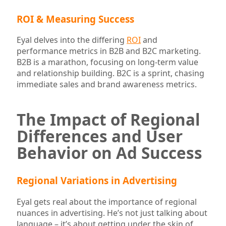
ROI & Measuring Success
Eyal delves into the differing
ROI
and
performance metrics in B2B and B2C marketing.
B2B is a marathon, focusing on long-term value
and relationship building. B2C is a sprint, chasing
immediate sales and brand awareness metrics.
The Impact of Regional
Differences and User
Behavior on Ad Success
Regional Variations in Advertising
Eyal gets real about the importance of regional
nuances in advertising. He’s not just talking about
language – it’s about getting under the skin of