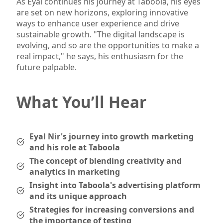
As Eyal continues his journey at Taboola, his eyes
are set on new horizons, exploring innovative
ways to enhance user experience and drive
sustainable growth. "The digital landscape is
evolving, and so are the opportunities to make a
real impact," he says, his enthusiasm for the
future palpable.
What You’ll Hear
Eyal Nir's journey into growth marketing
and his role at Taboola
The concept of blending creativity and
analytics in marketing
Insight into Taboola's advertising platform
and its unique approach
Strategies for increasing conversions and
the importance of testing