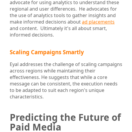
advocate for using analytics to understand these
regional and user differences. He advocates for
the use of analytics tools to gather insights and
make informed decisions about
ad placements
and content. Ultimately it's all about smart,
informed decisions.
Scaling Campaigns Smartly
Eyal addresses the challenge of scaling campaigns
across regions while maintaining their
effectiveness. He suggests that while a core
message can be consistent, the execution needs
to be adapted to suit each region's unique
characteristics.
Predicting the Future of
Paid Media