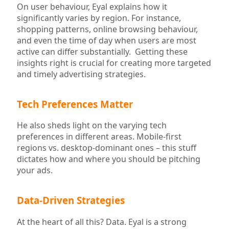
On user behaviour, Eyal explains how it
significantly varies by region. For instance,
shopping patterns, online browsing behaviour,
and even the time of day when users are most
active can differ substantially. Getting these
insights right is crucial for creating more targeted
and timely advertising strategies.
Tech Preferences Matter
He also sheds light on the varying tech
preferences in different areas. Mobile-first
regions vs. desktop-dominant ones – this stuff
dictates how and where you should be pitching
your ads.
Data-Driven Strategies
At the heart of all this? Data. Eyal is a strong