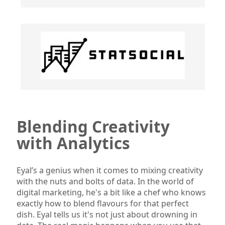
Blending Creativity
with Analytics
Eyal’s a genius when it comes to mixing creativity
with the nuts and bolts of data. In the world of
digital marketing, he's a bit like a chef who knows
exactly how to blend flavours for that perfect
dish. Eyal tells us it's not just about drowning in