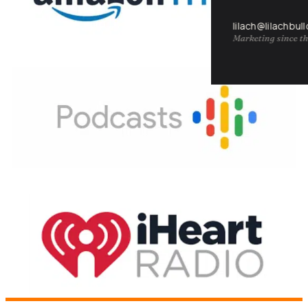
lilach@lilachbul
Marketing since th