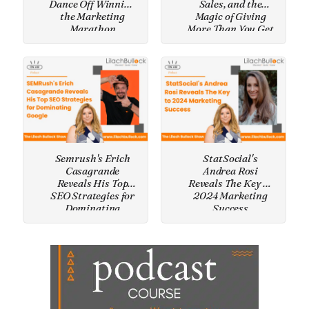
Dance Off Winning
Sales, and the
the Marketing
Magic of Giving
Marathon
More Than You Get
Semrush's Erich
StatSocial's
Casagrande
Andrea Rosi
Reveals His Top
Reveals The Key to
SEO Strategies for
2024 Marketing
Dominating
Success
Google