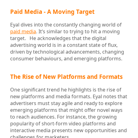
Paid Media - A Moving Target
Eyal dives into the constantly changing world of
paid media
. It’s similar to trying to hit a moving
target. He acknowledges that the digital
advertising world is in a constant state of flux,
driven by technological advancements, changing
consumer behaviours, and emerging platforms.
The Rise of New Platforms and Formats
One significant trend he highlights is the rise of
new platforms and media formats. Eyal notes that
advertisers must stay agile and ready to explore
emerging platforms that might offer novel ways
to reach audiences. For instance, the growing
popularity of short-form video platforms and
interactive media presents new opportunities and
challenges for marketers.