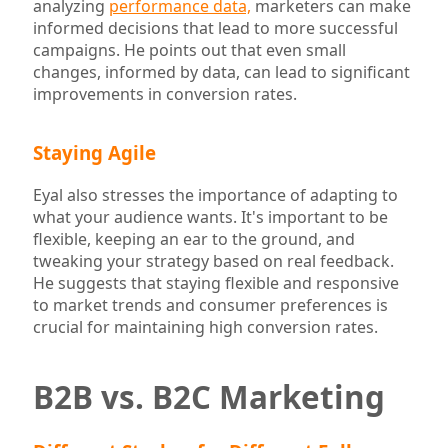
analyzing
performance data,
marketers can make
informed decisions that lead to more successful
campaigns. He points out that even small
changes, informed by data, can lead to significant
improvements in conversion rates.
Staying Agile
Eyal also stresses the importance of adapting to
what your audience wants. It's important to be
flexible, keeping an ear to the ground, and
tweaking your strategy based on real feedback.
He suggests that staying flexible and responsive
to market trends and consumer preferences is
crucial for maintaining high conversion rates.
B2B vs. B2C Marketing