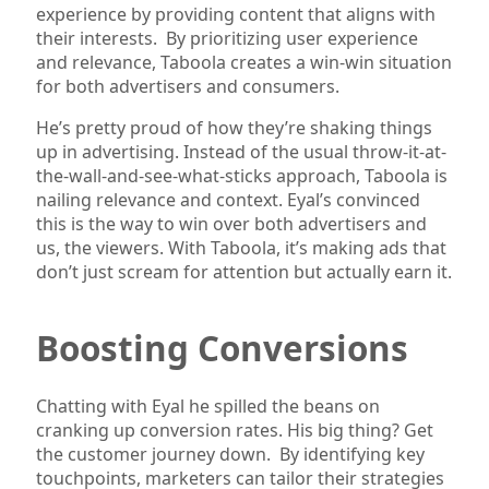
experience by providing content that aligns with
their interests. By prioritizing user experience
and relevance, Taboola creates a win-win situation
for both advertisers and consumers.
He’s pretty proud of how they’re shaking things
up in advertising. Instead of the usual throw-it-at-
the-wall-and-see-what-sticks approach, Taboola is
nailing relevance and context. Eyal’s convinced
this is the way to win over both advertisers and
us, the viewers. With Taboola, it’s making ads that
don’t just scream for attention but actually earn it.
Boosting Conversions
Chatting with Eyal he spilled the beans on
cranking up conversion rates. His big thing? Get
the customer journey down. By identifying key
touchpoints, marketers can tailor their strategies