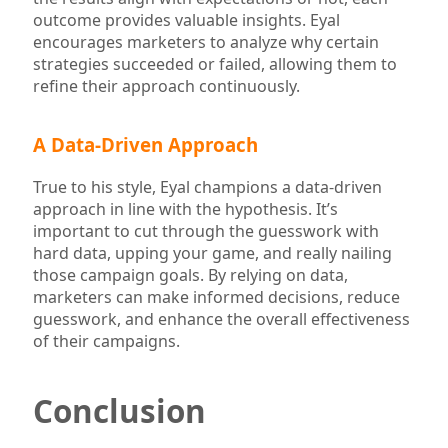
outcome provides valuable insights. Eyal
encourages marketers to analyze why certain
strategies succeeded or failed, allowing them to
refine their approach continuously.
A Data-Driven Approach
True to his style, Eyal champions a data-driven
approach in line with the hypothesis. It’s
important to cut through the guesswork with
hard data, upping your game, and really nailing
those campaign goals. By relying on data,
marketers can make informed decisions, reduce
guesswork, and enhance the overall effectiveness
of their campaigns.
Conclusion