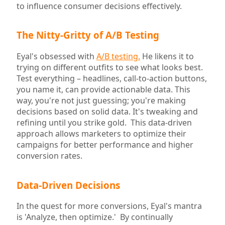
to influence consumer decisions effectively.
The Nitty-Gritty of A/B Testing
Eyal's obsessed with
A/B testing.
He likens it to
trying on different outfits to see what looks best.
Test everything – headlines, call-to-action buttons,
you name it, can provide actionable data. This
way, you're not just guessing; you're making
decisions based on solid data. It's tweaking and
refining until you strike gold. This data-driven
approach allows marketers to optimize their
campaigns for better performance and higher
conversion rates.
Data-Driven Decisions
In the quest for more conversions, Eyal's mantra
is 'Analyze, then optimize.' By continually