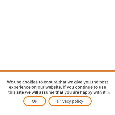
We use cookies to ensure that we give you the best
experience on our website. If you continue to use
this site we will assume that you are happy with it.
Ok
Privacy policy