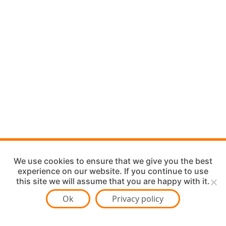
We use cookies to ensure that we give you the best
experience on our website. If you continue to use
this site we will assume that you are happy with it.
Ok
Privacy policy