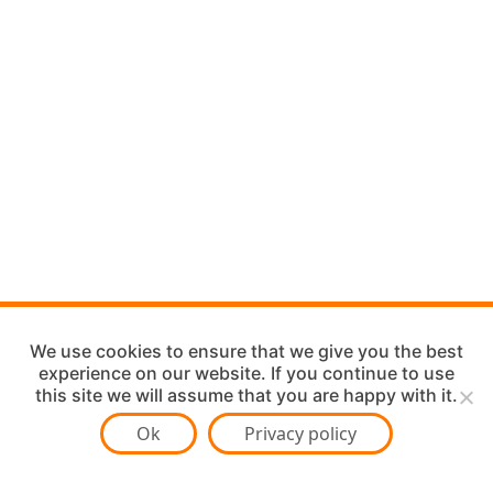
We use cookies to ensure that we give you the best
experience on our website. If you continue to use
this site we will assume that you are happy with it.
Ok
Privacy policy