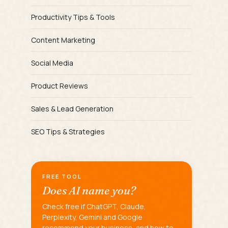
Productivity Tips & Tools
Content Marketing
Social Media
Product Reviews
Sales & Lead Generation
SEO Tips & Strategies
FREE TOOL
Does AI name you?
Check free if ChatGPT, Claude,
Perplexity, Gemini and Google
recommend your business, and how to