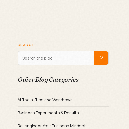
SEARCH
Other Blog Categories
AI Tools, Tips and Workflows
Business Experiments & Results
Re-engineer Your Business Mindset