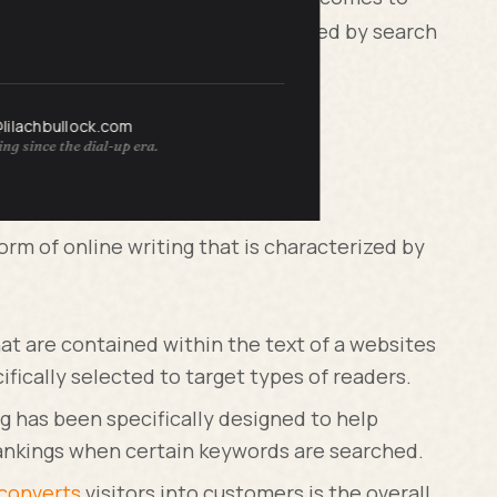
t your website is going to be ranked by search
O copywriting and what does it do?
@lilachbullock.com
ng since the dial-up era.
nd What Does it Do?
form of online writing that is characterized by
at are contained within the text of a websites
fically selected to target types of readers.
ng has been specifically designed to help
ankings when certain keywords are searched.
 converts
visitors into customers is the overall