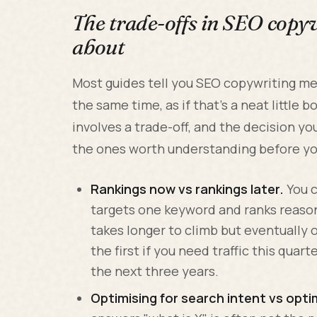
The trade-offs in SEO copy
about
Most guides tell you SEO copywriting me
the same time, as if that's a neat little b
involves a trade-off, and the decision y
the ones worth understanding before yo
Rankings now vs rankings later.
You c
targets one keyword and ranks reason
takes longer to climb but eventually 
the first if you need traffic this quart
the next three years.
Optimising for search intent vs opti