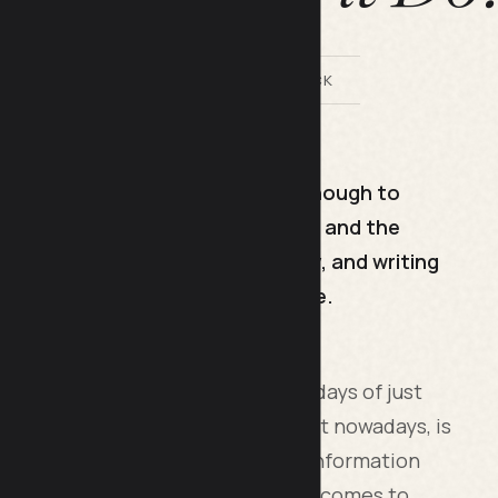
BY LILACH BULLOCK
rs a specific search query well enough to
means choosing one target keyword and the
page so the answer appears early, and writing
g has not worked for over a decade.
nt on your website, gone are the days of just
content that is flooding the internet nowadays, is
 brim with useful and enlightening information
lpful. This is the new norm when it comes to