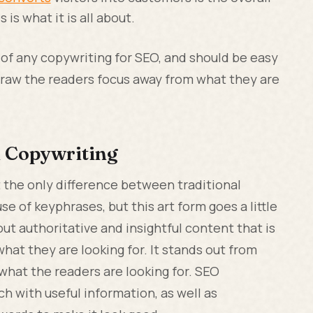
is what it is all about.
 of any copywriting for SEO, and should be easy
 draw the readers focus away from what they are
l Copywriting
t the only difference between traditional
e of keyphrases, but this art form goes a little
ut authoritative and insightful content that is
what they are looking for. It stands out from
what the readers are looking for. SEO
ch with useful information, as well as