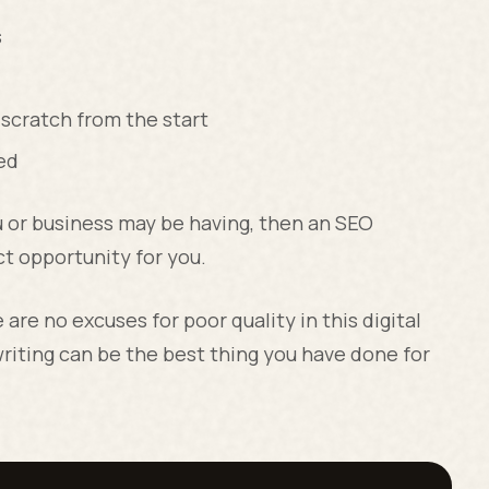
s
 scratch from the start
ed
u or business may be having, then an SEO
t opportunity for you.
are no excuses for poor quality in this digital
riting can be the best thing you have done for