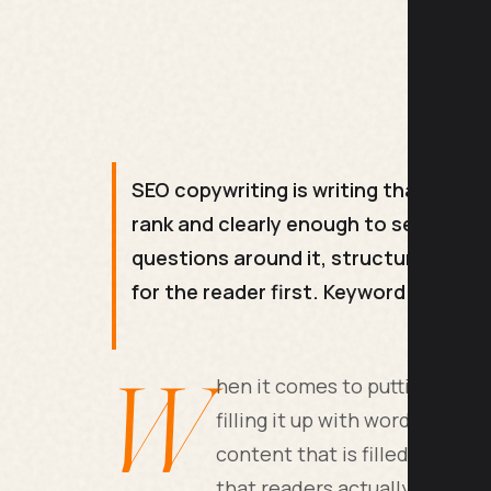
SEO copywriting is writing that answe
rank and clearly enough to sell. It 
questions around it, structuring the 
for the reader first. Keyword stuffin
W
hen it comes to putting conte
filling it up with words. The 
content that is filled to the
that readers actually find he