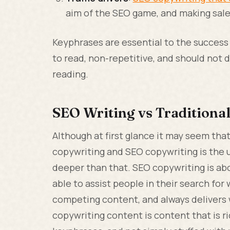
aim of the SEO game, and making sales 
Keyphrases are essential to the success
to read, non-repetitive, and should not
reading.
SEO Writing vs Traditiona
Although at first glance it may seem tha
copywriting and SEO copywriting is the us
deeper than that. SEO copywriting is abo
able to assist people in their search for 
competing content, and always delivers 
copywriting content is content that is ri