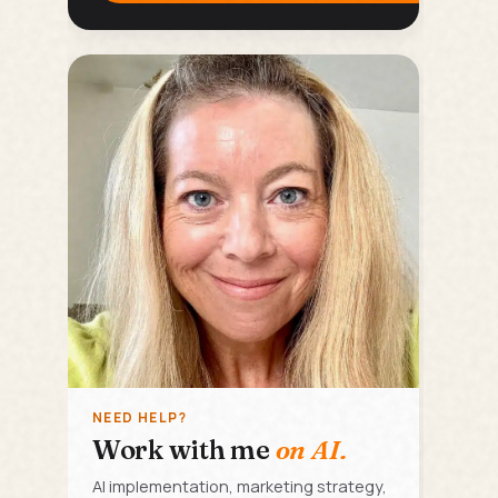
NEED HELP?
Work with me
on AI.
AI implementation, marketing strategy,