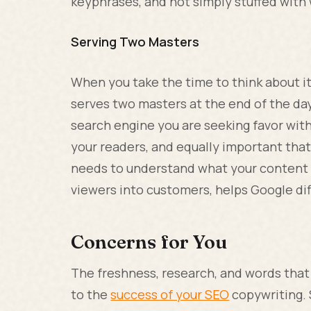
keyphrases, and not simply stuffed with 
Serving Two Masters
When you take the time to think about it
serves two masters at the end of the day
search engine you are seeking favor wit
your readers, and equally important that
needs to understand what your content i
viewers into customers, helps Google dif
Concerns for You
The freshness, research, and words that
to the
success of your SEO
copywriting. 