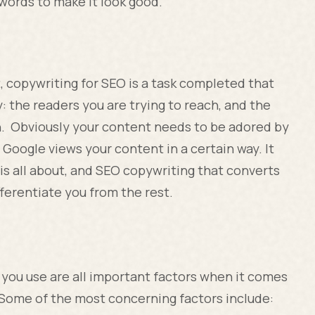
words to make it look good.
, copywriting for SEO is a task completed that
: the readers you are trying to reach, and the
h. Obviously your content needs to be adored by
 Google views your content in a certain way. It
s all about, and SEO copywriting that converts
ferentiate you from the rest.
 you use are all important factors when it comes
Some of the most concerning factors include: