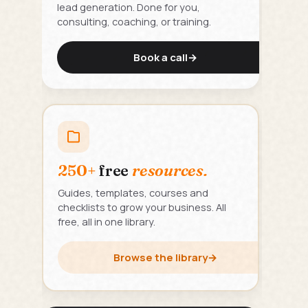
lead generation. Done for you,
consulting, coaching, or training.
Book a call
→
250+
free
resources.
Guides, templates, courses and
checklists to grow your business. All
free, all in one library.
Browse the library
→