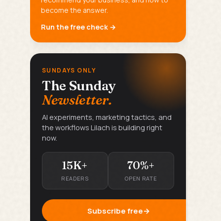
become the answer.
Run the free check →
SUNDAYS ONLY
The Sunday
Newsletter.
AI experiments, marketing tactics, and
the workflows Lilach is building right
now.
15K+
70%+
READERS
OPEN RATE
Subscribe free
→