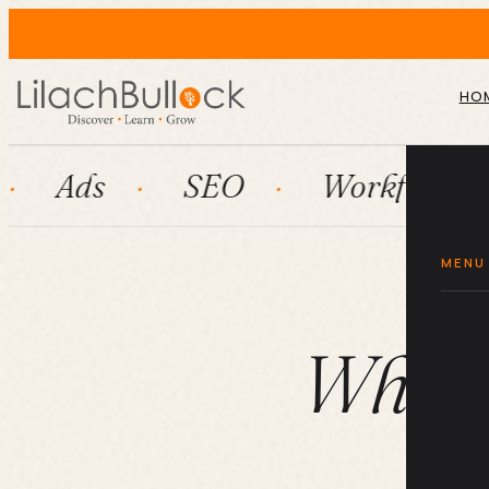
HO
SEO
Workflow automatio
MENU
What 