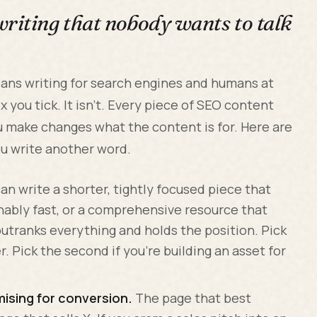
writing that nobody wants to talk
ans writing for search engines and humans at
ox you tick. It isn't. Every piece of SEO content
ou make changes what the content is for. Here are
u write another word.
an write a shorter, tightly focused piece that
ably fast, or a comprehensive resource that
outranks everything and holds the position. Pick
er. Pick the second if you're building an asset for
mising for conversion.
The page that best