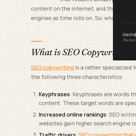
content on the internet, and the way tha
engines as time rolls on. So, what is SE
lilach
Marketi
What is SEO Copywriting a
SEO copywriting
is a rather specialized 
the following three characteristics:
Keyphrases
: Keyphrases are words th
content. These target words are speci
Increased online rankings
: SEO writi
websites gain higher search engine r
Traffic drivers
:
SEO copywriting that