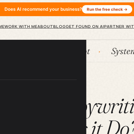
Does AI recommend your business?
Run the free check →
ME
WORK WITH ME
ABOUT
BLOG
GET FOUND ON AI
PARTNER WIT
n
HubSpot
Systems
A
ARTICLE
is SEO Copywrit
What Does it Do