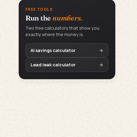
FREE TOOLS
Run the
numbers.
Two free calculators that show you
exactly where the money is.
AI savings calculator
→
Lead leak calculator
→