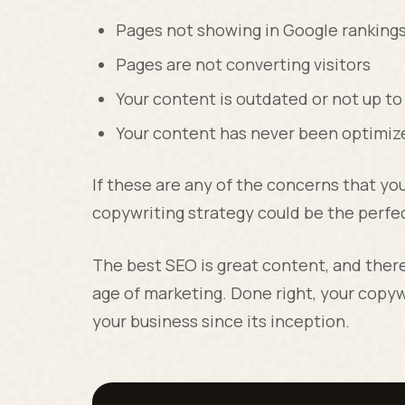
Pages not showing in Google ranking
Pages are not converting visitors
Your content is outdated or not up to
Your content has never been optimiz
If these are any of the concerns that yo
copywriting strategy could be the perfec
The best SEO is great content, and there 
age of marketing. Done right, your copyw
your business since its inception.