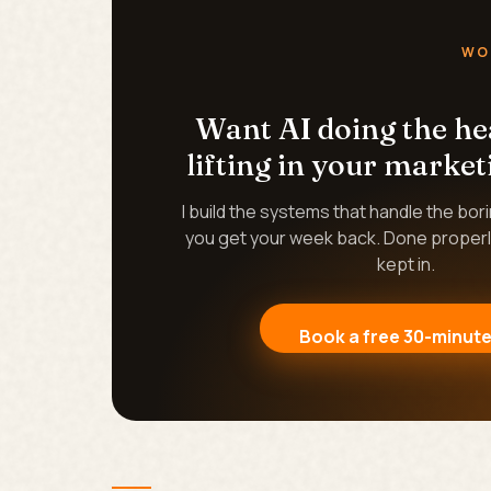
WO
Want AI doing the h
lifting in your market
I build the systems that handle the bor
you get your week back. Done properl
kept in.
Book a free 30-minute