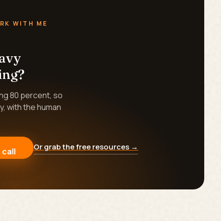
RK WITH ME
eavy
ing?
ing 80 percent, so
y, with the human
Or grab the free resources →
 call