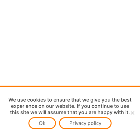
We use cookies to ensure that we give you the best
experience on our website. If you continue to use
this site we will assume that you are happy with it.
Ok
Privacy policy