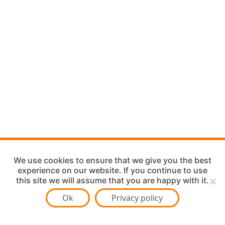
We use cookies to ensure that we give you the best
experience on our website. If you continue to use
this site we will assume that you are happy with it.
Ok
Privacy policy