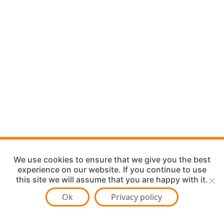
We use cookies to ensure that we give you the best
experience on our website. If you continue to use
this site we will assume that you are happy with it.
Ok
Privacy policy