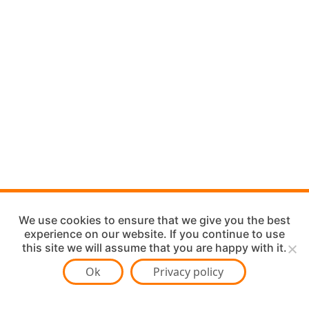
We use cookies to ensure that we give you the best
experience on our website. If you continue to use
this site we will assume that you are happy with it.
Ok
Privacy policy