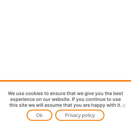
We use cookies to ensure that we give you the best
experience on our website. If you continue to use
this site we will assume that you are happy with it.
Ok
Privacy policy