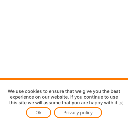
We use cookies to ensure that we give you the best
experience on our website. If you continue to use
this site we will assume that you are happy with it.
Ok
Privacy policy