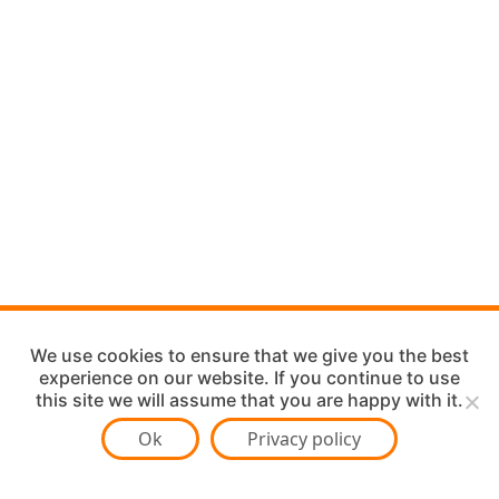
We use cookies to ensure that we give you the best
experience on our website. If you continue to use
this site we will assume that you are happy with it.
Ok
Privacy policy