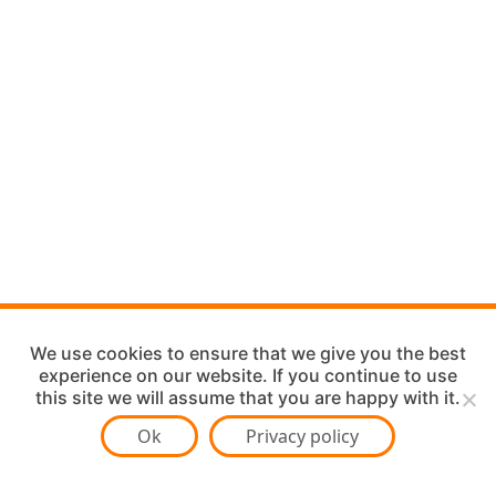
We use cookies to ensure that we give you the best
experience on our website. If you continue to use
this site we will assume that you are happy with it.
Ok
Privacy policy