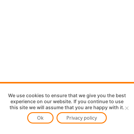
We use cookies to ensure that we give you the best
experience on our website. If you continue to use
this site we will assume that you are happy with it.
Ok
Privacy policy