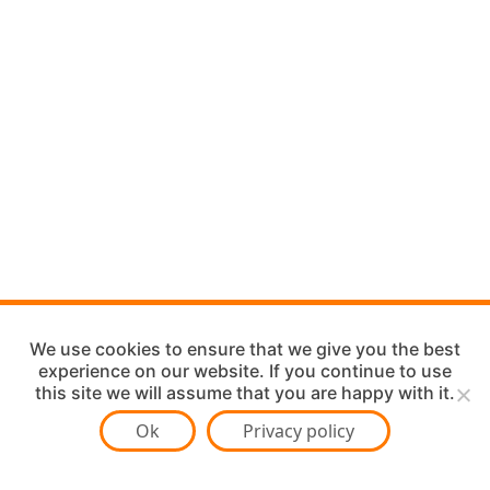
We use cookies to ensure that we give you the best
experience on our website. If you continue to use
this site we will assume that you are happy with it.
Ok
Privacy policy