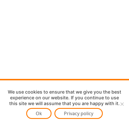
We use cookies to ensure that we give you the best
experience on our website. If you continue to use
this site we will assume that you are happy with it.
Ok
Privacy policy