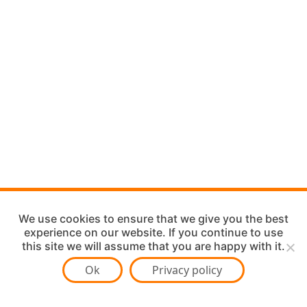
We use cookies to ensure that we give you the best
experience on our website. If you continue to use
this site we will assume that you are happy with it.
Ok
Privacy policy