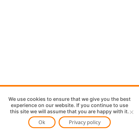
We use cookies to ensure that we give you the best
experience on our website. If you continue to use
this site we will assume that you are happy with it.
Ok
Privacy policy