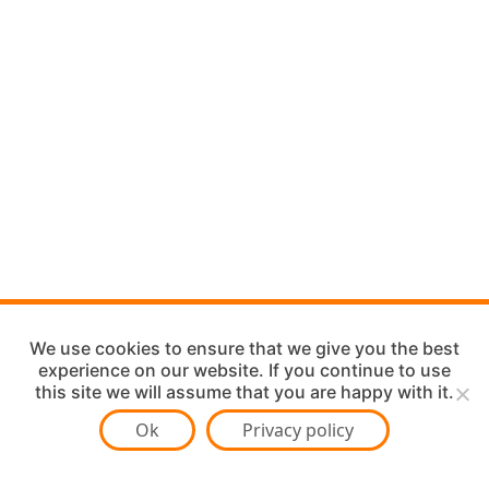
We use cookies to ensure that we give you the best
experience on our website. If you continue to use
this site we will assume that you are happy with it.
Ok
Privacy policy