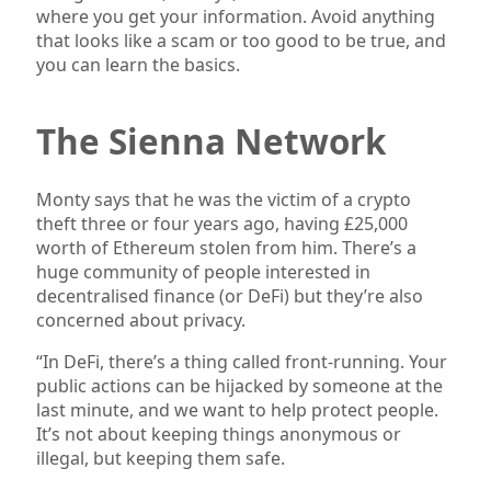
where you get your information. Avoid anything
that looks like a scam or too good to be true, and
you can learn the basics.
The Sienna Network
Monty says that he was the victim of a crypto
theft three or four years ago, having £25,000
worth of Ethereum stolen from him. There’s a
huge community of people interested in
decentralised finance (or DeFi) but they’re also
concerned about privacy.
“In DeFi, there’s a thing called front-running. Your
public actions can be hijacked by someone at the
last minute, and we want to help protect people.
It’s not about keeping things anonymous or
illegal, but keeping them safe.