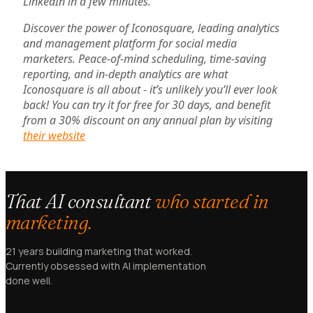
LinkedIn in a few minutes.
Discover the power of Iconosquare, leading analytics
and management platform for social media
marketers. Peace-of-mind scheduling, time-saving
reporting, and in-depth analytics are what
Iconosquare is all about - it’s unlikely you’ll ever look
back! You can try it for free for 30 days, and benefit
from a 30% discount on any annual plan by visiting
their website
That AI consultant
who started in
marketing.
21 years building marketing that worked.
Currently obsessed with AI implementation
done well.