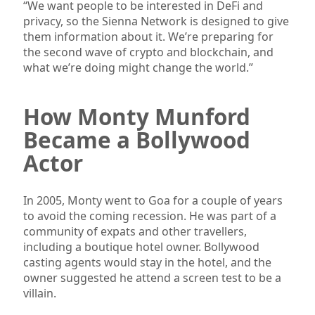
“We want people to be interested in DeFi and
privacy, so the Sienna Network is designed to give
them information about it. We’re preparing for
the second wave of crypto and blockchain, and
what we’re doing might change the world.”
How Monty Munford
Became a Bollywood
Actor
In 2005, Monty went to Goa for a couple of years
to avoid the coming recession. He was part of a
community of expats and other travellers,
including a boutique hotel owner. Bollywood
casting agents would stay in the hotel, and the
owner suggested he attend a screen test to be a
villain.