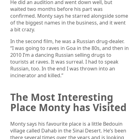
He did an audition and went down well, but
waited two months before his part was
confirmed. Monty says he starred alongside some
of the biggest names in the business, and it went
a bit crazy.
In the second film, he was a Russian drug-dealer.
“I was going to raves in Goa in the 80s, and then in
2010 I’m a dancing Russian selling drugs to
tourists at raves. It was surreal. I had to speak
Russian, too. In the end I was thrown into an
incinerator and killed.”
The Most Interesting
Place Monty has Visited
Monty says his favourite place is a little Bedouin
village called Dahab in the Sinai Desert. He’s been
there several times over the years and is looking