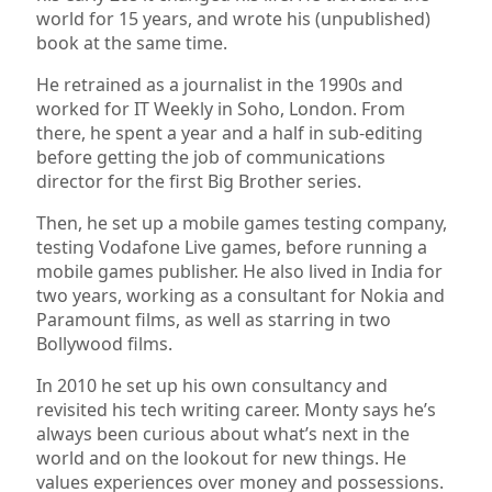
world for 15 years, and wrote his (unpublished)
book at the same time.
He retrained as a journalist in the 1990s and
worked for IT Weekly in Soho, London. From
there, he spent a year and a half in sub-editing
before getting the job of communications
director for the first Big Brother series.
Then, he set up a mobile games testing company,
testing Vodafone Live games, before running a
mobile games publisher. He also lived in India for
two years, working as a consultant for Nokia and
Paramount films, as well as starring in two
Bollywood films.
In 2010 he set up his own consultancy and
revisited his tech writing career. Monty says he’s
always been curious about what’s next in the
world and on the lookout for new things. He
values experiences over money and possessions.