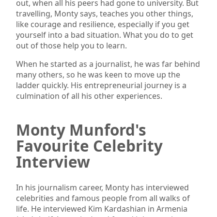
out, when all his peers had gone to university. But
travelling, Monty says, teaches you other things,
like courage and resilience, especially if you get
yourself into a bad situation. What you do to get
out of those help you to learn.
When he started as a journalist, he was far behind
many others, so he was keen to move up the
ladder quickly. His entrepreneurial journey is a
culmination of all his other experiences.
Monty Munford's
Favourite Celebrity
Interview
In his journalism career, Monty has interviewed
celebrities and famous people from all walks of
life. He interviewed Kim Kardashian in Armenia