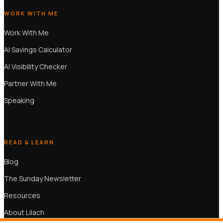
WORK WITH ME
Work With Me
AI Savings Calculator
AI Visibility Checker
Partner With Me
Speaking
READ & LEARN
Blog
The Sunday Newsletter
Resources
About Lilach