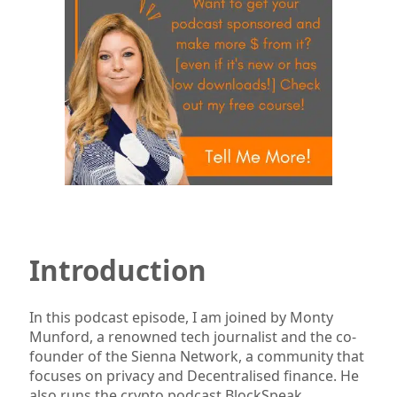
Introduction
In this podcast episode, I am joined by Monty
Munford, a renowned tech journalist and the co-
founder of the Sienna Network, a community that
focuses on privacy and Decentralised finance. He
also runs the crypto podcast BlockSpeak.