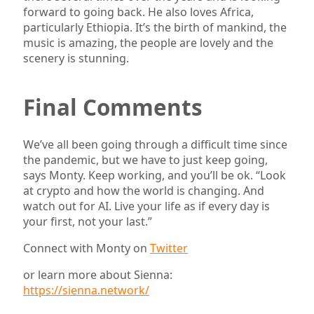
forward to going back. He also loves Africa,
particularly Ethiopia. It’s the birth of mankind, the
music is amazing, the people are lovely and the
scenery is stunning.
Final Comments
We’ve all been going through a difficult time since
the pandemic, but we have to just keep going,
says Monty. Keep working, and you’ll be ok. “Look
at crypto and how the world is changing. And
watch out for AI. Live your life as if every day is
your first, not your last.”
Connect with Monty on
Twitter
or learn more about Sienna:
https://sienna.network/