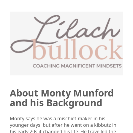
About Monty Munford
and his Background
Monty says he was a mischief-maker in his
younger days, but after he went on a kibbutz in
his early 20s it changed his life. He travelled the