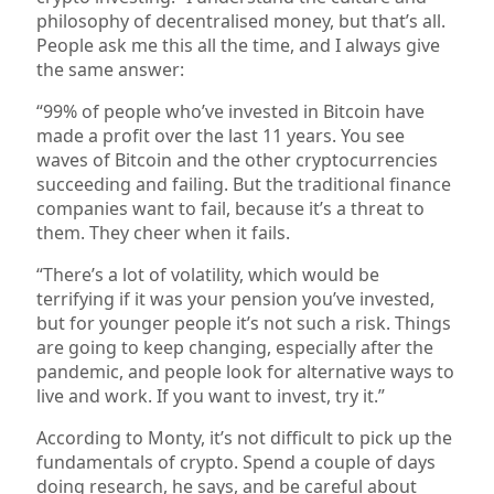
philosophy of decentralised money, but that’s all.
People ask me this all the time, and I always give
the same answer:
“99% of people who’ve invested in Bitcoin have
made a profit over the last 11 years. You see
waves of Bitcoin and the other cryptocurrencies
succeeding and failing. But the traditional finance
companies want to fail, because it’s a threat to
them. They cheer when it fails.
“There’s a lot of volatility, which would be
terrifying if it was your pension you’ve invested,
but for younger people it’s not such a risk. Things
are going to keep changing, especially after the
pandemic, and people look for alternative ways to
live and work. If you want to invest, try it.”
According to Monty, it’s not difficult to pick up the
fundamentals of crypto. Spend a couple of days
doing research, he says, and be careful about