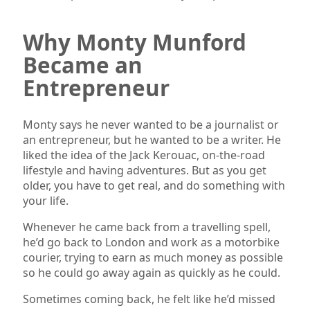
Why Monty Munford
Became an
Entrepreneur
Monty says he never wanted to be a journalist or
an entrepreneur, but he wanted to be a writer. He
liked the idea of the Jack Kerouac, on-the-road
lifestyle and having adventures. But as you get
older, you have to get real, and do something with
your life.
Whenever he came back from a travelling spell,
he’d go back to London and work as a motorbike
courier, trying to earn as much money as possible
so he could go away again as quickly as he could.
Sometimes coming back, he felt like he’d missed