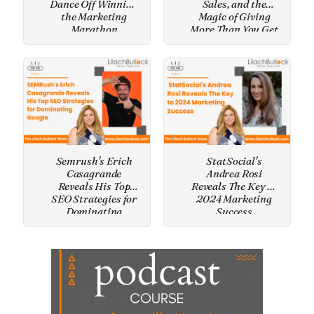
Dance Off Winning
Sales, and the
the Marketing
Magic of Giving
Marathon
More Than You Get
Semrush's Erich
StatSocial's
Casagrande
Andrea Rosi
Reveals His Top
Reveals The Key to
SEO Strategies for
2024 Marketing
Dominating
Success
Google