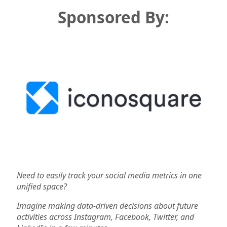
Sponsored By:
Need to easily track your social media metrics in one
unified space?
Imagine making data-driven decisions about future
activities across Instagram, Facebook, Twitter, and