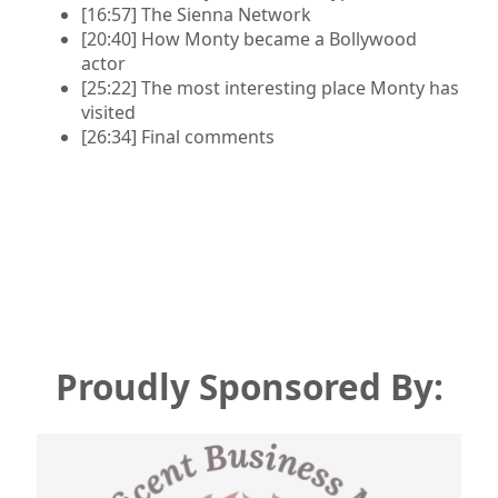
[16:57] The Sienna Network
[20:40] How Monty became a Bollywood
actor
[25:22] The most interesting place Monty has
visited
[26:34] Final comments
Proudly
Sponsored By: