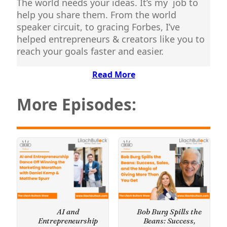
The world needs your ideas. It’s my job to
help you share them. From the world
speaker circuit, to gracing Forbes, I’ve
helped entrepreneurs & creators like you to
reach your goals faster and easier.
Read More
More Episodes:
AI and
Bob Burg Spills the
Entrepreneurship
Beans: Success,