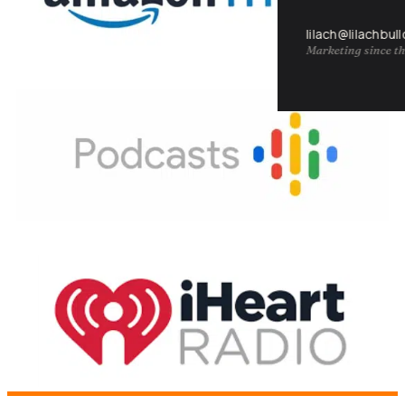
lilach@lilachbul
Marketing since th