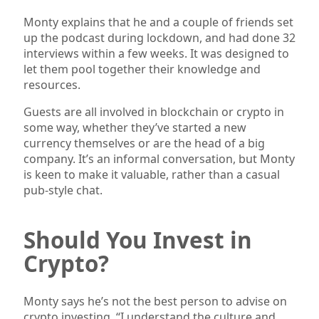
Monty explains that he and a couple of friends set
up the podcast during lockdown, and had done 32
interviews within a few weeks. It was designed to
let them pool together their knowledge and
resources.
Guests are all involved in blockchain or crypto in
some way, whether they’ve started a new
currency themselves or are the head of a big
company. It’s an informal conversation, but Monty
is keen to make it valuable, rather than a casual
pub-style chat.
Should You Invest in
Crypto?
Monty says he’s not the best person to advise on
crypto investing. “I understand the culture and