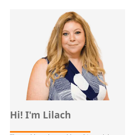
Hi! I'm Lilach