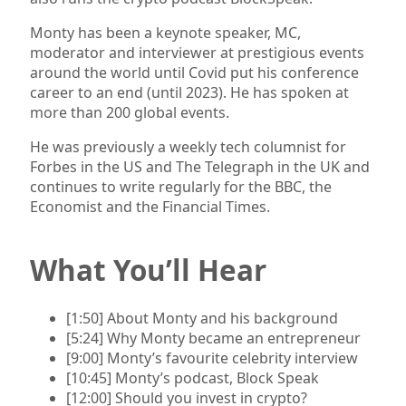
Monty has been a keynote speaker, MC,
moderator and interviewer at prestigious events
around the world until Covid put his conference
career to an end (until 2023). He has spoken at
more than 200 global events.
He was previously a weekly tech columnist for
Forbes in the US and The Telegraph in the UK and
continues to write regularly for the BBC, the
Economist and the Financial Times.
What You’ll Hear
[1:50] About Monty and his background
[5:24] Why Monty became an entrepreneur
[9:00] Monty’s favourite celebrity interview
[10:45] Monty’s podcast, Block Speak
[12:00] Should you invest in crypto?