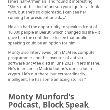
(she’s half-Armenian) and found it interesting.
“She’s not the kind of person you’d go for a drink
with, but she’s so diplomatic. I can see her
running for president one day.”
He also had the opportunity to speak in front of
10,000 people in Beirut, which changed his life – it
gave him the confidence to see that public
speaking could be an option for him.
Monty also interviewed John McAfee, computer
programmer and the inventor of antivirus
software (McAfee died in June 2021). “He’s insane.
He’s in prison in Madrid but he’s done a lot in
crypto. He’s out there, but extraordinarily
intelligent. He has some amazing stories.”
Monty Munford's
Podcast, Block Speak