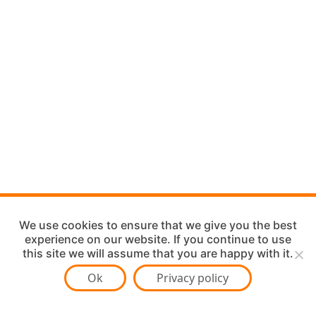
We use cookies to ensure that we give you the best
experience on our website. If you continue to use
this site we will assume that you are happy with it.
Ok
Privacy policy